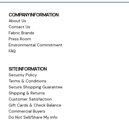
COMPANY INFORMATION
About Us
Contact Us
Fabric Brands
Press Room
Environmental Commitment
FAQ
SITE INFORMATION
Security Policy
Terms & Conditions
Secure Shopping Guarantee
Shipping & Returns
Customer Satisfaction
Gift Cards & Check Balance
Commercial Buyers
Do Not Sell/Share My Info