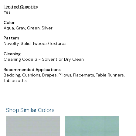
Limited Quantity
Yes
Color
Aqua, Gray, Green, Silver
Pattern
Novelty, Solid, Tweeds/Textures
Cleaning
Cleaning Code S - Solvent or Dry Clean
Recommended Applications
Bedding, Cushions, Drapes, Pillows, Placemats, Table Runners,
Tablecloths
Shop Similar Colors