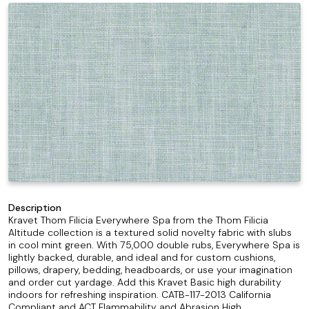
Description
Kravet Thom Filicia Everywhere Spa from the Thom Filicia
Altitude collection is a textured solid novelty fabric with slubs
in cool mint green. With 75,000 double rubs, Everywhere Spa is
lightly backed, durable, and ideal and for custom cushions,
pillows, drapery, bedding, headboards, or use your imagination
and order cut yardage. Add this Kravet Basic high durability
indoors for refreshing inspiration. CATB-117-2013 California
Compliant and ACT Flammability and Abrasion High