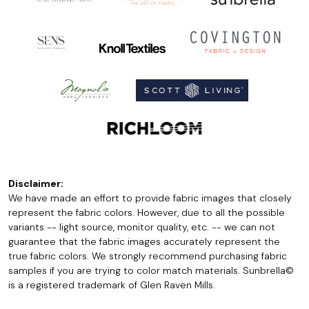
Disclaimer:
We have made an effort to provide fabric images that closely
represent the fabric colors. However, due to all the possible
variants -- light source, monitor quality, etc. -- we can not
guarantee that the fabric images accurately represent the
true fabric colors. We strongly recommend purchasing fabric
samples if you are trying to color match materials. Sunbrella©
is a registered trademark of Glen Raven Mills.