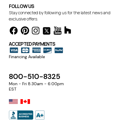
FOLLOW US
Stay connected by following us for the latest news and
exclusive offers.
ACCEPTED PAYMENTS
Financing Available
800-510-8325
Mon - Fri 8:30am - 6:00pm
EST