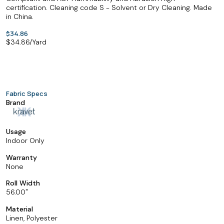
certification. Cleaning code S - Solvent or Dry Cleaning. Made
in China.
$34.86
$
34.86
/Yard
Fabric Specs
Brand
Usage
Indoor Only
Warranty
None
Roll Width
56.00
Material
Linen, Polyester