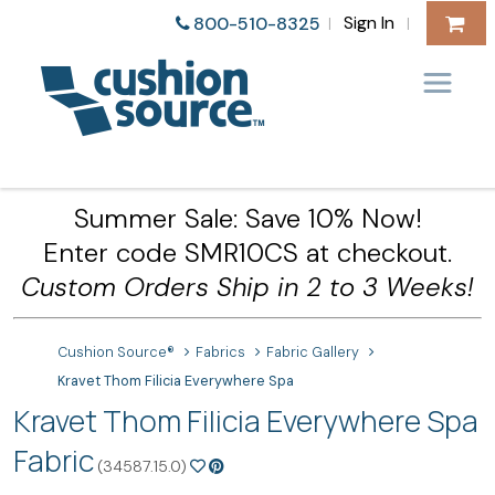
Sign In
800-510-8325
|
|
Summer Sale: Save 10% Now!
Enter code SMR10CS at checkout.
Custom Orders Ship in 2 to 3 Weeks!
Cushion Source®
Fabrics
Fabric Gallery
Kravet Thom Filicia Everywhere Spa
Kravet Thom Filicia Everywhere Spa
Fabric
(34587.15.0)