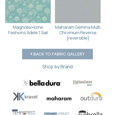
Magnolia Home
Maharam Gemma Multi
Fashions Adele 1 Sail
Chromium Reverse
[reversible]
BACK TO FABRIC GALLERY
Shop by Brand