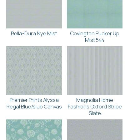
Bella-Dura Nye Mist
Covington Pucker Up
Mist 544
Premier Prints Alyssa
Magnolia Home
Regal Blue/slub Canvas
Fashions Oxford Stripe
Slate