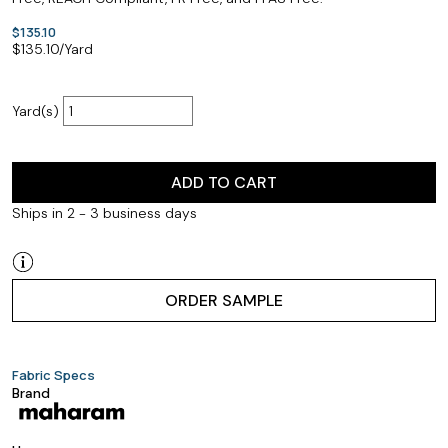
$135.10
$
135.10
/Yard
Yard(s)
ADD TO CART
Ships in 2 - 3 business days
ORDER SAMPLE
Fabric Specs
Brand