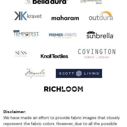
Disclaimer:
We have made an effort to provide fabric images that closely
represent the fabric colors. However, due to all the possible