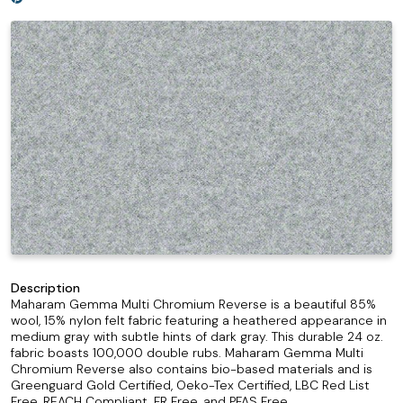
Description
Maharam Gemma Multi Chromium Reverse is a beautiful 85%
wool, 15% nylon felt fabric featuring a heathered appearance in
medium gray with subtle hints of dark gray. This durable 24 oz.
fabric boasts 100,000 double rubs. Maharam Gemma Multi
Chromium Reverse also contains bio-based materials and is
Greenguard Gold Certified, Oeko-Tex Certified, LBC Red List
Free, REACH Compliant, FR Free, and PFAS Free.