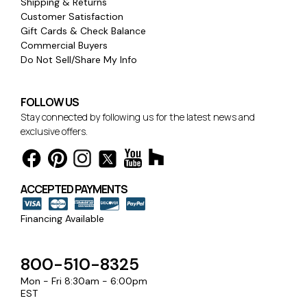
Shipping & Returns
Customer Satisfaction
Gift Cards & Check Balance
Commercial Buyers
Do Not Sell/Share My Info
FOLLOW US
Stay connected by following us for the latest news and
exclusive offers.
ACCEPTED PAYMENTS
Financing Available
800-510-8325
Mon - Fri 8:30am - 6:00pm
EST