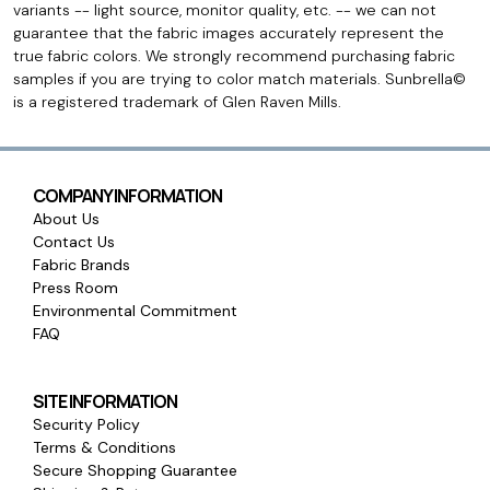
variants -- light source, monitor quality, etc. -- we can not
guarantee that the fabric images accurately represent the
true fabric colors. We strongly recommend purchasing fabric
samples if you are trying to color match materials. Sunbrella©
is a registered trademark of Glen Raven Mills.
COMPANY INFORMATION
About Us
Contact Us
Fabric Brands
Press Room
Environmental Commitment
FAQ
SITE INFORMATION
Security Policy
Terms & Conditions
Secure Shopping Guarantee