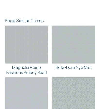
Shop Similar Colors
Magnolia Home
Bella-Dura Nye Mist
Fashions Amboy Pearl