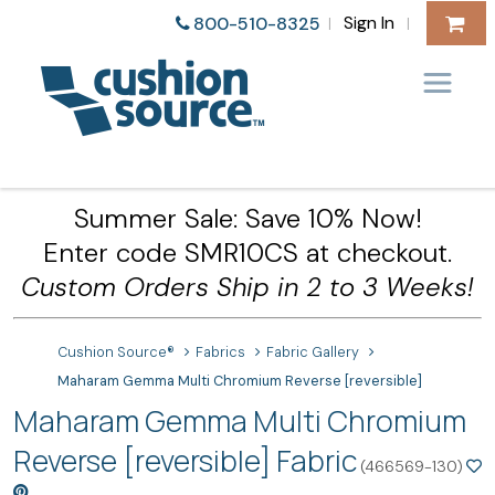
Sign In
800-510-8325
|
|
Summer Sale: Save 10% Now!
Enter code SMR10CS at checkout.
Custom Orders Ship in 2 to 3 Weeks!
Cushion Source®
Fabrics
Fabric Gallery
Maharam Gemma Multi Chromium Reverse [reversible]
Maharam Gemma Multi Chromium
Reverse [reversible] Fabric
(466569-130)