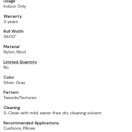
Usage
Indoor Only
Warranty
3 years
Roll Width
56.00
Material
Nylon, Wool
Limited Quantity
No
Color
Silver, Gray
Pattern
Tweeds/Textures
Cleaning
S-Clean with mild, water-free dry cleaning solvent.
Recommended Applications
Cushions, Pillows