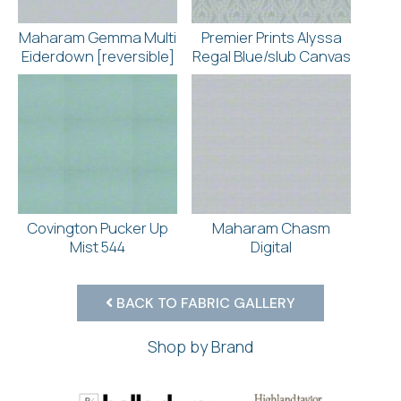
Maharam Gemma Multi
Premier Prints Alyssa
Eiderdown [reversible]
Regal Blue/slub Canvas
Covington Pucker Up
Maharam Chasm
Mist 544
Digital
BACK TO FABRIC GALLERY
Shop by Brand