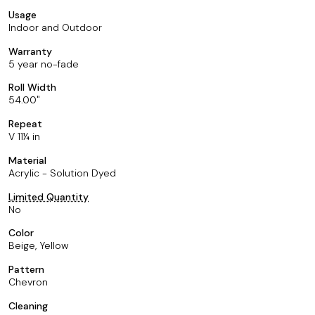
Usage
Indoor and Outdoor
Warranty
5 year no-fade
Roll Width
54.00
Repeat
V 11¼ in
Material
Acrylic - Solution Dyed
Limited Quantity
No
Color
Beige, Yellow
Pattern
Chevron
Cleaning