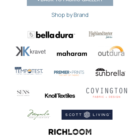
Shop by Brand