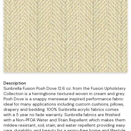
Description
Sunbrella Fusion Posh Dove 12.6 oz. from the Fusion Upholstery
Collection is a herringbone textured woven in cream and grey.
Posh Dove is a snappy menswear inspired performance fabric
ideal for many applications including custom cushions, pillows,
drapery and bedding. 100% Sunbrella acrylic fabrics comes
with a 5 year no fade warranty. Sunbrella fabrics are finished
with a Non-PFOA Water and Stain Repellent which makes them
mildew resistant, soil, stain, and water repellent providing easy
care, durability, and beauty for a worry-free home and lifestyle,