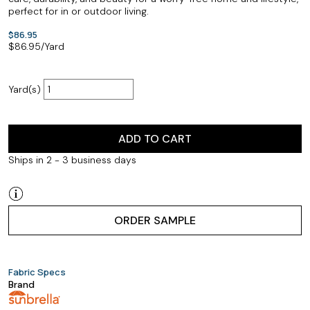
perfect for in or outdoor living.
$86.95
$
86.95
/Yard
Yard(s)
ADD TO CART
Ships in 2 - 3 business days
ORDER SAMPLE
Fabric Specs
Brand