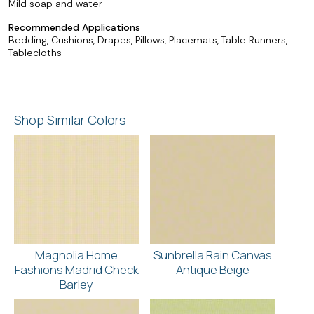
Mild soap and water
Recommended Applications
Bedding, Cushions, Drapes, Pillows, Placemats, Table Runners,
Tablecloths
Shop Similar Colors
Magnolia Home
Sunbrella Rain Canvas
Fashions Madrid Check
Antique Beige
Barley