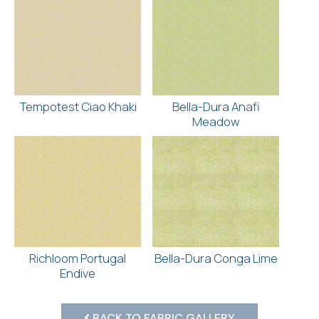
Tempotest Ciao Khaki
Bella-Dura Anafi
Meadow
Richloom Portugal
Bella-Dura Conga Lime
Endive
BACK TO FABRIC GALLERY