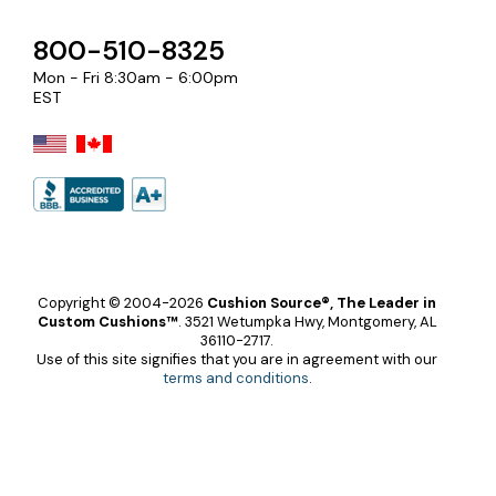
800-510-8325
Mon - Fri 8:30am - 6:00pm
EST
Copyright © 2004-2026
Cushion Source®, The Leader in
Custom Cushions™
.
3521 Wetumpka Hwy, Montgomery, AL
36110-2717.
Use of this site signifies that you are in agreement with our
terms and conditions
.