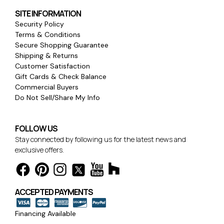
SITE INFORMATION
Security Policy
Terms & Conditions
Secure Shopping Guarantee
Shipping & Returns
Customer Satisfaction
Gift Cards & Check Balance
Commercial Buyers
Do Not Sell/Share My Info
FOLLOW US
Stay connected by following us for the latest news and
exclusive offers.
ACCEPTED PAYMENTS
Financing Available