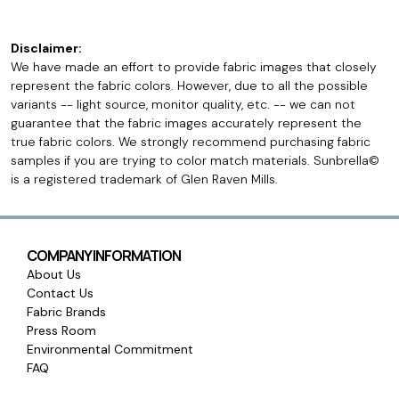
Disclaimer:
We have made an effort to provide fabric images that closely
represent the fabric colors. However, due to all the possible
variants -- light source, monitor quality, etc. -- we can not
guarantee that the fabric images accurately represent the
true fabric colors. We strongly recommend purchasing fabric
samples if you are trying to color match materials. Sunbrella©
is a registered trademark of Glen Raven Mills.
COMPANY INFORMATION
About Us
Contact Us
Fabric Brands
Press Room
Environmental Commitment
FAQ