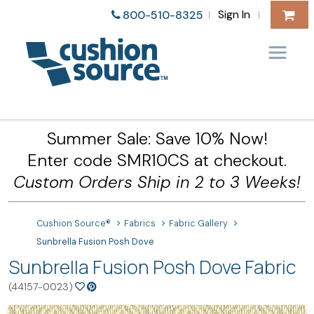
Sign In
800-510-8325
|
|
Summer Sale: Save 10% Now!
Enter code SMR10CS at checkout.
Custom Orders Ship in 2 to 3 Weeks!
Cushion Source®
Fabrics
Fabric Gallery
Sunbrella Fusion Posh Dove
Sunbrella Fusion Posh Dove Fabric
(44157-0023)