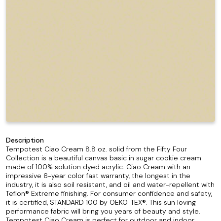
Description
Tempotest Ciao Cream 8.8 oz. solid from the Fifty Four
Collection is a beautiful canvas basic in sugar cookie cream
made of 100% solution dyed acrylic. Ciao Cream with an
impressive 6-year color fast warranty, the longest in the
industry, it is also soil resistant, and oil and water-repellent with
Teflon® Extreme finishing. For consumer confidence and safety,
it is certified, STANDARD 100 by OEKO-TEX®. This sun loving
performance fabric will bring you years of beauty and style.
Tempotest Ciao Cream is perfect for outdoor and indoor