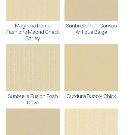
Magnolia Home
Sunbrella Rain Canvas
Fashions Madrid Check
Antique Beige
Barley
Sunbrella Fusion Posh
Outdura Bubbly Chick
Dove