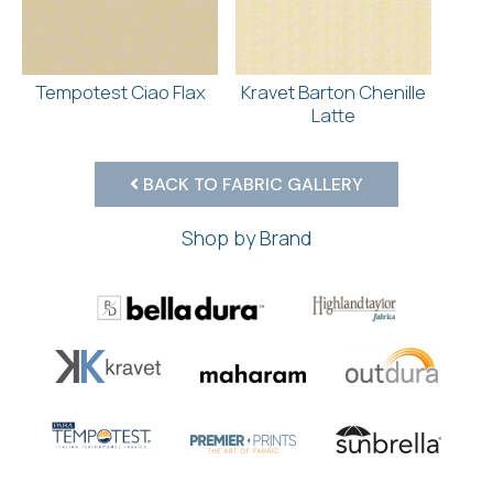
Tempotest Ciao Flax
Kravet Barton Chenille
Latte
BACK TO FABRIC GALLERY
Shop by Brand