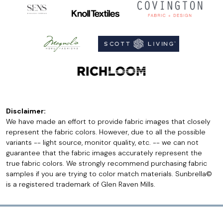
Disclaimer:
We have made an effort to provide fabric images that closely
represent the fabric colors. However, due to all the possible
variants -- light source, monitor quality, etc. -- we can not
guarantee that the fabric images accurately represent the
true fabric colors. We strongly recommend purchasing fabric
samples if you are trying to color match materials. Sunbrella©
is a registered trademark of Glen Raven Mills.