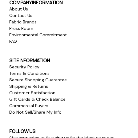
COMPANY INFORMATION
About Us
Contact Us
Fabric Brands
Press Room
Environmental Commitment
FAQ
SITE INFORMATION
Security Policy
Terms & Conditions
Secure Shopping Guarantee
Shipping & Returns
Customer Satisfaction
Gift Cards & Check Balance
Commercial Buyers
Do Not Sell/Share My Info
FOLLOW US
Stay connected by following us for the latest news and