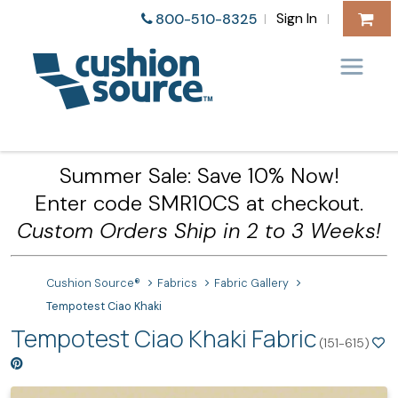
Sign In
800-510-8325
|
|
Summer Sale: Save 10% Now!
Enter code SMR10CS at checkout.
Custom Orders Ship in 2 to 3 Weeks!
Cushion Source®
Fabrics
Fabric Gallery
Tempotest Ciao Khaki
Tempotest Ciao Khaki Fabric
(151-615)