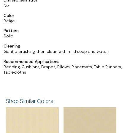
No
Color
Beige
Pattern
Solid
Cleaning
Gentle brushing then clean with mild soap and water
Recommended Applications
Bedding, Cushions, Drapes, Pillows, Placemats, Table Runners,
Tablecloths
Shop Similar Colors