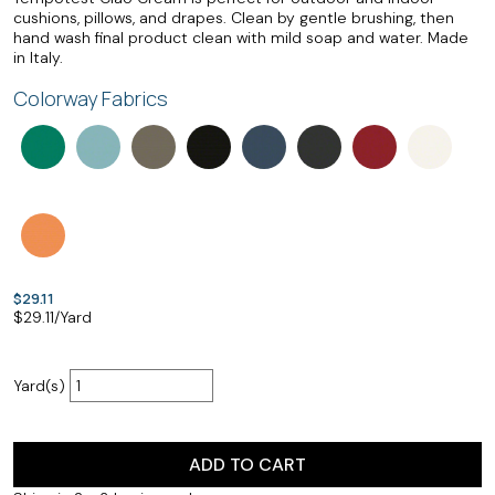
cushions, pillows, and drapes. Clean by gentle brushing, then
hand wash final product clean with mild soap and water. Made
in Italy.
Colorway Fabrics
$29.11
$
29.11
/Yard
Yard(s)
ADD TO CART