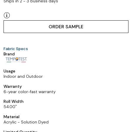
Ships in 2 - 3 business days
ORDER SAMPLE
Fabric Specs
Brand
Usage
Indoor and Outdoor
Warranty
6-year color-fast warranty
Roll Width
54.00
Material
Acrylic - Solution Dyed
Limited Quantity