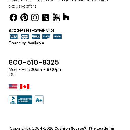
exclusive offers.
ACCEPTED PAYMENTS
Financing Available
800-510-8325
Mon - Fri 8:30am - 6:00pm
EST
Copyright © 2004-2026
Cushion Source®, The Leader in