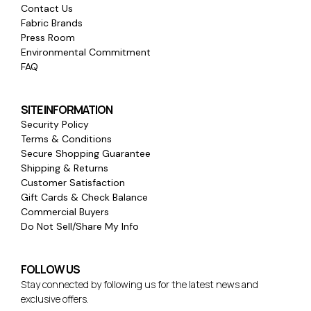
Contact Us
Fabric Brands
Press Room
Environmental Commitment
FAQ
SITE INFORMATION
Security Policy
Terms & Conditions
Secure Shopping Guarantee
Shipping & Returns
Customer Satisfaction
Gift Cards & Check Balance
Commercial Buyers
Do Not Sell/Share My Info
FOLLOW US
Stay connected by following us for the latest news and
exclusive offers.