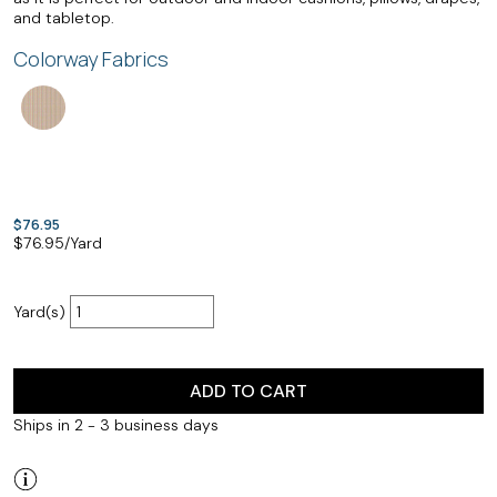
and tabletop.
Colorway Fabrics
$76.95
$
76.95
/Yard
Yard(s)
ADD TO CART
Ships in 2 - 3 business days