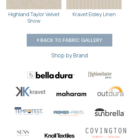
Highland Taylor Velvet
Kravet Eisley Linen
Snow
BACK TO FABRIC GALLERY
Shop by Brand