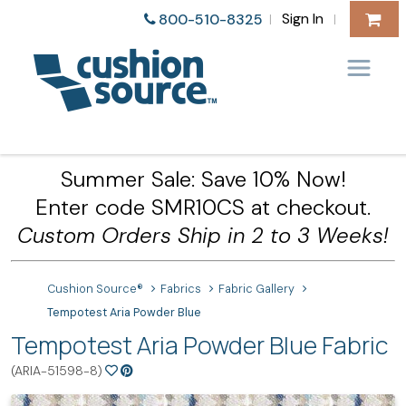
Sign In
800-510-8325
|
|
Summer Sale: Save 10% Now!
Enter code SMR10CS at checkout.
Custom Orders Ship in 2 to 3 Weeks!
Cushion Source®
Fabrics
Fabric Gallery
Tempotest Aria Powder Blue
Tempotest Aria Powder Blue Fabric
(ARIA-51598-8)