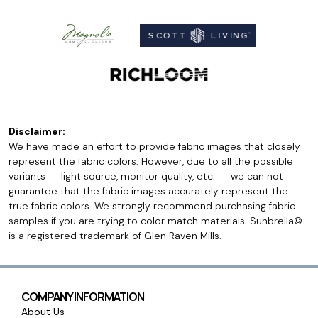
Disclaimer:
We have made an effort to provide fabric images that closely
represent the fabric colors. However, due to all the possible
variants -- light source, monitor quality, etc. -- we can not
guarantee that the fabric images accurately represent the
true fabric colors. We strongly recommend purchasing fabric
samples if you are trying to color match materials. Sunbrella©
is a registered trademark of Glen Raven Mills.
COMPANY INFORMATION
About Us