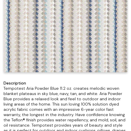
Description
Tempotest Aria Powder Blue 11.2 oz. creates melodic woven
blanket plateaus in sky blue, navy, tan, and white. Aria Powder
Blue provides a relaxed look and feel to outdoor and indoor
living areas of the home. This sun loving 100% solution dyed
acrylic fabric comes with an impressive 6-year color fast
warranty, the longest in the industry. Have confidence knowing
the Teflon® finish provides water repellency, and mold, soil, and
oil resistance. Tempotest provides years of beauty and style
as it is perfect for outdoor and indoor cushions, pillows, drapes,