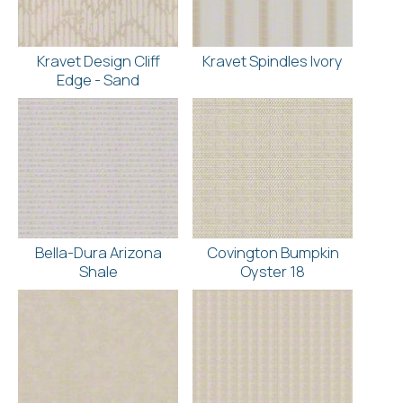
Kravet Design Cliff
Kravet Spindles Ivory
Edge - Sand
Bella-Dura Arizona
Covington Bumpkin
Shale
Oyster 18