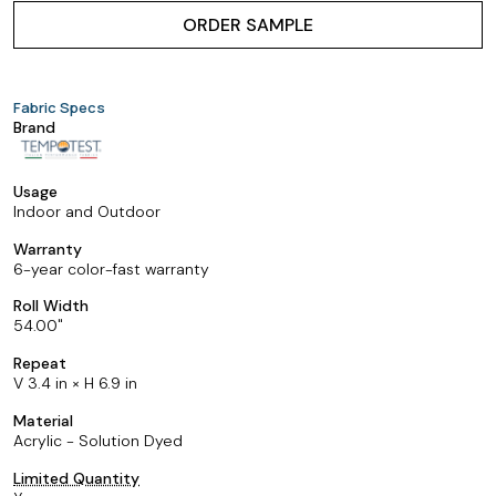
ORDER SAMPLE
Fabric Specs
Brand
Usage
Indoor and Outdoor
Warranty
6-year color-fast warranty
Roll Width
54.00
Repeat
V 3.4 in × H 6.9 in
Material
Acrylic - Solution Dyed
Limited Quantity