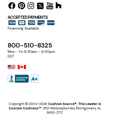
ACCEPTED PAYMENTS
Financing Available
800-510-8325
Mon - Fri 8:30am - 6:00pm
EST
Copyright © 2004-2026
Cushion Source®, The Leader in
Custom Cushions™
.
3521 Wetumpka Hwy, Montgomery, AL
36110-2717.