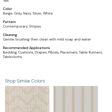
Yes
Color
Beige, Gray, Navy, Silver, White
Pattern
Contemporary, Stripes
Cleaning
Gentle brushing then clean with mild soap and water
Recommended Applications
Bedding, Cushions, Drapes, Pillows, Placemats, Table Runners,
Tablecloths
Shop Similar Colors