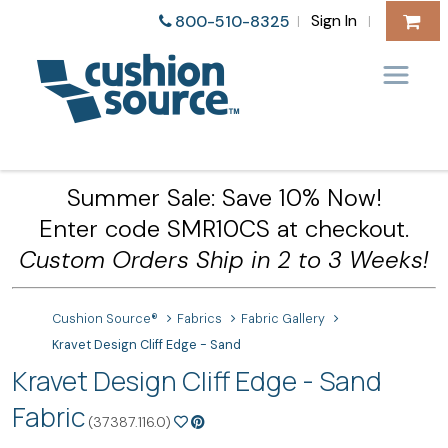
Sign In
800-510-8325
|
|
Summer Sale: Save 10% Now!
Enter code SMR10CS at checkout.
Custom Orders Ship in 2 to 3 Weeks!
Cushion Source®
Fabrics
Fabric Gallery
Kravet Design Cliff Edge - Sand
Kravet Design Cliff Edge - Sand
Fabric
(37387.116.0)