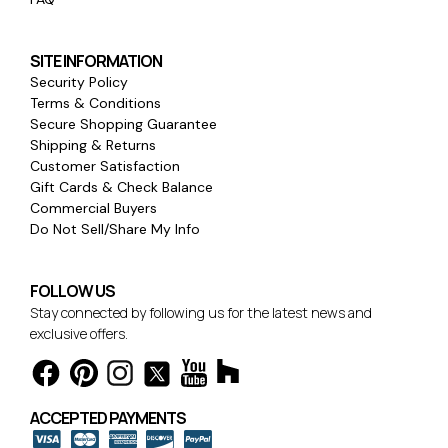
SITE INFORMATION
Security Policy
Terms & Conditions
Secure Shopping Guarantee
Shipping & Returns
Customer Satisfaction
Gift Cards & Check Balance
Commercial Buyers
Do Not Sell/Share My Info
FOLLOW US
Stay connected by following us for the latest news and
exclusive offers.
ACCEPTED PAYMENTS