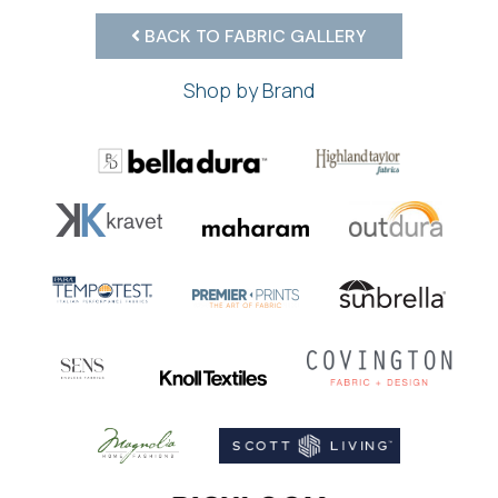
BACK TO FABRIC GALLERY
Shop by Brand