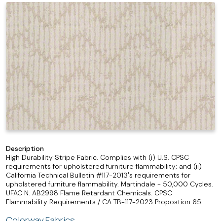
Description
High Durability Stripe Fabric. Complies with (i) U.S. CPSC
requirements for upholstered furniture flammability; and (ii)
California Technical Bulletin #117-2013's requirements for
upholstered furniture flammability. Martindale - 50,000 Cycles.
UFAC N. AB2998 Flame Retardant Chemicals. CPSC
Flammability Requirements / CA TB-117-2023 Propostion 65.
Colorway Fabrics