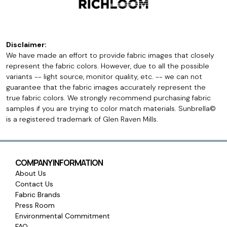
Disclaimer:
We have made an effort to provide fabric images that closely
represent the fabric colors. However, due to all the possible
variants -- light source, monitor quality, etc. -- we can not
guarantee that the fabric images accurately represent the
true fabric colors. We strongly recommend purchasing fabric
samples if you are trying to color match materials. Sunbrella©
is a registered trademark of Glen Raven Mills.
COMPANY INFORMATION
About Us
Contact Us
Fabric Brands
Press Room
Environmental Commitment
FAQ