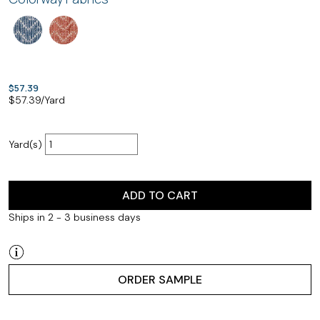
$57.39
$
57.39
/Yard
Yard(s)
ADD TO CART
Ships in 2 - 3 business days
ORDER SAMPLE