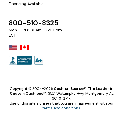
Financing Available
800-510-8325
Mon - Fri 8:30am - 6:00pm
EST
Copyright © 2004-2026
Cushion Source®, The Leader in
Custom Cushions™
.
3521 Wetumpka Hwy, Montgomery, AL
36110-2717.
Use of this site signifies that you are in agreement with our
terms and conditions
.