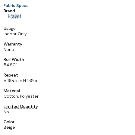
Fabric Specs
Brand
Usage
Indoor Only
Warranty
None
Roll Width
54.50
Repeat
V 16¼ in × H 13½ in
Material
Cotton, Polyester
Limited Quantity
No
Color
Beige