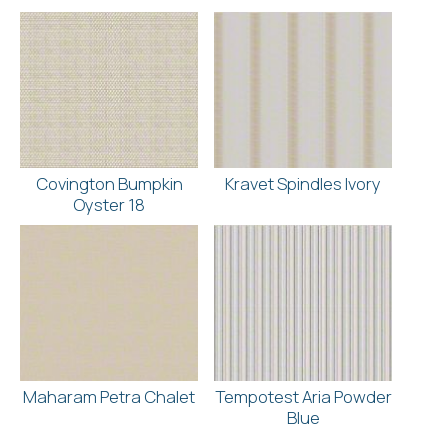
Covington Bumpkin
Kravet Spindles Ivory
Oyster 18
Maharam Petra Chalet
Tempotest Aria Powder
Blue