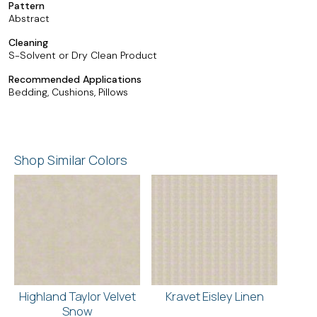
Pattern
Abstract
Cleaning
S-Solvent or Dry Clean Product
Recommended Applications
Bedding, Cushions, Pillows
Shop Similar Colors
Highland Taylor Velvet
Kravet Eisley Linen
Snow