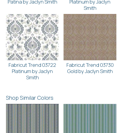
Patina by Jaclyn Smith
Platinum by Jaclyn
Smith
Fabricut Trend 03722
Fabricut Trend 03730
Platinum by Jaclyn
Gold by Jaclyn Smith
Smith
Shop Similar Colors