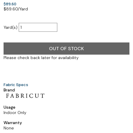
$89.60
$
89.60
/Yard
Yard(s)
OUT OF STOCK
Please check back later for availability
Fabric Specs
Brand
Usage
Indoor Only
Warranty
None