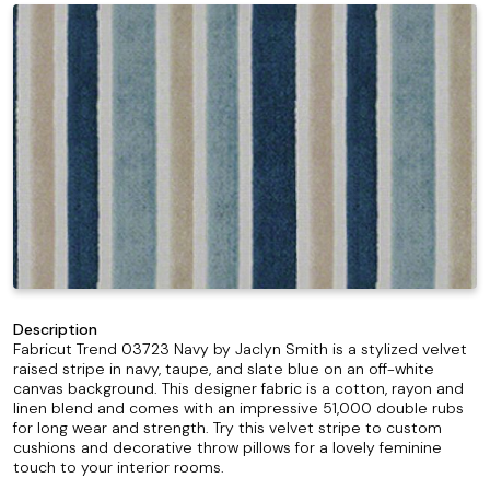
Description
Fabricut Trend 03723 Navy by Jaclyn Smith is a stylized velvet
raised stripe in navy, taupe, and slate blue on an off-white
canvas background. This designer fabric is a cotton, rayon and
linen blend and comes with an impressive 51,000 double rubs
for long wear and strength. Try this velvet stripe to custom
cushions and decorative throw pillows for a lovely feminine
touch to your interior rooms.