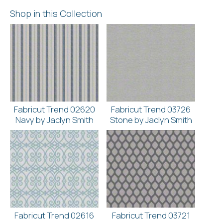
Shop in this Collection
Fabricut Trend 02620
Fabricut Trend 03726
Navy by Jaclyn Smith
Stone by Jaclyn Smith
Fabricut Trend 02616
Fabricut Trend 03721