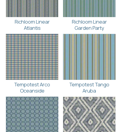
Richloom Linear
Richloom Linear
Atlantis
Garden Party
Tempotest Arco
Tempotest Tango
Oceanside
Aruba