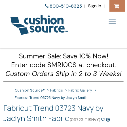
Sign In
800-510-8325
|
|
Summer Sale: Save 10% Now!
Enter code SMR10CS at checkout.
Custom Orders Ship in 2 to 3 Weeks!
Cushion Source®
Fabrics
Fabric Gallery
Fabricut Trend 03723 Navy by Jaclyn Smith
Fabricut Trend 03723 Navy by
Jaclyn Smith Fabric
(03723-TJSNVY)