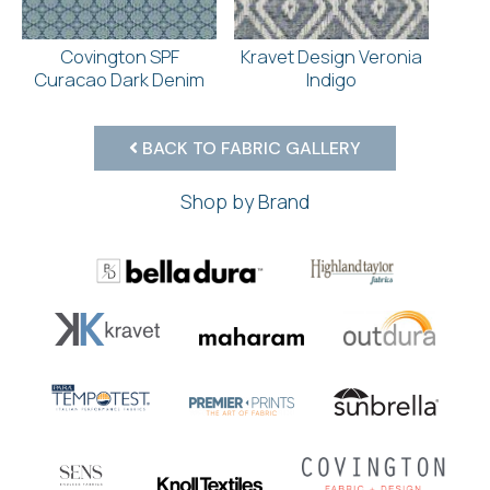
Covington SPF
Kravet Design Veronia
Curacao Dark Denim
Indigo
BACK TO FABRIC GALLERY
Shop by Brand