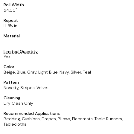
Roll Width
54.00
Repeat
H 5¼ in
Material
Limited Quantity
Yes
Color
Beige, Blue, Gray, Light Blue, Navy, Silver, Teal
Pattern
Novelty, Stripes, Velvet
Cleaning
Dry Clean Only
Recommended Applications
Bedding, Cushions, Drapes, Pillows, Placemats, Table Runners,
Tablecloths