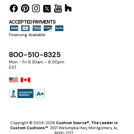
ACCEPTED PAYMENTS
Financing Available
800-510-8325
Mon - Fri 8:30am - 6:00pm
EST
Copyright © 2004-2026
Cushion Source®, The Leader in
Custom Cushions™
.
3521 Wetumpka Hwy, Montgomery, AL
36110-2717.