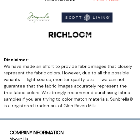
Disclaimer:
We have made an effort to provide fabric images that closely
represent the fabric colors. However, due to all the possible
variants -- light source, monitor quality, etc. -- we can not
guarantee that the fabric images accurately represent the
true fabric colors. We strongly recommend purchasing fabric
samples if you are trying to color match materials. Sunbrella©
is a registered trademark of Glen Raven Mills.
COMPANY INFORMATION
About Us