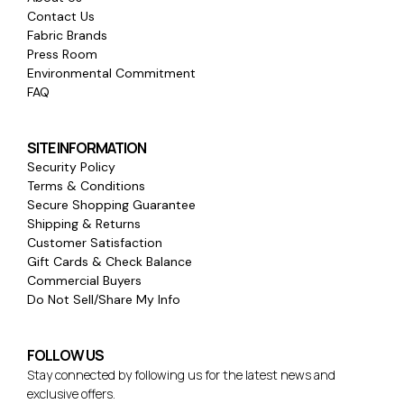
Contact Us
Fabric Brands
Press Room
Environmental Commitment
FAQ
SITE INFORMATION
Security Policy
Terms & Conditions
Secure Shopping Guarantee
Shipping & Returns
Customer Satisfaction
Gift Cards & Check Balance
Commercial Buyers
Do Not Sell/Share My Info
FOLLOW US
Stay connected by following us for the latest news and
exclusive offers.