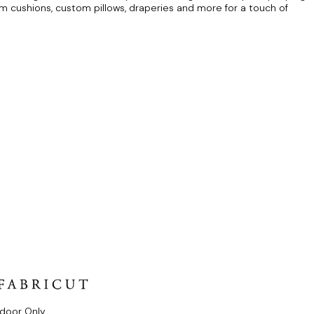
om cushions, custom pillows, draperies and more for a touch of
ndoor Only