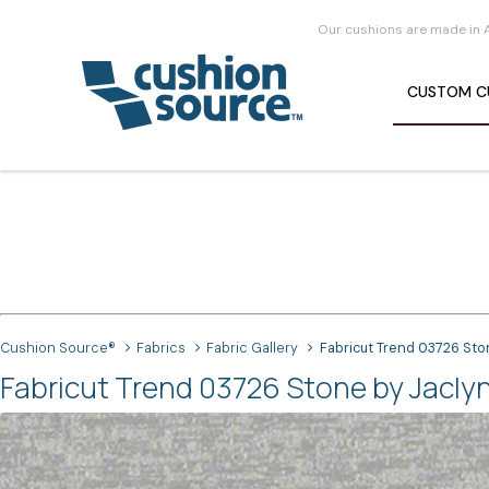
Our cushions are made in 
CUSTOM
C
Cushion Source®
Fabrics
Fabric Gallery
Fabricut Trend 03726 Sto
Fabricut Trend 03726 Stone by Jaclyn