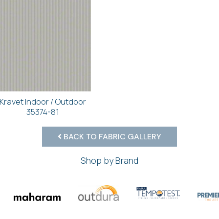
Kravet Indoor / Outdoor
35374-81
BACK TO FABRIC GALLERY
Shop by Brand