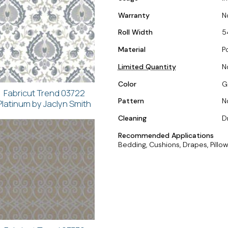
Warranty
N
Roll Width
5
Material
P
Limited Quantity
N
Color
Gr
Fabricut Trend 03722
Pattern
N
Platinum by Jaclyn Smith
Cleaning
D
Recommended Applications
Bedding, Cushions, Drapes, Pillow