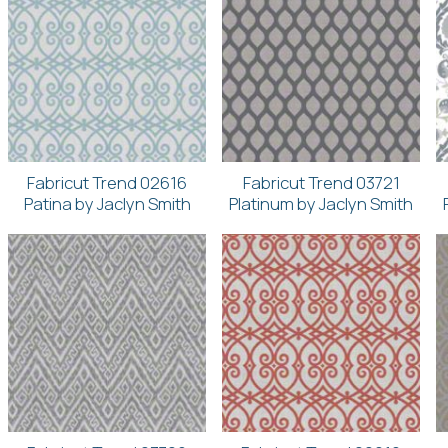
Fabricut Trend 02616
Fabricut Trend 03721
Patina by Jaclyn Smith
Platinum by Jaclyn Smith