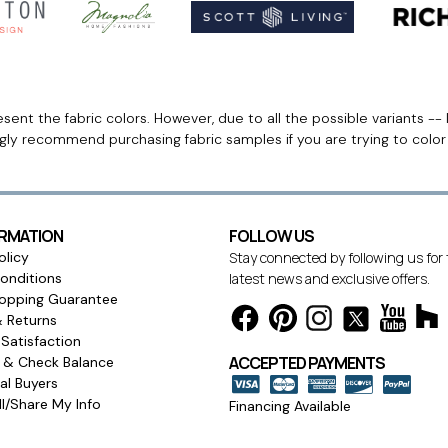
ent the fabric colors. However, due to all the possible variants -- 
ngly recommend purchasing fabric samples if you are trying to colo
ORMATION
FOLLOW US
olicy
Stay connected by following us for
onditions
latest news and exclusive offers.
opping Guarantee
& Returns
Satisfaction
ACCEPTED PAYMENTS
s & Check Balance
l Buyers
l/Share My Info
Financing Available