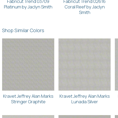
Fabricut Trend 03709
Fabricut Trend 02616
Platinum by Jaclyn Smith
Coral Reef by Jaclyn
Smith
Shop Similar Colors
Kravet Jeffrey Alan Marks
Kravet Jeffrey Alan Marks
Stringer Graphite
Lunada Silver