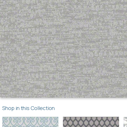
Shop in this Collection