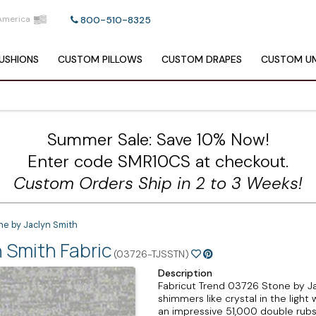
America
800-510-8325
USHIONS
CUSTOM
PILLOWS
CUSTOM
DRAPES
CUSTOM
UM
Summer Sale: Save 10% Now!
Enter code SMR10CS at checkout.
Custom Orders Ship in 2 to 3 Weeks!
ne by Jaclyn Smith
 Smith Fabric
(03726-TJSSTN)
Description
Fabricut Trend 03726 Stone by Ja
shimmers like crystal in the light
an impressive 51,000 double rubs 