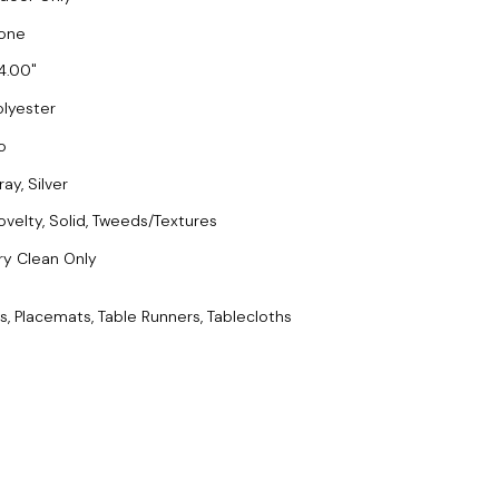
one
4.00
olyester
o
ay, Silver
ovelty, Solid, Tweeds/Textures
ry Clean Only
s, Placemats, Table Runners, Tablecloths