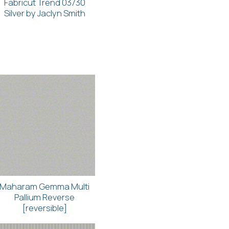
Fabricut Trend 03730
Silver by Jaclyn Smith
Maharam Gemma Multi
Pallium Reverse
[reversible]