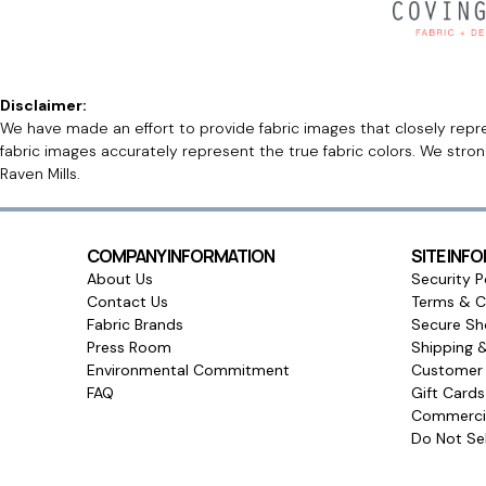
Disclaimer:
We have made an effort to provide fabric images that closely repres
fabric images accurately represent the true fabric colors. We stro
Raven Mills.
COMPANY INFORMATION
SITE INF
About Us
Security P
Contact Us
Terms & C
Fabric Brands
Secure Sh
Press Room
Shipping 
Environmental Commitment
Customer 
FAQ
Gift Card
Commercia
Do Not Sel