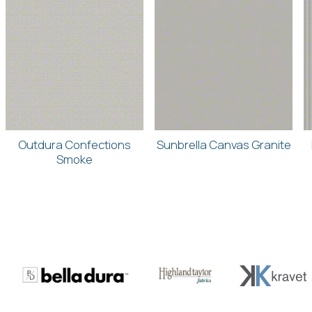
Outdura Confections
Sunbrella Canvas Granite
Smoke