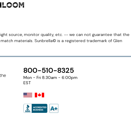
light source, monitor quality, etc. -- we can not guarantee that the
r match materials. Sunbrella© is a registered trademark of Glen
800-510-8325
 the
Mon - Fri 8:30am - 6:00pm
EST