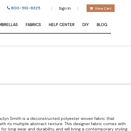
800-510-8325
|
|
Sign In
View Cart
BRELLAS
FABRICS
HELP CENTER
DIY
BLOG
clyn Smith is a deconstructed polyester woven fabric that
 with its multiple abstract texture. This designer fabric comes with
for long wear and durability, and will bring a contemporary styling