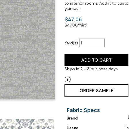
to interior rooms. Add it to cust
glamour.
$47.06
$
47.06
/Yard
Yard(s)
ADD TO CART
Ships in 2 - 3 business days
ORDER SAMPLE
Fabric Specs
Brand
Usage
I