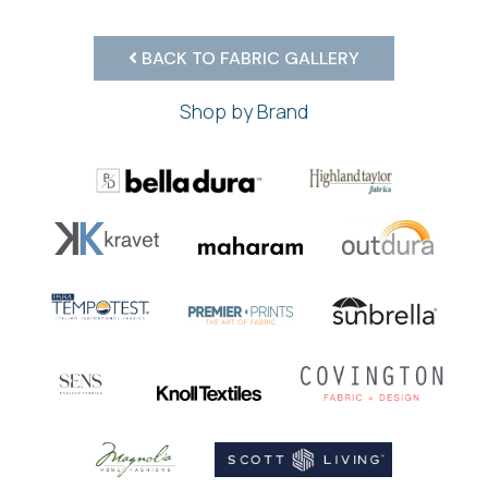
BACK TO FABRIC GALLERY
Shop by Brand