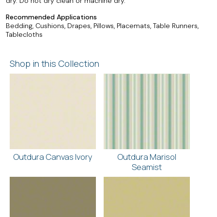
dry. Do not dry clean or machine dry.
Recommended Applications
Bedding, Cushions, Drapes, Pillows, Placemats, Table Runners,
Tablecloths
Shop in this Collection
Outdura Canvas Ivory
Outdura Marisol
Seamist