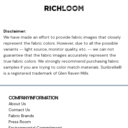
Disclaimer:
We have made an effort to provide fabric images that closely
represent the fabric colors. However, due to all the possible
variants -- light source, monitor quality, etc. -- we can not
guarantee that the fabric images accurately represent the
true fabric colors. We strongly recommend purchasing fabric
samples if you are trying to color match materials. Sunbrella©
is a registered trademark of Glen Raven Mills.
COMPANY INFORMATION
About Us
Contact Us
Fabric Brands
Press Room
Environmental Commitment