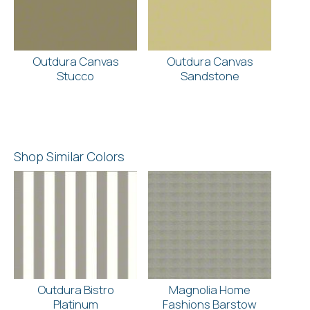
Outdura Canvas
Outdura Canvas
Stucco
Sandstone
Shop Similar Colors
Outdura Bistro
Magnolia Home
Platinum
Fashions Barstow