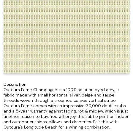
Description
Outdura Fame Champagne is a 100% solution dyed acrylic
fabric made with small horizontal silver, beige and taupe
threads woven through a creamed canvas vertical stripe.
Outdura Fame comes with an impressive 30,000 double rubs
and a 5-year warranty against fading, rot & mildew, which is just
another reason to buy. You will enjoy this subtle print on indoor
and outdoor cushions, pillows, and draperies. Pair this with
Outdura's Longitude Beach for a winning combination.