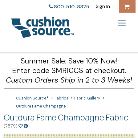
Sign In
800-510-8325
|
|
Summer Sale: Save 10% Now!
Enter code SMR10CS at checkout.
Custom Orders Ship in 2 to 3 Weeks!
Cushion Source®
Fabrics
Fabric Gallery
Outdura Fame Champagne
Outdura Fame Champagne Fabric
(7579)