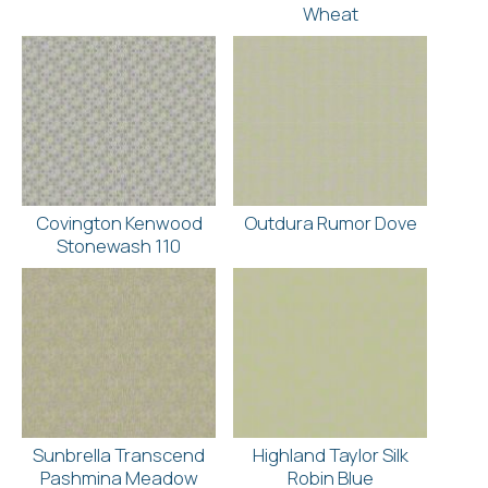
Wheat
Covington Kenwood
Outdura Rumor Dove
Stonewash 110
Sunbrella Transcend
Highland Taylor Silk
Pashmina Meadow
Robin Blue