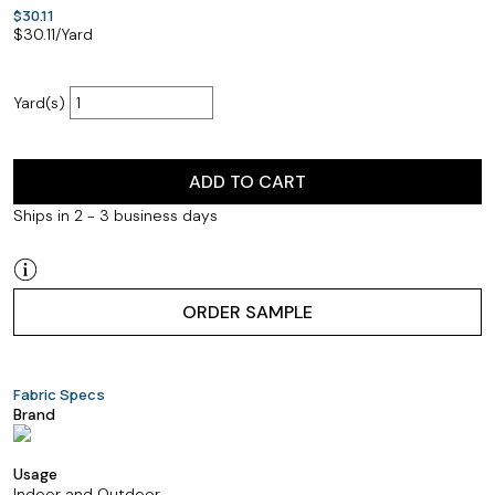
$30.11
$
30.11
/Yard
Yard(s)
ADD TO CART
Ships in 2 - 3 business days
ORDER SAMPLE
Fabric Specs
Brand
Usage
Indoor and Outdoor