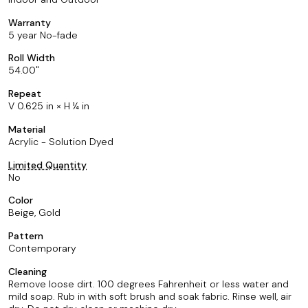
Warranty
5 year No-fade
Roll Width
54.00
Repeat
V 0.625 in × H ¼ in
Material
Acrylic - Solution Dyed
Limited Quantity
No
Color
Beige, Gold
Pattern
Contemporary
Cleaning
Remove loose dirt. 100 degrees Fahrenheit or less water and
mild soap. Rub in with soft brush and soak fabric. Rinse well, air