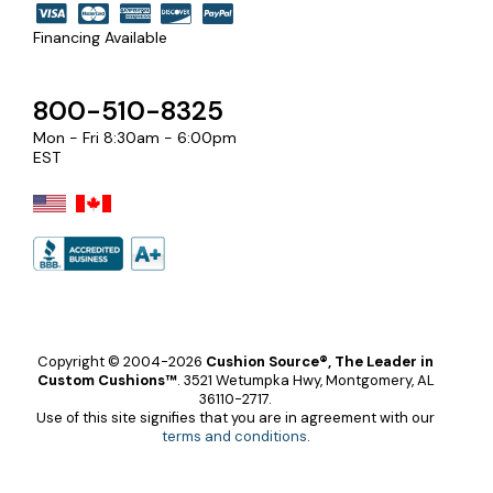
Financing Available
800-510-8325
Mon - Fri 8:30am - 6:00pm
EST
Copyright © 2004-2026
Cushion Source®, The Leader in
Custom Cushions™
.
3521 Wetumpka Hwy, Montgomery, AL
36110-2717.
Use of this site signifies that you are in agreement with our
terms and conditions
.