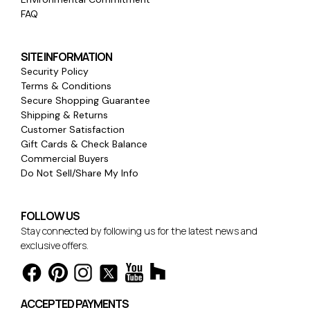
FAQ
SITE INFORMATION
Security Policy
Terms & Conditions
Secure Shopping Guarantee
Shipping & Returns
Customer Satisfaction
Gift Cards & Check Balance
Commercial Buyers
Do Not Sell/Share My Info
FOLLOW US
Stay connected by following us for the latest news and
exclusive offers.
ACCEPTED PAYMENTS