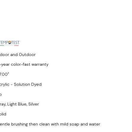
ndoor and Outdoor
-year color-fast warranty
7.00
crylic - Solution Dyed
o
ay, Light Blue, Silver
olid
entle brushing then clean with mild soap and water