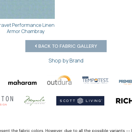
ravet Performance Linen
Armor Chambray
BACK TO FABRIC GALLERY
Shop by Brand
ent the fabric colors. However, due to all the possible variants -- 