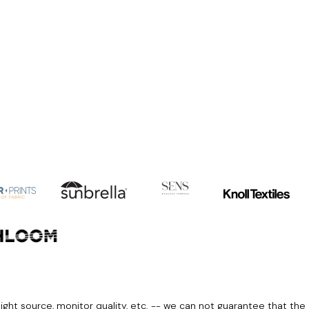
light source, monitor quality, etc. -- we can not guarantee that the