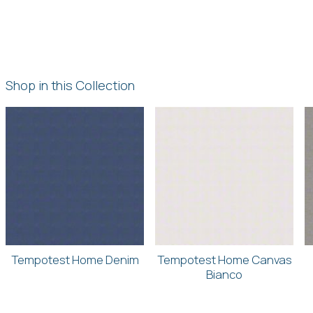
Shop in this Collection
Tempotest Home Denim
Tempotest Home Canvas
Bianco