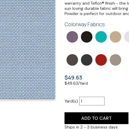
warranty and Teflon® finish - the 
sun loving durable fabric will bri
Powder is perfect for outdoor and
Colorway Fabrics
$49.63
$
49.63
/Yard
Yard(s)
ADD TO CART
Ships in 2 - 3 business days