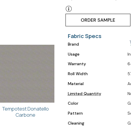
ORDER SAMPLE
Fabric Specs
Brand
Usage
I
Warranty
6
Roll Width
5
Material
A
Limited Quantity
N
Color
Gr
Tempotest Donatello
Pattern
S
Carbone
Cleaning
G