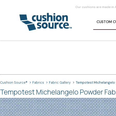
Our cushions are made in 
CUSTOM
C
Cushion Source®
Fabrics
Fabric Gallery
Tempotest Michelangelo
Tempotest Michelangelo Powder Fab