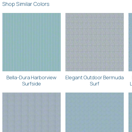
Shop Similar Colors
Bella-Dura Harborview
Elegant Outdoor Bermuda
Surfside
Surf