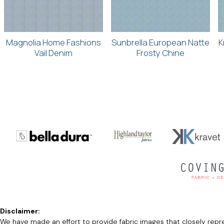
Magnolia Home Fashions
Sunbrella European Natte
K
Vail Denim
Frosty Chine
Disclaimer:
We have made an effort to provide fabric images that closely repres