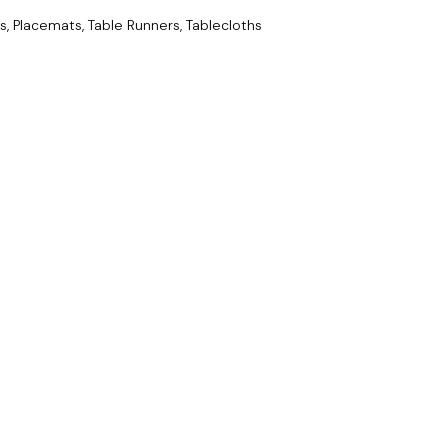
s, Placemats, Table Runners, Tablecloths