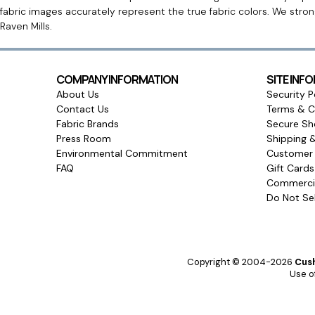
fabric images accurately represent the true fabric colors. We stro
Raven Mills.
COMPANY INFORMATION
SITE INF
About Us
Security P
Contact Us
Terms & C
Fabric Brands
Secure Sh
Press Room
Shipping 
Environmental Commitment
Customer 
FAQ
Gift Card
Commercia
Do Not Sel
Copyright © 2004-2026
Cush
Use of