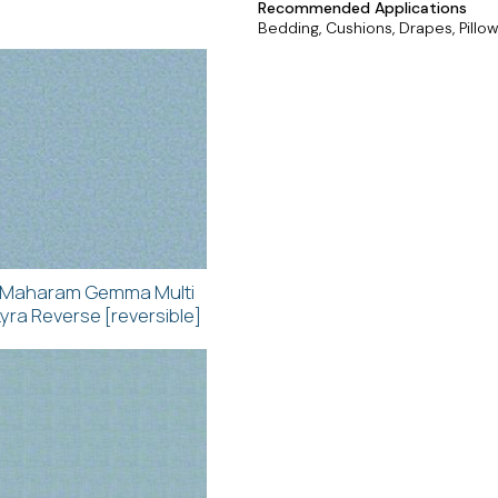
Recommended Applications
Bedding, Cushions, Drapes, Pillow
Maharam Gemma Multi
Lyra Reverse [reversible]