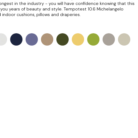
longest in the industry - you will have confidence knowing that this
ng you years of beauty and style. Tempotest 10.6 Michelangelo
 indoor cushions, pillows and draperies.