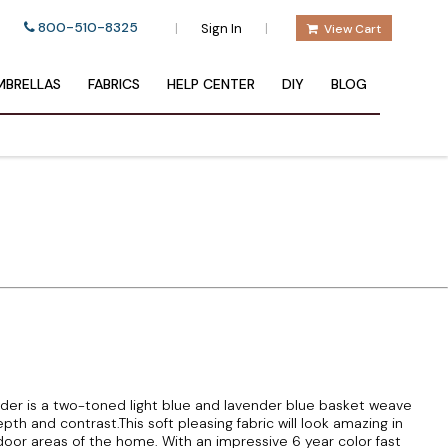
800-510-8325
|
|
Sign In
View Cart
BRELLAS
FABRICS
HELP CENTER
DIY
BLOG
er is a two-toned light blue and lavender blue basket weave
th and contrast.This soft pleasing fabric will look amazing in
door areas of the home. With an impressive 6 year color fast