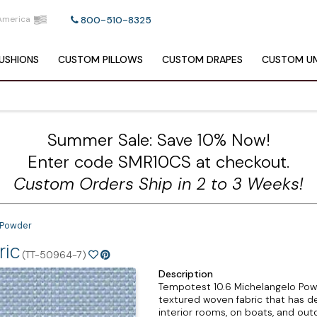
America
800-510-8325
USHIONS
CUSTOM
PILLOWS
CUSTOM
DRAPES
CUSTOM
UM
Summer Sale: Save 10% Now!
Enter code SMR10CS at checkout.
Custom Orders Ship in 2 to 3 Weeks!
 Powder
ric
(TT-50964-7)
Description
Tempotest 10.6 Michelangelo Powd
textured woven fabric that has dep
interior rooms, on boats, and out