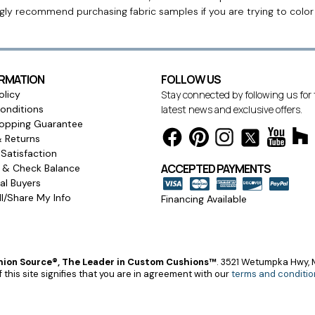
ngly recommend purchasing fabric samples if you are trying to colo
ORMATION
FOLLOW US
olicy
Stay connected by following us for
onditions
latest news and exclusive offers.
opping Guarantee
& Returns
Satisfaction
ACCEPTED PAYMENTS
s & Check Balance
l Buyers
l/Share My Info
Financing Available
ion Source®, The Leader in Custom Cushions™
.
3521 Wetumpka Hwy, M
 this site signifies that you are in agreement with our
terms and conditio