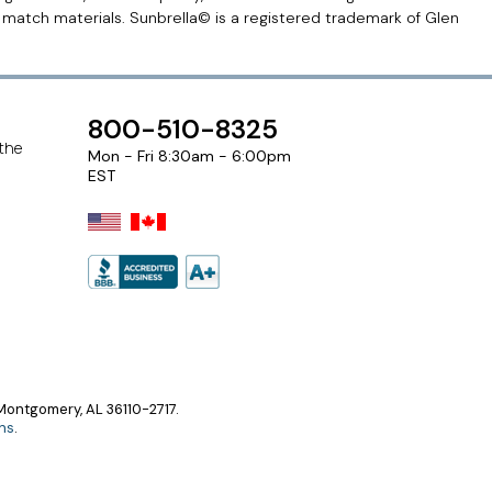
r match materials. Sunbrella© is a registered trademark of Glen
800-510-8325
 the
Mon - Fri 8:30am - 6:00pm
EST
ontgomery, AL 36110-2717.
ns
.