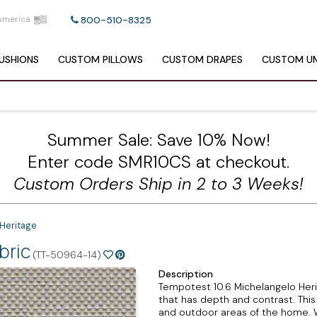
America
800-510-8325
USHIONS
CUSTOM
PILLOWS
CUSTOM
DRAPES
CUSTOM
UM
Summer Sale: Save 10% Now!
Enter code SMR10CS at checkout.
Custom Orders Ship in 2 to 3 Weeks!
Heritage
bric
(TT-50964-14)
Description
Tempotest 10.6 Michelangelo Heri
that has depth and contrast. This s
and outdoor areas of the home. Wi