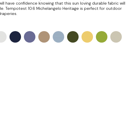
ill have confidence knowing that this sun loving durable fabric will
le. Tempotest 10.6 Michelangelo Heritage is perfect for outdoor
draperies.