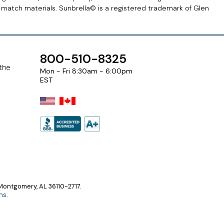
r match materials. Sunbrella© is a registered trademark of Glen
800-510-8325
 the
Mon - Fri 8:30am - 6:00pm
EST
ontgomery, AL 36110-2717.
ns
.