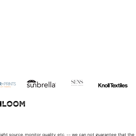
light source, monitor quality, etc. -- we can not guarantee that the