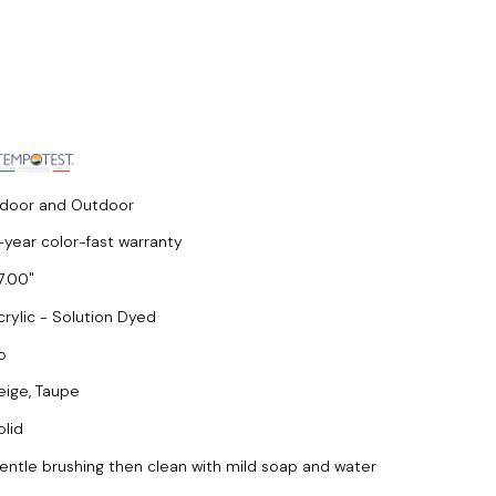
ndoor and Outdoor
-year color-fast warranty
7.00
crylic - Solution Dyed
o
eige, Taupe
olid
entle brushing then clean with mild soap and water