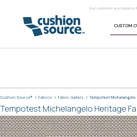
Our cushions are made in 
CUSTOM
C
Cushion Source®
Fabrics
Fabric Gallery
Tempotest Michelangelo 
Tempotest Michelangelo Heritage Fa