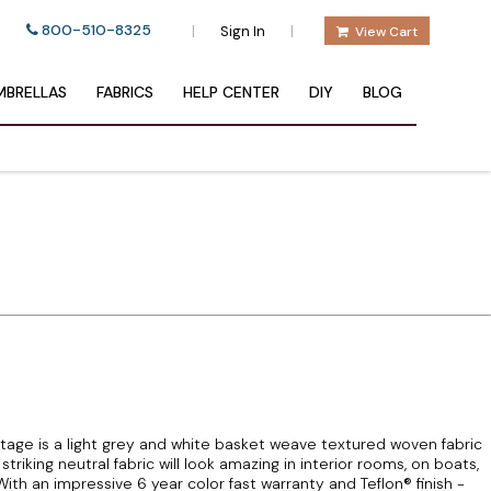
800-510-8325
|
|
Sign In
View Cart
BRELLAS
FABRICS
HELP CENTER
DIY
BLOG
tage is a light grey and white basket weave textured woven fabric
triking neutral fabric will look amazing in interior rooms, on boats,
th an impressive 6 year color fast warranty and Teflon® finish -