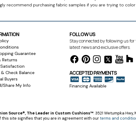
ngly recommend purchasing fabric samples if you are trying to colo
ORMATION
FOLLOW US
olicy
Stay connected by following us for
onditions
latest news and exclusive offers.
opping Guarantee
& Returns
Satisfaction
ACCEPTED PAYMENTS
s & Check Balance
l Buyers
l/Share My Info
Financing Available
ion Source®, The Leader in Custom Cushions™
.
3521 Wetumpka Hwy, M
 this site signifies that you are in agreement with our
terms and conditio