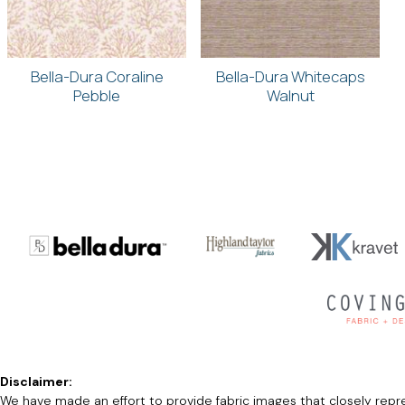
Bella-Dura Coraline
Bella-Dura Whitecaps
Pebble
Walnut
Disclaimer:
We have made an effort to provide fabric images that closely repres