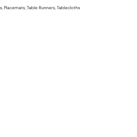
s, Placemats, Table Runners, Tablecloths