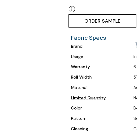
ORDER SAMPLE
Fabric Specs
Brand
Usage
I
Warranty
6
Roll Width
5
Material
A
Limited Quantity
N
Color
B
Pattern
S
Cleaning
G