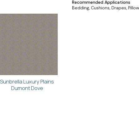
Recommended Applications
Bedding, Cushions, Drapes, Pillow
Sunbrella Luxury Plains
Dumont Dove