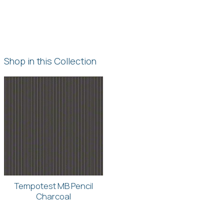
Shop in this Collection
Tempotest MB Pencil
Charcoal