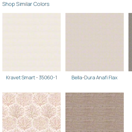
Shop Similar Colors
Kravet Smart - 35060-1
Bella-Dura Anafi Flax