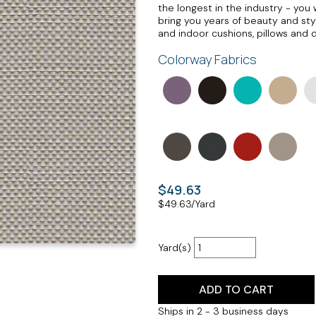
the longest in the industry - you w
bring you years of beauty and sty
and indoor cushions, pillows and 
Colorway Fabrics
$49.63
$
49.63
/Yard
Yard(s)
ADD TO CART
Ships in 2 - 3 business days