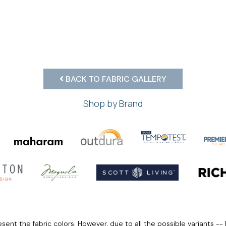
BACK TO FABRIC GALLERY
Shop by Brand
ent the fabric colors. However, due to all the possible variants -- 