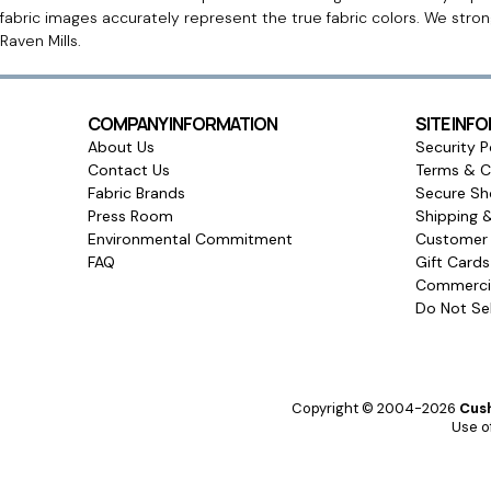
fabric images accurately represent the true fabric colors. We stro
Raven Mills.
COMPANY INFORMATION
SITE INF
About Us
Security P
Contact Us
Terms & C
Fabric Brands
Secure Sh
Press Room
Shipping 
Environmental Commitment
Customer 
FAQ
Gift Card
Commercia
Do Not Sel
Copyright © 2004-2026
Cush
Use of