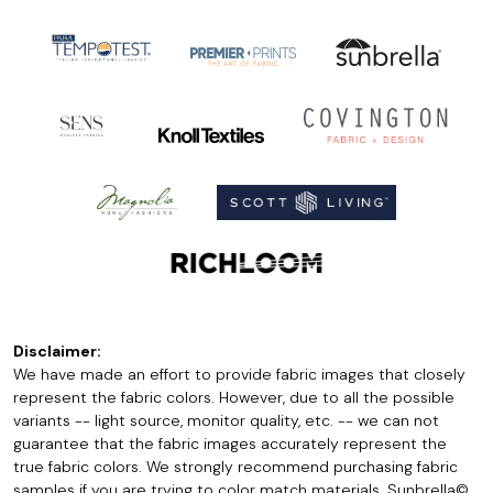
Disclaimer:
We have made an effort to provide fabric images that closely
represent the fabric colors. However, due to all the possible
variants -- light source, monitor quality, etc. -- we can not
guarantee that the fabric images accurately represent the
true fabric colors. We strongly recommend purchasing fabric
samples if you are trying to color match materials. Sunbrella©