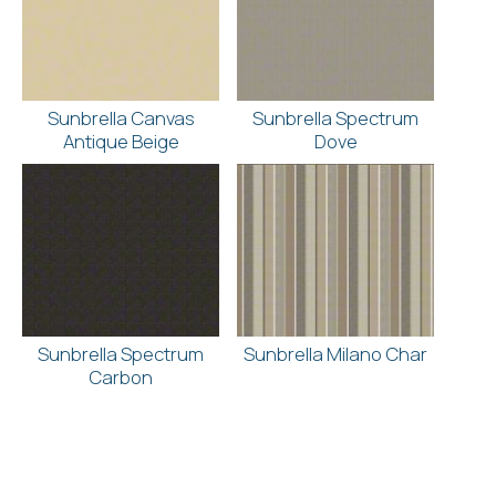
Sunbrella Canvas
Sunbrella Spectrum
Antique Beige
Dove
Sunbrella Spectrum
Sunbrella Milano Char
Carbon