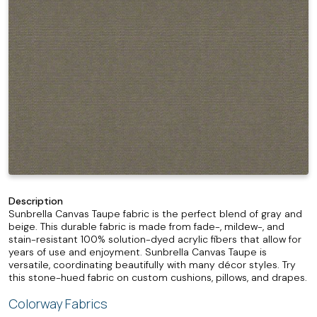
Description
Sunbrella Canvas Taupe fabric is the perfect blend of gray and
beige. This durable fabric is made from fade-, mildew-, and
stain-resistant 100% solution-dyed acrylic fibers that allow for
years of use and enjoyment. Sunbrella Canvas Taupe is
versatile, coordinating beautifully with many décor styles. Try
this stone-hued fabric on custom cushions, pillows, and drapes.
Colorway Fabrics