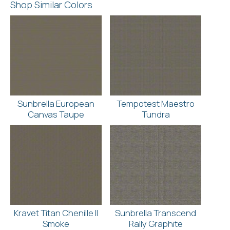
Shop Similar Colors
Sunbrella European
Tempotest Maestro
Canvas Taupe
Tundra
Kravet Titan Chenille II
Sunbrella Transcend
Smoke
Rally Graphite