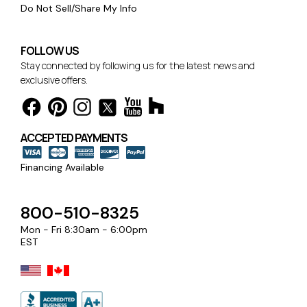
Do Not Sell/Share My Info
FOLLOW US
Stay connected by following us for the latest news and
exclusive offers.
ACCEPTED PAYMENTS
Financing Available
800-510-8325
Mon - Fri 8:30am - 6:00pm
EST