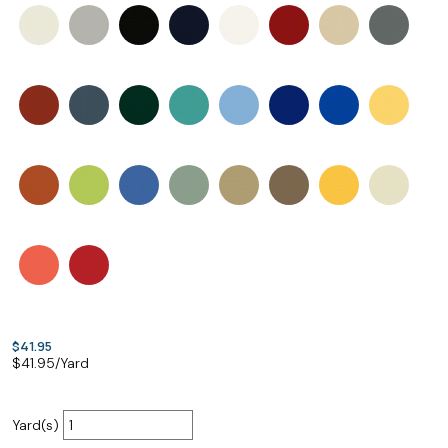
$41.95
$
41.95
/Yard
Yard(s)