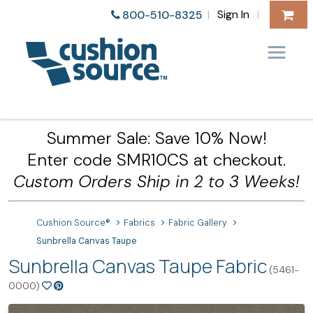
Sign In
800-510-8325
|
|
Summer Sale: Save 10% Now!
Enter code SMR10CS at checkout.
Custom Orders Ship in 2 to 3 Weeks!
Cushion Source®
Fabrics
Fabric Gallery
Sunbrella Canvas Taupe
Sunbrella Canvas Taupe Fabric
(5461-
0000)