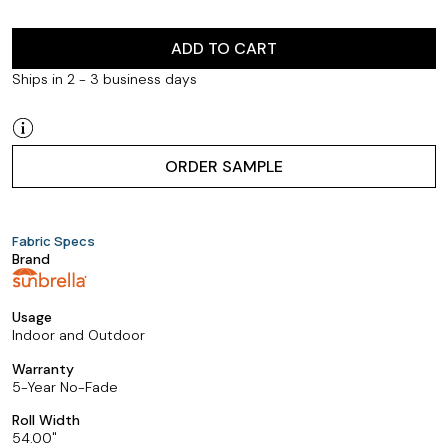
ADD TO CART
Ships in 2 - 3 business days
ORDER SAMPLE
Fabric Specs
Brand
Usage
Indoor and Outdoor
Warranty
5-Year No-Fade
Roll Width
54.00