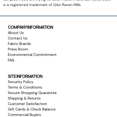
is a registered trademark of Glen Raven Mills.
COMPANY INFORMATION
About Us
Contact Us
Fabric Brands
Press Room
Environmental Commitment
FAQ
SITE INFORMATION
Security Policy
Terms & Conditions
Secure Shopping Guarantee
Shipping & Returns
Customer Satisfaction
Gift Cards & Check Balance
Commercial Buyers