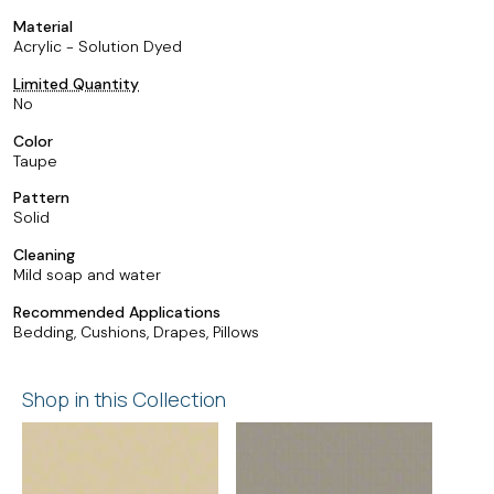
Material
Acrylic - Solution Dyed
Limited Quantity
No
Color
Taupe
Pattern
Solid
Cleaning
Mild soap and water
Recommended Applications
Bedding, Cushions, Drapes, Pillows
Shop in this Collection