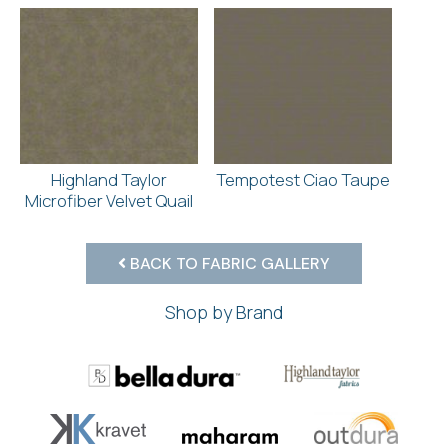
Highland Taylor
Tempotest Ciao Taupe
Microfiber Velvet Quail
BACK TO FABRIC GALLERY
Shop by Brand