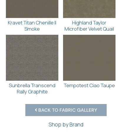
Kravet Titan Chenille II
Highland Taylor
Smoke
Microfiber Velvet Quail
Sunbrella Transcend
Tempotest Ciao Taupe
Rally Graphite
BACK TO FABRIC GALLERY
Shop by Brand