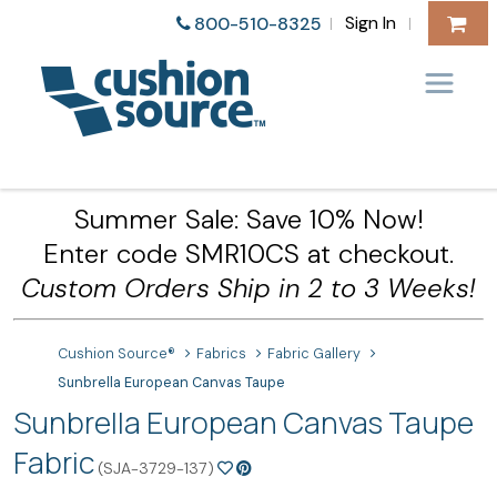
Sign In
800-510-8325
|
|
Summer Sale: Save 10% Now!
Enter code SMR10CS at checkout.
Custom Orders Ship in 2 to 3 Weeks!
Cushion Source®
Fabrics
Fabric Gallery
Sunbrella European Canvas Taupe
Sunbrella European Canvas Taupe
Fabric
(SJA-3729-137)