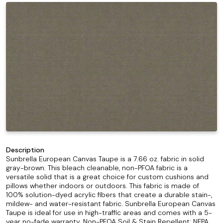
Description
Sunbrella European Canvas Taupe is a 7.66 oz. fabric in solid
gray-brown. This bleach cleanable, non-PFOA fabric is a
versatile solid that is a great choice for custom cushions and
pillows whether indoors or outdoors. This fabric is made of
100% solution-dyed acrylic fibers that create a durable stain-,
mildew- and water-resistant fabric. Sunbrella European Canvas
Taupe is ideal for use in high-traffic areas and comes with a 5-
year no-fade warranty. Non-PFOA Soil & Stain Repellent; NFPA