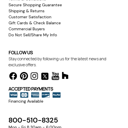
Secure Shopping Guarantee
Shipping & Returns
Customer Satisfaction
Gift Cards & Check Balance
Commercial Buyers
Do Not Sell/Share My Info
FOLLOW US
Stay connected by following us for the latest news and
exclusive offers.
ACCEPTED PAYMENTS
Financing Available
800-510-8325
Mon - Fri 8:30am - 6:00pm