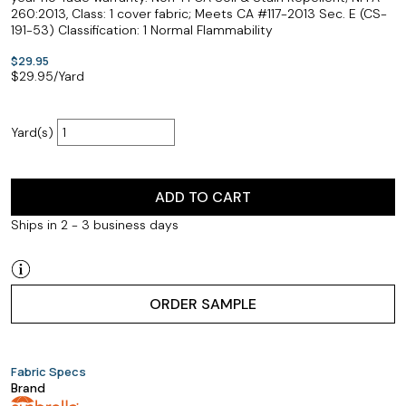
260:2013, Class: 1 cover fabric; Meets CA #117-2013 Sec. E (CS-
191-53) Classification: 1 Normal Flammability
$29.95
$
29.95
/Yard
Yard(s)
ADD TO CART
Ships in 2 - 3 business days
ORDER SAMPLE
Fabric Specs
Brand