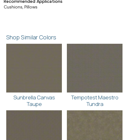
Recommended Applications
Cushions, Pillows
Shop Similar Colors
Sunbrella Canvas
Tempotest Maestro
Taupe
Tundra