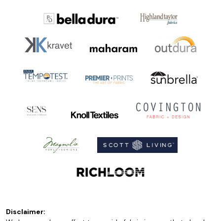
Disclaimer: