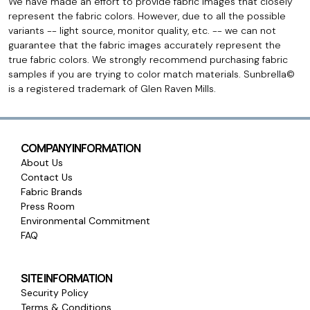
We have made an effort to provide fabric images that closely
represent the fabric colors. However, due to all the possible
variants -- light source, monitor quality, etc. -- we can not
guarantee that the fabric images accurately represent the
true fabric colors. We strongly recommend purchasing fabric
samples if you are trying to color match materials. Sunbrella©
is a registered trademark of Glen Raven Mills.
COMPANY INFORMATION
About Us
Contact Us
Fabric Brands
Press Room
Environmental Commitment
FAQ
SITE INFORMATION
Security Policy
Terms & Conditions