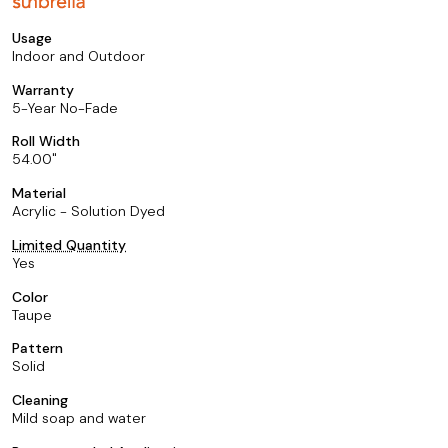
Usage
Indoor and Outdoor
Warranty
5-Year No-Fade
Roll Width
54.00
Material
Acrylic - Solution Dyed
Limited Quantity
Yes
Color
Taupe
Pattern
Solid
Cleaning
Mild soap and water