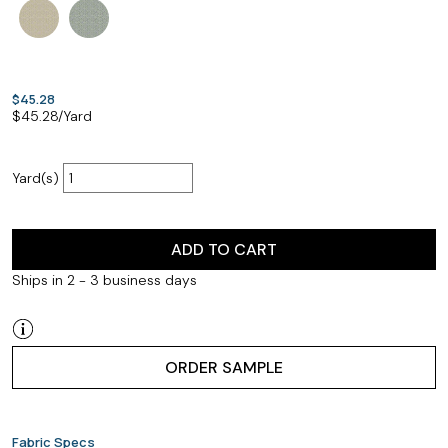
$45.28
$
45.28
/Yard
Yard(s)
ADD TO CART
Ships in 2 - 3 business days
ORDER SAMPLE
Fabric Specs