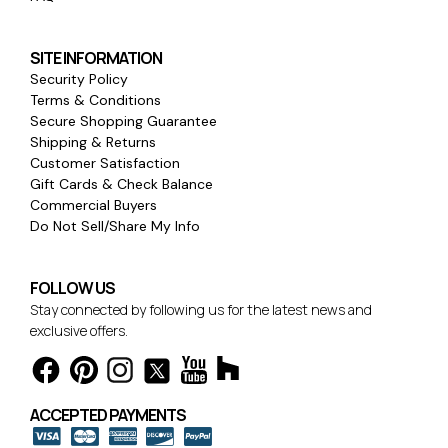
SITE INFORMATION
Security Policy
Terms & Conditions
Secure Shopping Guarantee
Shipping & Returns
Customer Satisfaction
Gift Cards & Check Balance
Commercial Buyers
Do Not Sell/Share My Info
FOLLOW US
Stay connected by following us for the latest news and
exclusive offers.
ACCEPTED PAYMENTS