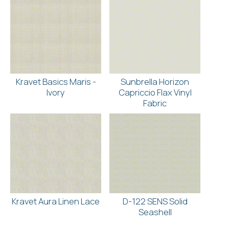
Kravet Basics Maris -
Sunbrella Horizon
Ivory
Capriccio Flax Vinyl
Fabric
Kravet Aura Linen Lace
D-122 SENS Solid
Seashell