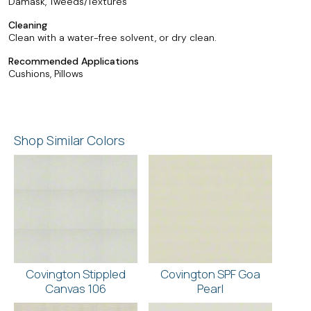
Damask, Tweeds/Textures
Cleaning
Clean with a water-free solvent, or dry clean.
Recommended Applications
Cushions, Pillows
Shop Similar Colors
Covington Stippled
Covington SPF Goa
Canvas 106
Pearl