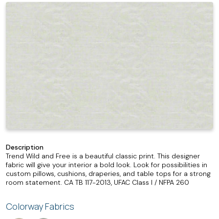
Description
Trend Wild and Free is a beautiful classic print. This designer
fabric will give your interior a bold look. Look for possibilities in
custom pillows, cushions, draperies, and table tops for a strong
room statement. CA TB 117-2013, UFAC Class I / NFPA 260
Colorway Fabrics