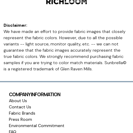
Disclaimer:
We have made an effort to provide fabric images that closely
represent the fabric colors. However, due to all the possible
variants -- light source, monitor quality, etc. -- we can not
guarantee that the fabric images accurately represent the
true fabric colors. We strongly recommend purchasing fabric
samples if you are trying to color match materials. Sunbrella©
is a registered trademark of Glen Raven Mills.
COMPANY INFORMATION
About Us
Contact Us
Fabric Brands
Press Room
Environmental Commitment
FAQ