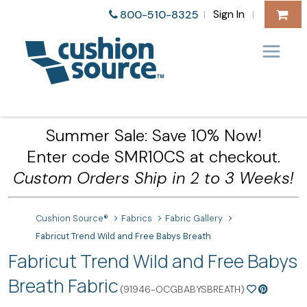
Sign In
800-510-8325
|
|
Summer Sale: Save 10% Now!
Enter code SMR10CS at checkout.
Custom Orders Ship in 2 to 3 Weeks!
Cushion Source®
Fabrics
Fabric Gallery
Fabricut Trend Wild and Free Babys Breath
Fabricut Trend Wild and Free Babys
Breath Fabric
(91946-OCGBABYSBREATH)