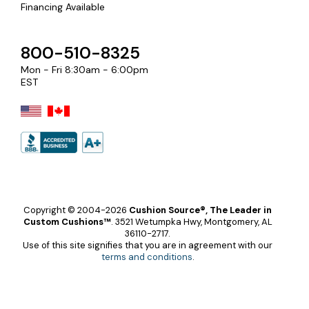
Financing Available
800-510-8325
Mon - Fri 8:30am - 6:00pm
EST
Copyright © 2004-2026
Cushion Source®, The Leader in
Custom Cushions™
.
3521 Wetumpka Hwy, Montgomery, AL
36110-2717.
Use of this site signifies that you are in agreement with our
terms and conditions
.