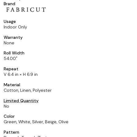
Brand
Usage
Indoor Only
Warranty
None
Roll Width
54.00
Repeat
V 6.4 in × H 6.9 in
Material
Cotton, Linen, Polyester
Limited Quantity
No
Color
Green, White, Silver, Beige, Olive
Pattern