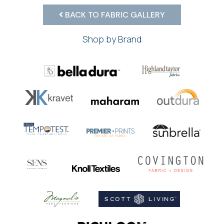
BACK TO FABRIC GALLERY
Shop by Brand