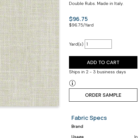
Double Rubs. Made in Italy.
$96.75
$
96.75
/Yard
Yard(s)
ADD TO CART
Ships in 2 - 3 business days
ORDER SAMPLE
Fabric Specs
Brand
Usage
I