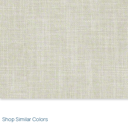
Shop Similar Colors