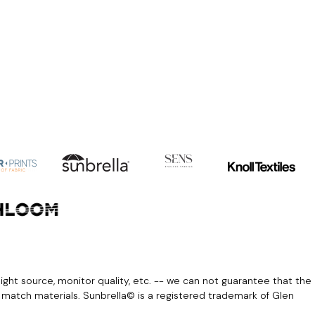
light source, monitor quality, etc. -- we can not guarantee that the
r match materials. Sunbrella© is a registered trademark of Glen