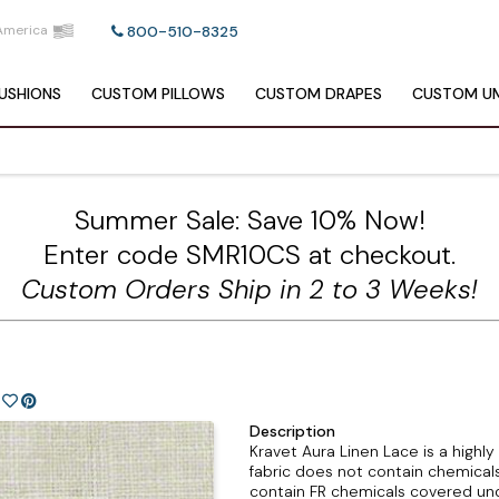
America
800-510-8325
USHIONS
CUSTOM
PILLOWS
CUSTOM
DRAPES
CUSTOM
UM
Summer Sale: Save 10% Now!
Enter code SMR10CS at checkout.
Custom Orders Ship in 2 to 3 Weeks!
Description
Kravet Aura Linen Lace is a highly 
fabric does not contain chemicals
contain FR chemicals covered und