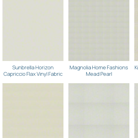
Sunbrella Horizon
Magnolia Home Fashions
K
Capriccio Flax Vinyl Fabric
Mead Pearl