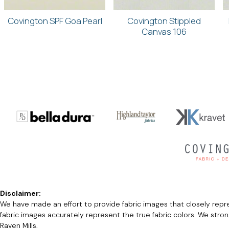
Covington SPF Goa Pearl
Covington Stippled
Canvas 106
Disclaimer:
We have made an effort to provide fabric images that closely repres
fabric images accurately represent the true fabric colors. We stro
Raven Mills.