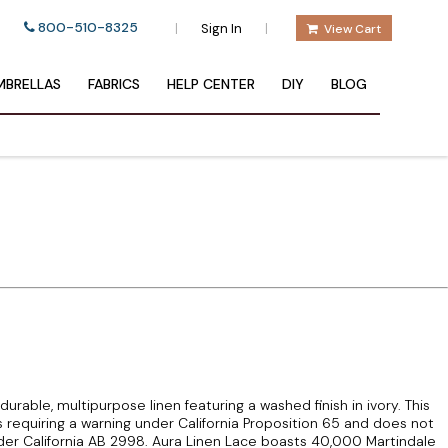
800-510-8325
|
|
Sign In
View Cart
BRELLAS
FABRICS
HELP CENTER
DIY
BLOG
durable, multipurpose linen featuring a washed finish in ivory. This
 requiring a warning under California Proposition 65 and does not
er California AB 2998. Aura Linen Lace boasts 40,000 Martindale