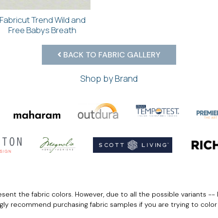
Fabricut Trend Wild and
Free Babys Breath
BACK TO FABRIC GALLERY
Shop by Brand
ent the fabric colors. However, due to all the possible variants -- 
ngly recommend purchasing fabric samples if you are trying to colo