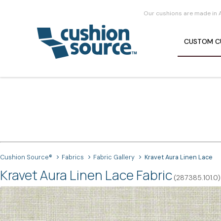
Our cushions are made in 
CUSTOM
C
Cushion Source®
Fabrics
Fabric Gallery
Kravet Aura Linen Lace
Kravet Aura Linen Lace Fabric
(287385.101.0)