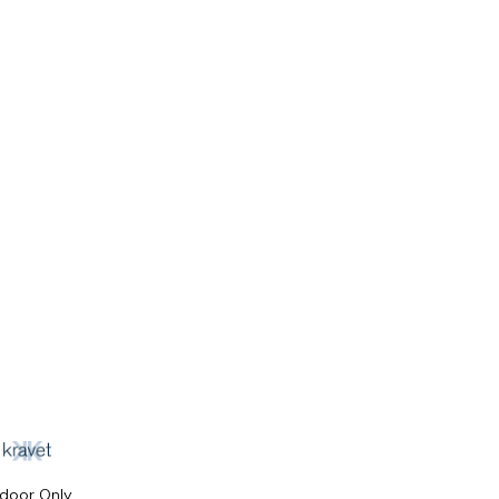
ndoor Only