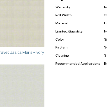
Warranty
N
Roll Width
5
Material
L
Limited Quantity
N
Color
Si
Pattern
S
ravet Basics Maris - Ivory
Cleaning
S
Recommended Applications
B