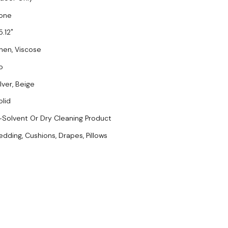
one
5.12
inen, Viscose
o
lver, Beige
olid
-Solvent Or Dry Cleaning Product
edding, Cushions, Drapes, Pillows