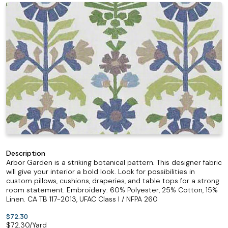
Description
Arbor Garden is a striking botanical pattern. This designer fabric
will give your interior a bold look. Look for possibilities in
custom pillows, cushions, draperies, and table tops for a strong
room statement. Embroidery: 60% Polyester, 25% Cotton, 15%
Linen. CA TB 117-2013, UFAC Class I / NFPA 260
$72.30
$
72.30
/Yard