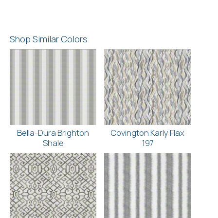
Shop Similar Colors
Bella-Dura Brighton
Covington Karly Flax
Shale
197