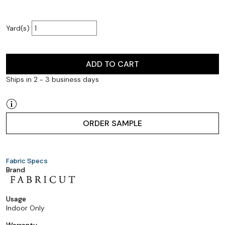
Yard(s)
ADD TO CART
Ships in 2 - 3 business days
ORDER SAMPLE
Fabric Specs
Brand
Usage
Indoor Only
Warranty