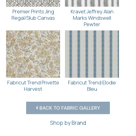
Premier Prints Jing
Kravet Jeffrey Alan
Regal/Slub Canvas
Marks Windswell
Pewter
Fabricut Trend Privette
Fabricut Trend Elodie
Harvest
Bleu
BACK TO FABRIC GALLERY
Shop by Brand