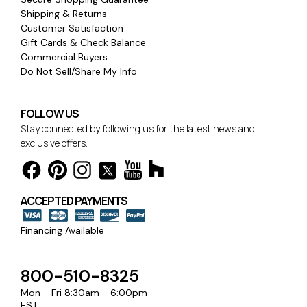
Shipping & Returns
Customer Satisfaction
Gift Cards & Check Balance
Commercial Buyers
Do Not Sell/Share My Info
FOLLOW US
Stay connected by following us for the latest news and
exclusive offers.
ACCEPTED PAYMENTS
Financing Available
800-510-8325
Mon - Fri 8:30am - 6:00pm
EST