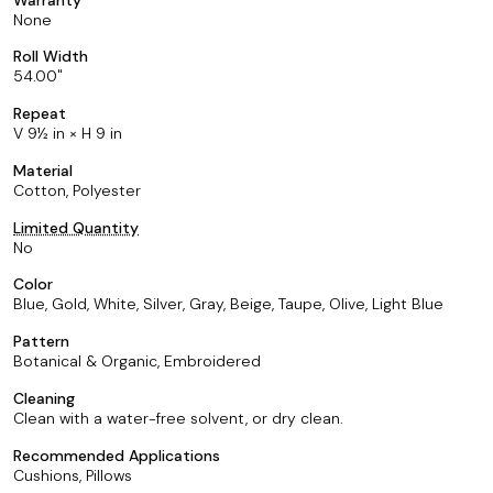
None
Roll Width
54.00
Repeat
V 9½ in × H 9 in
Material
Cotton, Polyester
Limited Quantity
No
Color
Blue, Gold, White, Silver, Gray, Beige, Taupe, Olive, Light Blue
Pattern
Botanical & Organic, Embroidered
Cleaning
Clean with a water-free solvent, or dry clean.
Recommended Applications
Cushions, Pillows