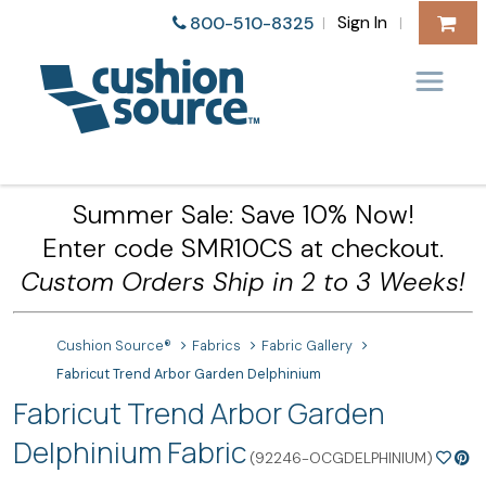
Sign In
800-510-8325
|
|
Summer Sale: Save 10% Now!
Enter code SMR10CS at checkout.
Custom Orders Ship in 2 to 3 Weeks!
Cushion Source®
Fabrics
Fabric Gallery
Fabricut Trend Arbor Garden Delphinium
Fabricut Trend Arbor Garden
Delphinium Fabric
(92246-OCGDELPHINIUM)