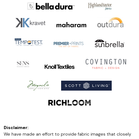
Disclaimer:
We have made an effort to provide fabric images that closely