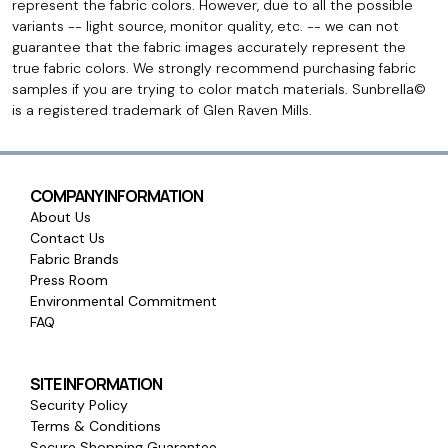
represent the fabric colors. However, due to all the possible
variants -- light source, monitor quality, etc. -- we can not
guarantee that the fabric images accurately represent the
true fabric colors. We strongly recommend purchasing fabric
samples if you are trying to color match materials. Sunbrella©
is a registered trademark of Glen Raven Mills.
COMPANY INFORMATION
About Us
Contact Us
Fabric Brands
Press Room
Environmental Commitment
FAQ
SITE INFORMATION
Security Policy
Terms & Conditions
Secure Shopping Guarantee