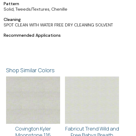
Pattern
Solid, Tweeds/Textures, Chenille
Cleaning
SPOT CLEAN WITH WATER FREE DRY CLEANING SOLVENT
Recommended Applications
Shop Similar Colors
Covington Kyler
Fabricut Trend Wild and
Moonstone 116
Free Babys Breath