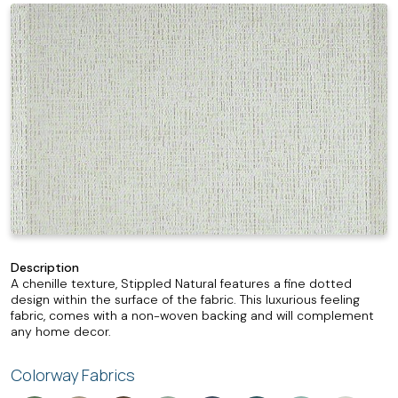
Description
A chenille texture, Stippled Natural features a fine dotted
design within the surface of the fabric. This luxurious feeling
fabric, comes with a non-woven backing and will complement
any home decor.
Colorway Fabrics