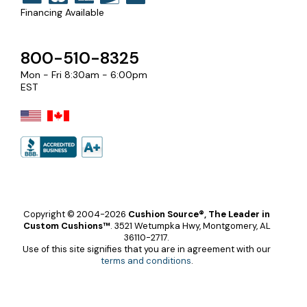
Financing Available
800-510-8325
Mon - Fri 8:30am - 6:00pm
EST
Copyright © 2004-2026
Cushion Source®, The Leader in
Custom Cushions™
.
3521 Wetumpka Hwy, Montgomery, AL
36110-2717.
Use of this site signifies that you are in agreement with our
terms and conditions
.