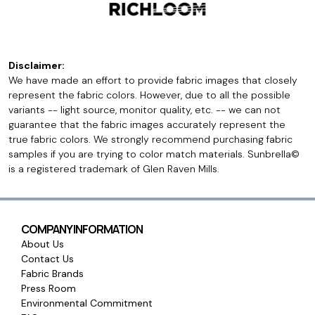
Disclaimer:
We have made an effort to provide fabric images that closely
represent the fabric colors. However, due to all the possible
variants -- light source, monitor quality, etc. -- we can not
guarantee that the fabric images accurately represent the
true fabric colors. We strongly recommend purchasing fabric
samples if you are trying to color match materials. Sunbrella©
is a registered trademark of Glen Raven Mills.
COMPANY INFORMATION
About Us
Contact Us
Fabric Brands
Press Room
Environmental Commitment