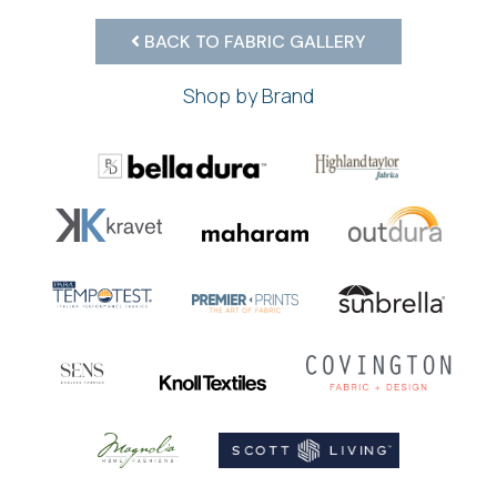
BACK TO FABRIC GALLERY
Shop by Brand