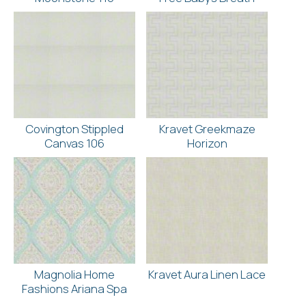
Covington Stippled
Kravet Greekmaze
Canvas 106
Horizon
Magnolia Home
Kravet Aura Linen Lace
Fashions Ariana Spa