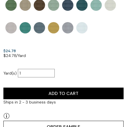
$24.78
$
24.78
/Yard
Yard(s)
ADD TO CART
Ships in 2 - 3 business days
ORDER SAMPLE