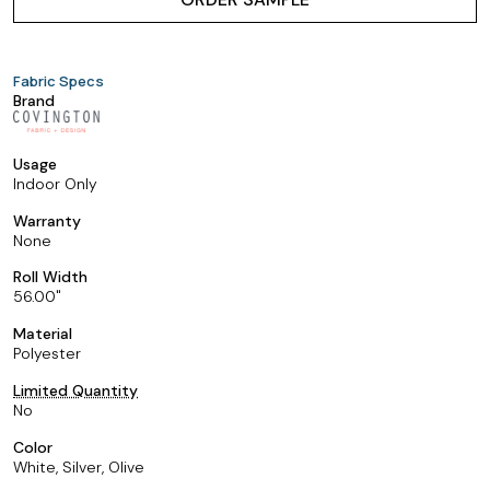
Fabric Specs
Brand
Usage
Indoor Only
Warranty
None
Roll Width
56.00
Material
Polyester
Limited Quantity
No
Color
White, Silver, Olive