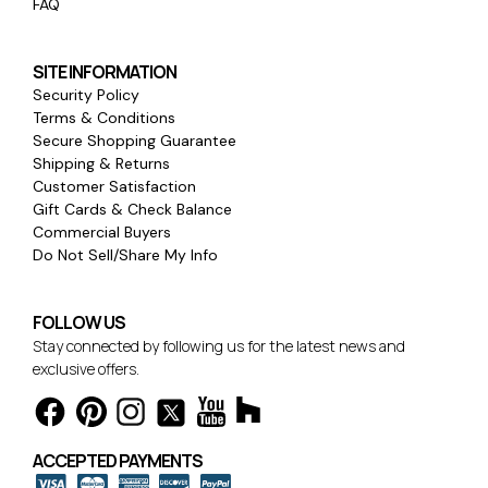
FAQ
SITE INFORMATION
Security Policy
Terms & Conditions
Secure Shopping Guarantee
Shipping & Returns
Customer Satisfaction
Gift Cards & Check Balance
Commercial Buyers
Do Not Sell/Share My Info
FOLLOW US
Stay connected by following us for the latest news and
exclusive offers.
ACCEPTED PAYMENTS