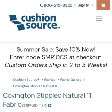
Sign In
800-510-8325
|
|
Summer Sale: Save 10% Now!
Enter code SMR10CS at checkout.
Custom Orders Ship in 2 to 3 Weeks!
Cushion Source®
Fabrics
Fabric Gallery
Covington Stippled Natural 11
Covington Stippled Natural 11
Fabric
(STIPPLED-11)