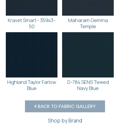
Kravet Smart - 35943-
Maharam Gemma
50
Temple
Highland Taylor Farlow
D-784 SENS Tweed
Blue
Navy Blue
BACK TO FABRIC GALLERY
Shop by Brand