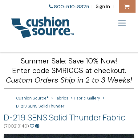
Sign In
800-510-8325
|
|
Summer Sale: Save 10% Now!
Enter code SMR10CS at checkout.
Custom Orders Ship in 2 to 3 Weeks!
Cushion Source®
Fabrics
Fabric Gallery
D-219 SENS Solid Thunder
D-219 SENS Solid Thunder Fabric
(700219140)