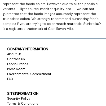
represent the fabric colors. However, due to all the possible
variants -- light source, monitor quality, etc. -- we can not
guarantee that the fabric images accurately represent the
true fabric colors. We strongly recommend purchasing fabric
samples if you are trying to color match materials. Sunbrella©
is a registered trademark of Glen Raven Mills.
COMPANY INFORMATION
About Us
Contact Us
Fabric Brands
Press Room
Environmental Commitment
FAQ
SITE INFORMATION
Security Policy
Terms & Conditions