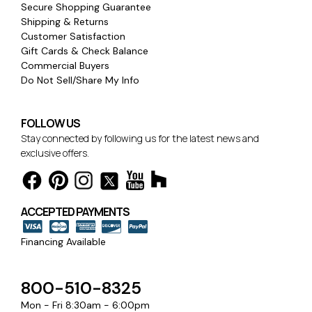
Secure Shopping Guarantee
Shipping & Returns
Customer Satisfaction
Gift Cards & Check Balance
Commercial Buyers
Do Not Sell/Share My Info
FOLLOW US
Stay connected by following us for the latest news and
exclusive offers.
ACCEPTED PAYMENTS
Financing Available
800-510-8325
Mon - Fri 8:30am - 6:00pm