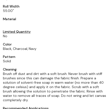
Roll Width
55.00
Material
Limited Quantity
No
Color
Black, Charcoal, Navy
Pattern
Solid
Cleaning
Brush off dust and dirt with a soft brush. Never brush with stiff
brushes since this can damage the fabric finish. Prepare a
solution of solvent-free soap in warm water (no more than 40
degree celsius) and apply it on the fabric. Scrub with a soft
brush allowing the solution to penetrate the fabric. Rinse with
water to remove all traces of soap. Do not wring and let canvas
completely dry.
Recommended Applications