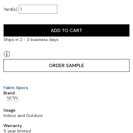
Yard(s)
ADD TO CART
Ships in 2 - 3 business days
ORDER SAMPLE
Fabric Specs
Brand
Usage
Indoor and Outdoor
Warranty
5 year limited