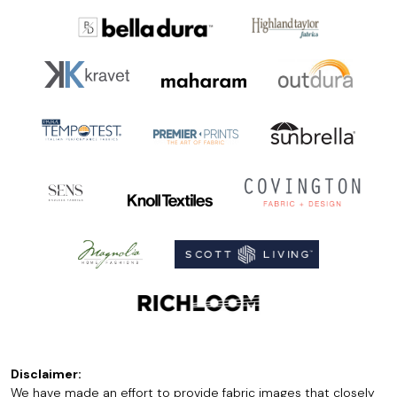
Disclaimer:
We have made an effort to provide fabric images that closely