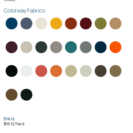
Colorway Fabrics
$16.12
$
16.12
/Yard