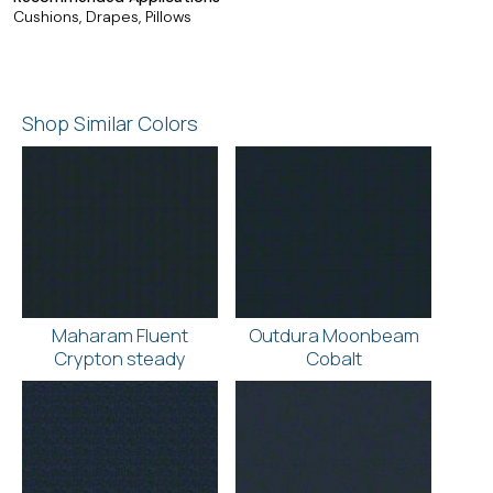
Cushions, Drapes, Pillows
Shop Similar Colors
Maharam Fluent
Outdura Moonbeam
Crypton steady
Cobalt