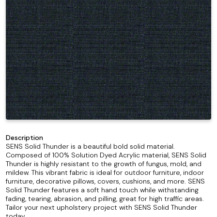
Description
SENS Solid Thunder is a beautiful bold solid material.
Composed of 100% Solution Dyed Acrylic material, SENS Solid
Thunder is highly resistant to the growth of fungus, mold, and
mildew. This vibrant fabric is ideal for outdoor furniture, indoor
furniture, decorative pillows, covers, cushions, and more. SENS
Solid Thunder features a soft hand touch while withstanding
fading, tearing, abrasion, and pilling, great for high traffic areas.
Tailor your next upholstery project with SENS Solid Thunder
today.