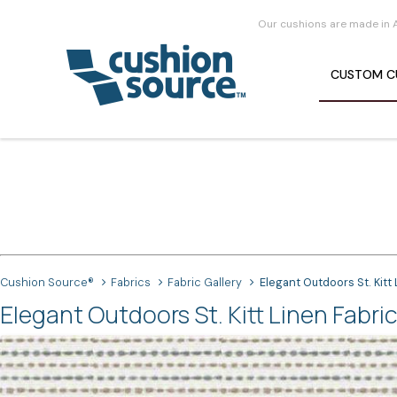
Our cushions are made in 
CUSTOM
C
Cushion Source®
Fabrics
Fabric Gallery
Elegant Outdoors St. Kitt
Elegant Outdoors St. Kitt Linen Fabric