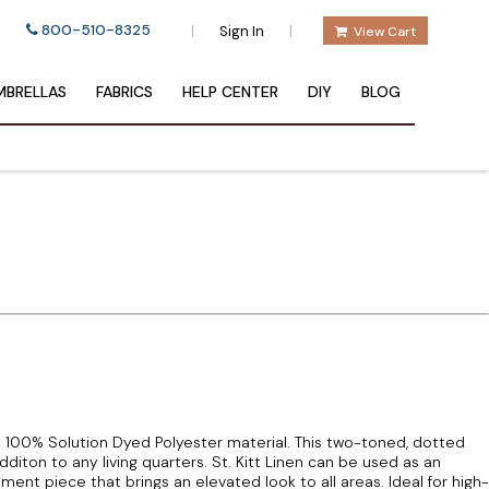
800-510-8325
|
|
Sign In
View Cart
BRELLAS
FABRICS
HELP CENTER
DIY
BLOG
 a 100% Solution Dyed Polyester material. This two-toned, dotted
additon to any living quarters. St. Kitt Linen can be used as an
ent piece that brings an elevated look to all areas. Ideal for high-