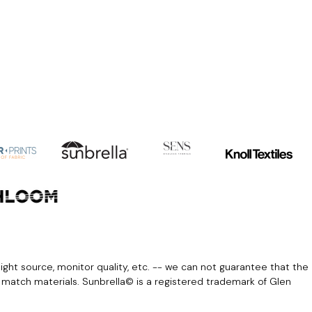
light source, monitor quality, etc. -- we can not guarantee that the
r match materials. Sunbrella© is a registered trademark of Glen