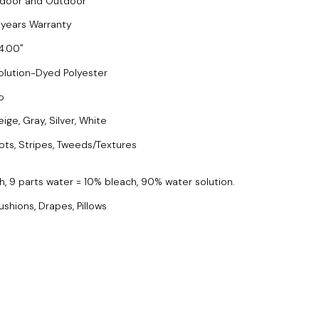
ndoor and Outdoor
 years Warranty
4.00
olution-Dyed Polyester
o
ige, Gray, Silver, White
ots, Stripes, Tweeds/Textures
h, 9 parts water = 10% bleach, 90% water solution.
ushions, Drapes, Pillows