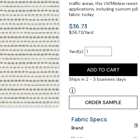
traffic areas, this UV/Mildew resi
applications; including custom pil
fabric today.
$36.73
$
36.73
/Yard
Yard(s)
ADD TO CART
Ships in 2 - 3 business days
ORDER SAMPLE
Fabric Specs
Brand