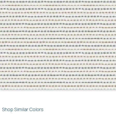
Shop Similar Colors