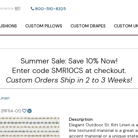
America
800-510-8325
USHIONS
CUSTOM
PILLOWS
CUSTOM
DRAPES
CUSTOM
UM
Summer Sale: Save 10% Now!
Enter code SMR10CS at checkout.
Custom Orders Ship in 2 to 3 Weeks!
 Linen
(PIF114-01)
Description
Elegant Outdoor St. Kitt Linen is
line textured material is a great 
accent material or a unique statem