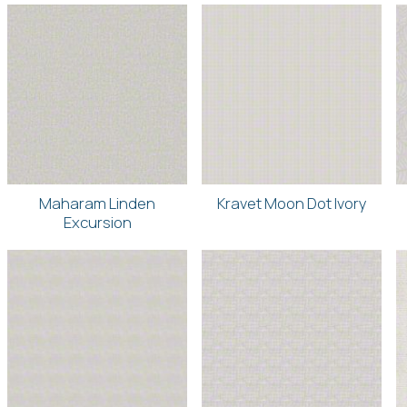
Maharam Linden
Kravet Moon Dot Ivory
Excursion