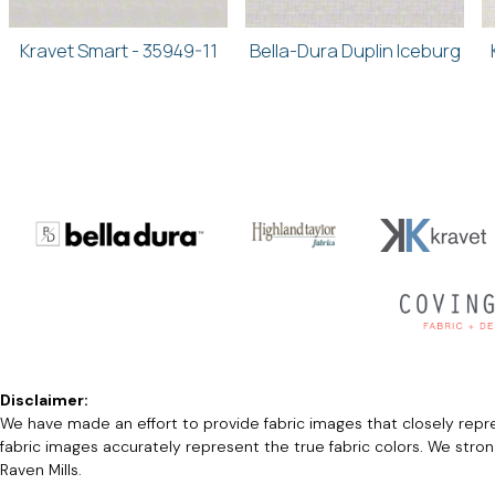
Kravet Smart - 35949-11
Bella-Dura Duplin Iceburg
Disclaimer:
We have made an effort to provide fabric images that closely repres
fabric images accurately represent the true fabric colors. We stro
Raven Mills.