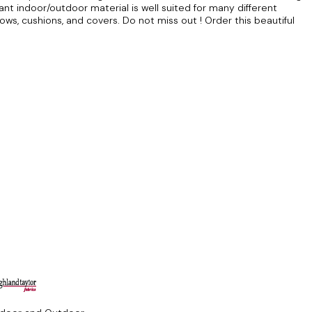
stant indoor/outdoor material is well suited for many different
lows, cushions, and covers. Do not miss out ! Order this beautiful