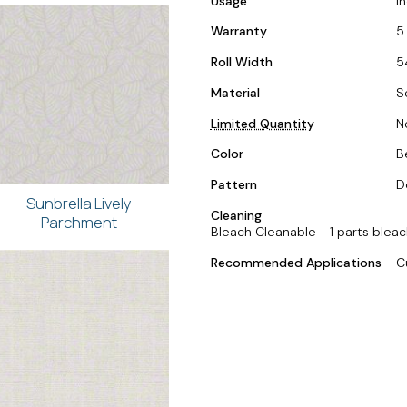
Usage
I
Warranty
5
Roll Width
5
Material
S
Limited Quantity
N
Color
Be
Pattern
D
Sunbrella Lively
Cleaning
Parchment
Bleach Cleanable - 1 parts bleac
Recommended Applications
C