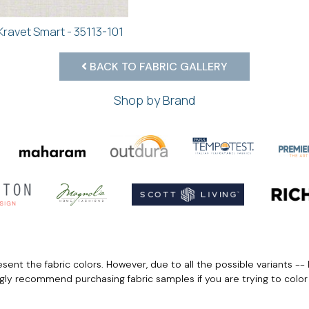
Kravet Smart - 35113-101
BACK TO FABRIC GALLERY
Shop by Brand
ent the fabric colors. However, due to all the possible variants -- 
ngly recommend purchasing fabric samples if you are trying to colo