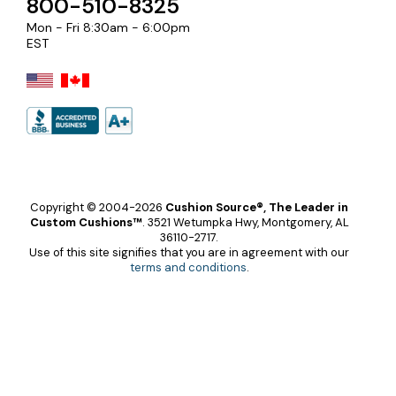
800-510-8325
Mon - Fri 8:30am - 6:00pm
EST
Copyright © 2004-2026
Cushion Source®, The Leader in
Custom Cushions™
.
3521 Wetumpka Hwy, Montgomery, AL
36110-2717.
Use of this site signifies that you are in agreement with our
terms and conditions
.