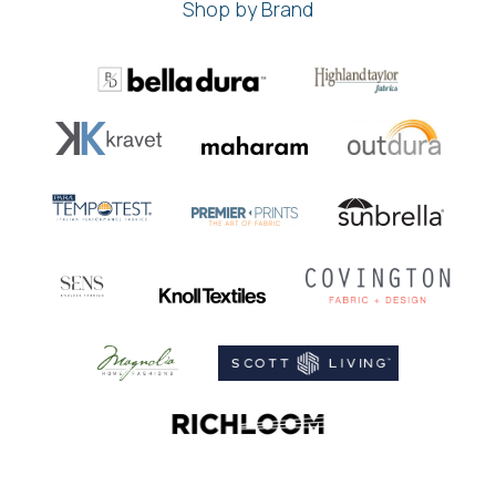
Shop by Brand