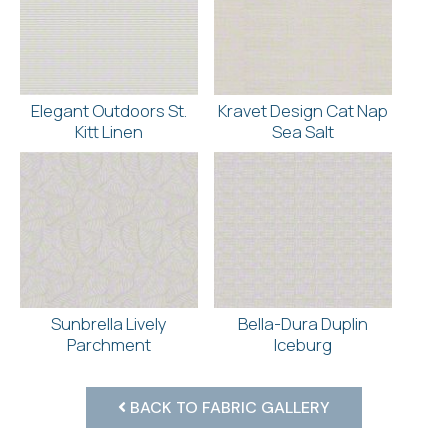
Elegant Outdoors St.
Kravet Design Cat Nap
Kitt Linen
Sea Salt
Sunbrella Lively
Bella-Dura Duplin
Parchment
Iceburg
BACK TO FABRIC GALLERY