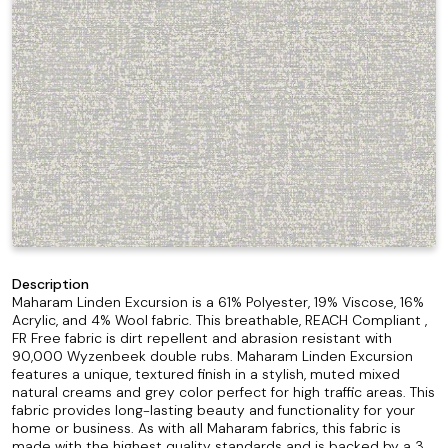
Description
Maharam Linden Excursion is a 61% Polyester, 19% Viscose, 16%
Acrylic, and 4% Wool fabric. This breathable, REACH Compliant ,
FR Free fabric is dirt repellent and abrasion resistant with
90,000 Wyzenbeek double rubs. Maharam Linden Excursion
features a unique, textured finish in a stylish, muted mixed
natural creams and grey color perfect for high traffic areas. This
fabric provides long-lasting beauty and functionality for your
home or business. As with all Maharam fabrics, this fabric is
made with the highest quality standards and is backed by a 3