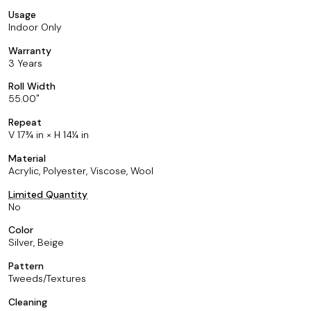
Usage
Indoor Only
Warranty
3 Years
Roll Width
55.00
Repeat
V 17¾ in × H 14¼ in
Material
Acrylic, Polyester, Viscose, Wool
Limited Quantity
No
Color
Silver, Beige
Pattern
Tweeds/Textures
Cleaning