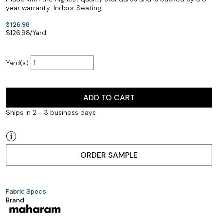
year warranty: Indoor Seating.
$126.98
$
126.98
/Yard
Yard(s)
ADD TO CART
Ships in 2 - 3 business days
ORDER SAMPLE
Fabric Specs
Brand