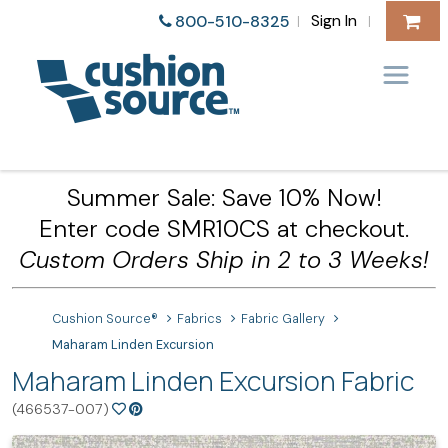
Sign In
800-510-8325
|
|
Summer Sale: Save 10% Now!
Enter code SMR10CS at checkout.
Custom Orders Ship in 2 to 3 Weeks!
Cushion Source®
Fabrics
Fabric Gallery
Maharam Linden Excursion
Maharam Linden Excursion Fabric
(466537-007)