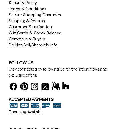
Security Policy
Terms & Conditions
Secure Shopping Guarantee
Shipping & Returns
Customer Satisfaction
Gift Cards & Check Balance
Commercial Buyers
Do Not Sell/Share My Info
FOLLOW US
Stay connected by following us for the latest news and
exclusive offers.
ACCEPTED PAYMENTS
Financing Available