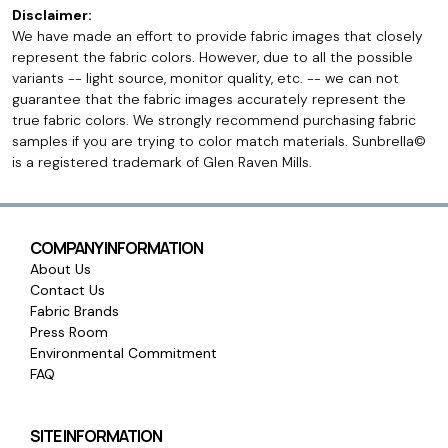
Disclaimer:
We have made an effort to provide fabric images that closely
represent the fabric colors. However, due to all the possible
variants -- light source, monitor quality, etc. -- we can not
guarantee that the fabric images accurately represent the
true fabric colors. We strongly recommend purchasing fabric
samples if you are trying to color match materials. Sunbrella©
is a registered trademark of Glen Raven Mills.
COMPANY INFORMATION
About Us
Contact Us
Fabric Brands
Press Room
Environmental Commitment
FAQ
SITE INFORMATION