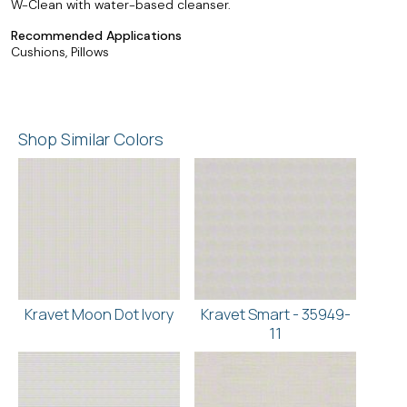
W-Clean with water-based cleanser.
Recommended Applications
Cushions, Pillows
Shop Similar Colors
Kravet Moon Dot Ivory
Kravet Smart - 35949-
11