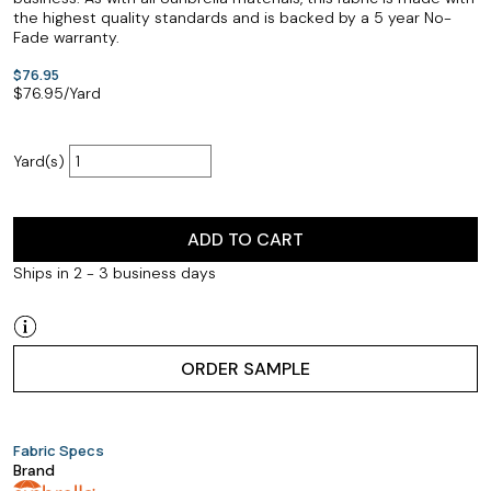
the highest quality standards and is backed by a 5 year No-
Fade warranty.
$76.95
$
76.95
/Yard
Yard(s)
ADD TO CART
Ships in 2 - 3 business days
ORDER SAMPLE
Fabric Specs
Brand