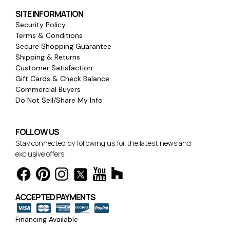
SITE INFORMATION
Security Policy
Terms & Conditions
Secure Shopping Guarantee
Shipping & Returns
Customer Satisfaction
Gift Cards & Check Balance
Commercial Buyers
Do Not Sell/Share My Info
FOLLOW US
Stay connected by following us for the latest news and
exclusive offers.
ACCEPTED PAYMENTS
Financing Available