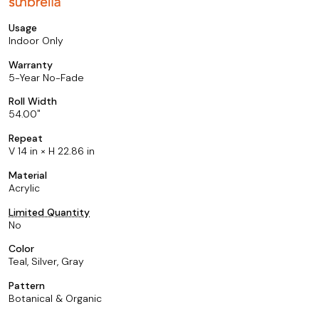
Usage
Indoor Only
Warranty
5-Year No-Fade
Roll Width
54.00
Repeat
V 14 in × H 22.86 in
Material
Acrylic
Limited Quantity
No
Color
Teal, Silver, Gray
Pattern
Botanical & Organic