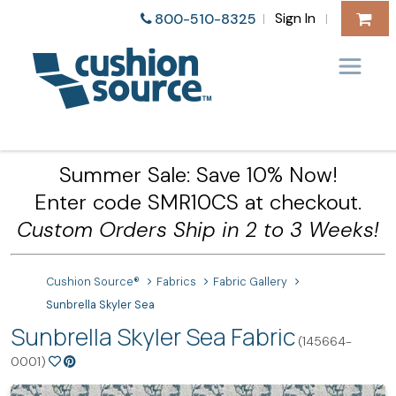
Sign In
800-510-8325
|
|
Summer Sale: Save 10% Now!
Enter code SMR10CS at checkout.
Custom Orders Ship in 2 to 3 Weeks!
Cushion Source®
Fabrics
Fabric Gallery
Sunbrella Skyler Sea
Sunbrella Skyler Sea Fabric
(145664-
0001)