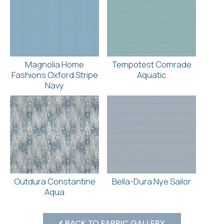
Magnolia Home
Tempotest Comrade
Fashions Oxford Stripe
Aquatic
Navy
Outdura Constantine
Bella-Dura Nye Sailor
Aqua
BACK TO FABRIC GALLERY