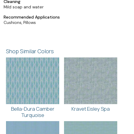
Cleaning
Mild soap and water
Recommended Applications
Cushions, Pillows
Shop Similar Colors
Bella-Dura Camber
Kravet Eisley Spa
Turquoise