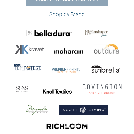
Shop by Brand