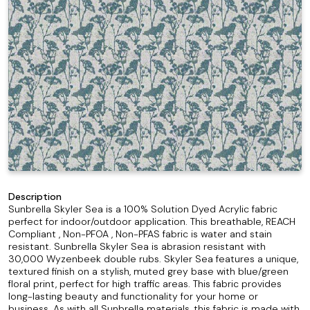
Description
Sunbrella Skyler Sea is a 100% Solution Dyed Acrylic fabric
perfect for indoor/outdoor application. This breathable, REACH
Compliant , Non-PFOA , Non-PFAS fabric is water and stain
resistant. Sunbrella Skyler Sea is abrasion resistant with
30,000 Wyzenbeek double rubs. Skyler Sea features a unique,
textured finish on a stylish, muted grey base with blue/green
floral print, perfect for high traffic areas. This fabric provides
long-lasting beauty and functionality for your home or
business. As with all Sunbrella materials, this fabric is made with