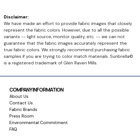
Disclaimer:
We have made an effort to provide fabric images that closely
represent the fabric colors. However, due to all the possible
variants -- light source, monitor quality, etc. -- we can not
guarantee that the fabric images accurately represent the
true fabric colors. We strongly recommend purchasing fabric
samples if you are trying to color match materials. Sunbrella©
is a registered trademark of Glen Raven Mills.
COMPANY INFORMATION
About Us
Contact Us
Fabric Brands
Press Room
Environmental Commitment
FAQ