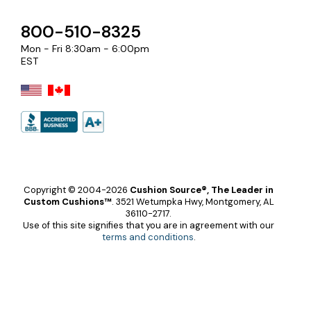
800-510-8325
Mon - Fri 8:30am - 6:00pm
EST
Copyright © 2004-2026
Cushion Source®, The Leader in
Custom Cushions™
.
3521 Wetumpka Hwy, Montgomery, AL
36110-2717.
Use of this site signifies that you are in agreement with our
terms and conditions
.