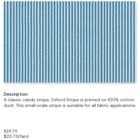
Description
A classic candy stripe, Oxford Stripe is printed on 100% cotton
duck. This small scale stripe is suitable for all fabric applications.
$23.73
$
23.73
/Yard