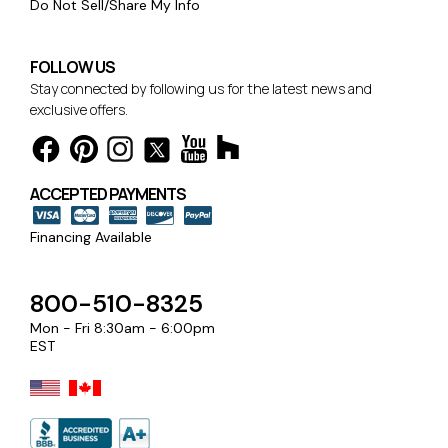
Do Not Sell/Share My Info
FOLLOW US
Stay connected by following us for the latest news and
exclusive offers.
ACCEPTED PAYMENTS
Financing Available
800-510-8325
Mon - Fri 8:30am - 6:00pm
EST