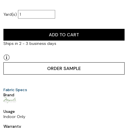
Yard(s)
ADD TO CART
Ships in 2 - 3 business days
ORDER SAMPLE
Fabric Specs
Brand
Usage
Indoor Only
Warranty