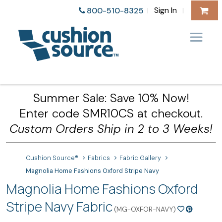
Sign In
800-510-8325
|
|
Summer Sale: Save 10% Now!
Enter code SMR10CS at checkout.
Custom Orders Ship in 2 to 3 Weeks!
Cushion Source®
Fabrics
Fabric Gallery
Magnolia Home Fashions Oxford Stripe Navy
Magnolia Home Fashions Oxford
Stripe Navy Fabric
(MG-OXFOR-NAVY)