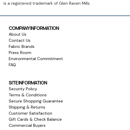
is a registered trademark of Glen Raven Mills.
COMPANY INFORMATION
About Us
Contact Us
Fabric Brands
Press Room
Environmental Commitment
FAQ
SITE INFORMATION
Security Policy
Terms & Conditions
Secure Shopping Guarantee
Shipping & Returns
Customer Satisfaction
Gift Cards & Check Balance
Commercial Buyers