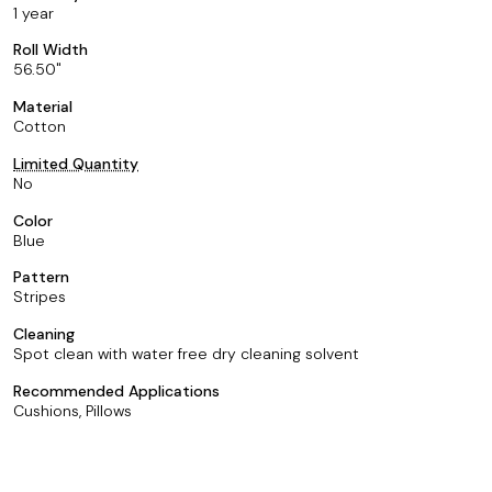
1 year
Roll Width
56.50
Material
Cotton
Limited Quantity
No
Color
Blue
Pattern
Stripes
Cleaning
Spot clean with water free dry cleaning solvent
Recommended Applications
Cushions, Pillows