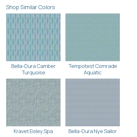
Shop Similar Colors
Bella-Dura Camber
Tempotest Comrade
Turquoise
Aquatic
Kravet Eisley Spa
Bella-Dura Nye Sailor