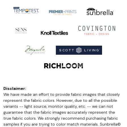
Disclaimer:
We have made an effort to provide fabric images that closely
represent the fabric colors. However, due to all the possible
variants -- light source, monitor quality, etc. -- we can not
guarantee that the fabric images accurately represent the
true fabric colors. We strongly recommend purchasing fabric
samples if you are trying to color match materials. Sunbrella©