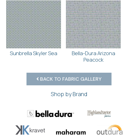
Sunbrella Skyler Sea
Bella-Dura Arizona
Peacock
BACK TO FABRIC GALLERY
Shop by Brand