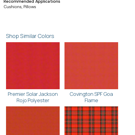
Recommended Applications
Cushions, Pillows
Shop Similar Colors
Premier Solar Jackson
Covington SPF Goa
Rojo Polyester
Flame