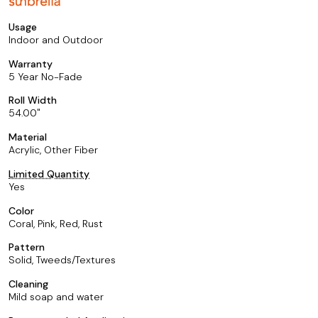
Usage
Indoor and Outdoor
Warranty
5 Year No-Fade
Roll Width
54.00
Material
Acrylic, Other Fiber
Limited Quantity
Yes
Color
Coral, Pink, Red, Rust
Pattern
Solid, Tweeds/Textures
Cleaning
Mild soap and water