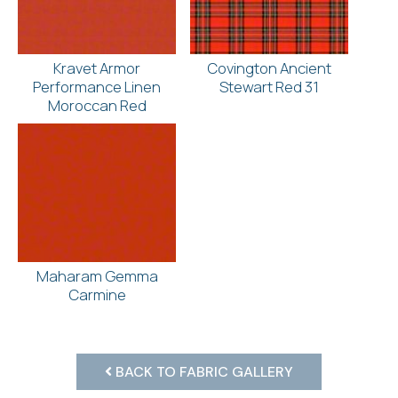
Kravet Armor
Covington Ancient
Performance Linen
Stewart Red 31
Moroccan Red
Maharam Gemma
Carmine
BACK TO FABRIC GALLERY