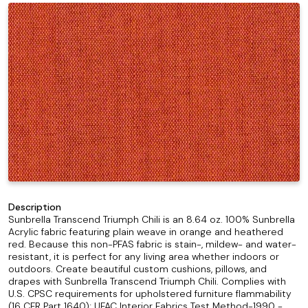
Description
Sunbrella Transcend Triumph Chili is an 8.64 oz. 100% Sunbrella
Acrylic fabric featuring plain weave in orange and heathered
red. Because this non-PFAS fabric is stain-, mildew- and water-
resistant, it is perfect for any living area whether indoors or
outdoors. Create beautiful custom cushions, pillows, and
drapes with Sunbrella Transcend Triumph Chili. Complies with
U.S. CPSC requirements for upholstered furniture flammability
(16 CFR Part 1640); UFAC Interior Fabrics Test Method-1990 -