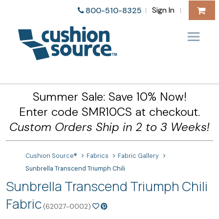
Sign In
800-510-8325
|
|
Summer Sale: Save 10% Now!
Enter code SMR10CS at checkout.
Custom Orders Ship in 2 to 3 Weeks!
Cushion Source®
Fabrics
Fabric Gallery
Sunbrella Transcend Triumph Chili
Sunbrella Transcend Triumph Chili
Fabric
(62027-0002)