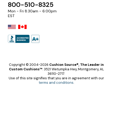
800-510-8325
Mon - Fri 8:30am - 6:00pm
EST
Copyright © 2004-2026
Cushion Source®, The Leader in
Custom Cushions™
.
3521 Wetumpka Hwy, Montgomery, AL
36110-2717.
Use of this site signifies that you are in agreement with our
terms and conditions
.