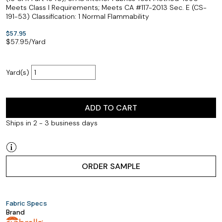
Meets Class I Requirements; Meets CA #117-2013 Sec. E (CS-
191-53) Classification: 1 Normal Flammability
$57.95
$
57.95
/Yard
Yard(s)
ADD TO CART
Ships in 2 - 3 business days
ORDER SAMPLE
Fabric Specs
Brand