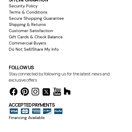
Security Policy
Terms & Conditions
Secure Shopping Guarantee
Shipping & Returns
Customer Satisfaction
Gift Cards & Check Balance
Commercial Buyers
Do Not Sell/Share My Info
FOLLOW US
Stay connected by following us for the latest news and
exclusive offers.
ACCEPTED PAYMENTS
Financing Available