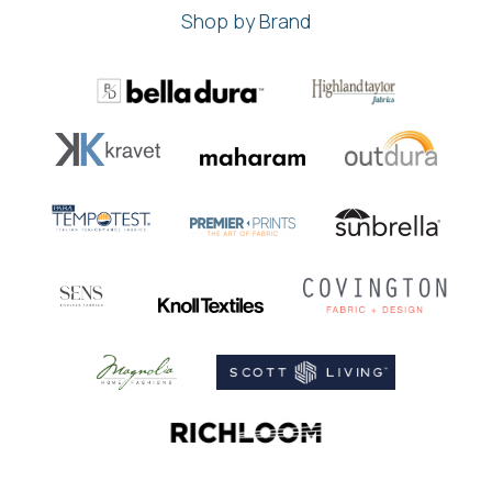
Shop by Brand