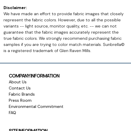
Disclaimer:
We have made an effort to provide fabric images that closely
represent the fabric colors. However, due to all the possible
variants -- light source, monitor quality, etc. -- we can not
guarantee that the fabric images accurately represent the
true fabric colors. We strongly recommend purchasing fabric
samples if you are trying to color match materials. Sunbrella©
is a registered trademark of Glen Raven Mills.
COMPANY INFORMATION
About Us
Contact Us
Fabric Brands
Press Room
Environmental Commitment
FAQ
SITE INFORMATION