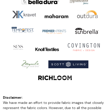
Disclaimer:
We have made an effort to provide fabric images that closely
represent the fabric colors. However, due to all the possible