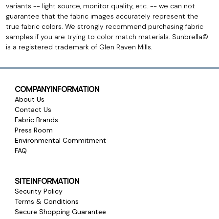
variants -- light source, monitor quality, etc. -- we can not
guarantee that the fabric images accurately represent the
true fabric colors. We strongly recommend purchasing fabric
samples if you are trying to color match materials. Sunbrella©
is a registered trademark of Glen Raven Mills.
COMPANY INFORMATION
About Us
Contact Us
Fabric Brands
Press Room
Environmental Commitment
FAQ
SITE INFORMATION
Security Policy
Terms & Conditions
Secure Shopping Guarantee