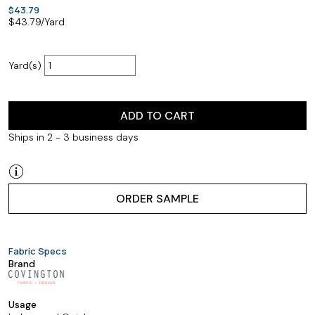
$43.79
$
43.79
/Yard
Yard(s)
ADD TO CART
Ships in 2 - 3 business days
ORDER SAMPLE
Fabric Specs
Brand
Usage