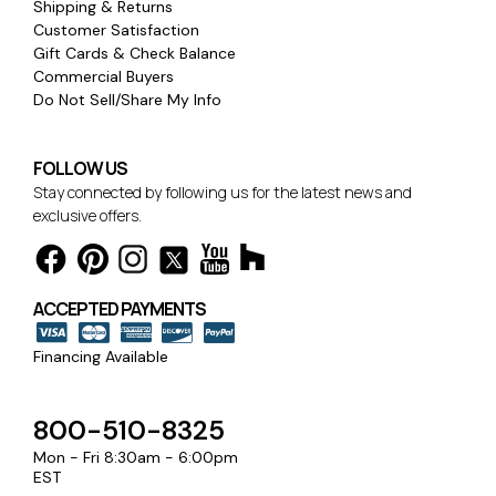
Shipping & Returns
Customer Satisfaction
Gift Cards & Check Balance
Commercial Buyers
Do Not Sell/Share My Info
FOLLOW US
Stay connected by following us for the latest news and
exclusive offers.
ACCEPTED PAYMENTS
Financing Available
800-510-8325
Mon - Fri 8:30am - 6:00pm
EST