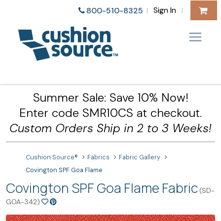
Sign In
800-510-8325
|
|
Summer Sale: Save 10% Now!
Enter code SMR10CS at checkout.
Custom Orders Ship in 2 to 3 Weeks!
Cushion Source®
Fabrics
Fabric Gallery
Covington SPF Goa Flame
Covington SPF Goa Flame Fabric
(SD-
GOA-342)