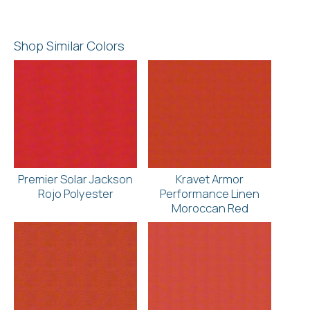
Shop Similar Colors
Premier Solar Jackson
Kravet Armor
Rojo Polyester
Performance Linen
Moroccan Red