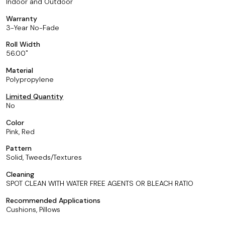
Indoor and Outdoor
Warranty
3-Year No-Fade
Roll Width
56.00
Material
Polypropylene
Limited Quantity
No
Color
Pink, Red
Pattern
Solid, Tweeds/Textures
Cleaning
SPOT CLEAN WITH WATER FREE AGENTS OR BLEACH RATIO
Recommended Applications
Cushions, Pillows