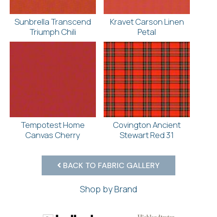
Sunbrella Transcend
Kravet Carson Linen
Triumph Chili
Petal
Tempotest Home
Covington Ancient
Canvas Cherry
Stewart Red 31
BACK TO FABRIC GALLERY
Shop by Brand