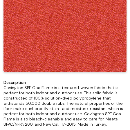
Description
Covington SPF Goa Flame is a textured, woven fabric that is
perfect for both indoor and outdoor use. This solid fabric is
constructed of 100% solution-dyed polypropylene that
withstands 50,000 double rubs. The natural properties of the
fiber make it inherently stain- and moisture-resistant which is
perfect for both indoor and outdoor use. Covington SPF Goa
Flame is also bleach-cleanable and easy to care for. Meets
UFAC/NFPA 260, and New Cal. 117-2013. Made in Turkey.