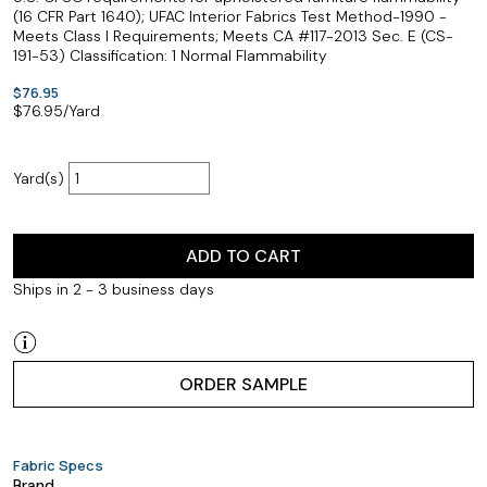
(16 CFR Part 1640); UFAC Interior Fabrics Test Method-1990 -
Meets Class I Requirements; Meets CA #117-2013 Sec. E (CS-
191-53) Classification: 1 Normal Flammability
$76.95
$
76.95
/Yard
Yard(s)
ADD TO CART
Ships in 2 - 3 business days
ORDER SAMPLE
Fabric Specs
Brand