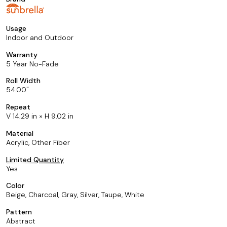
Usage
Indoor and Outdoor
Warranty
5 Year No-Fade
Roll Width
54.00
Repeat
V 14.29 in × H 9.02 in
Material
Acrylic, Other Fiber
Limited Quantity
Yes
Color
Beige, Charcoal, Gray, Silver, Taupe, White
Pattern
Abstract