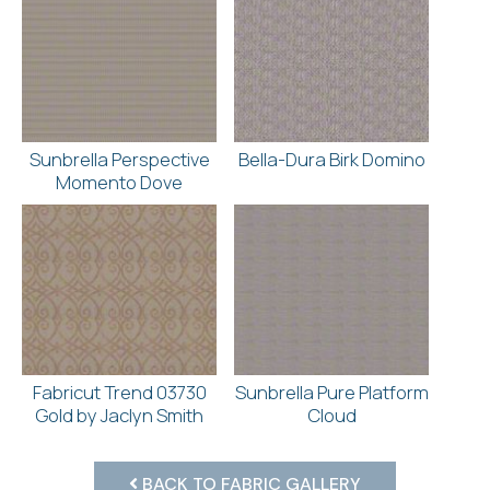
Sunbrella Perspective
Bella-Dura Birk Domino
Momento Dove
Fabricut Trend 03730
Sunbrella Pure Platform
Gold by Jaclyn Smith
Cloud
BACK TO FABRIC GALLERY