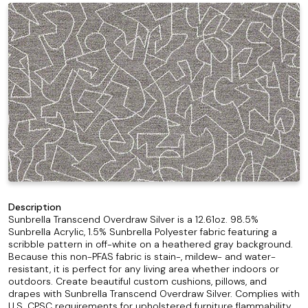
Description
Sunbrella Transcend Overdraw Silver is a 12.61oz. 98.5%
Sunbrella Acrylic, 1.5% Sunbrella Polyester fabric featuring a
scribble pattern in off-white on a heathered gray background.
Because this non-PFAS fabric is stain-, mildew- and water-
resistant, it is perfect for any living area whether indoors or
outdoors. Create beautiful custom cushions, pillows, and
drapes with Sunbrella Transcend Overdraw Silver. Complies with
U.S. CPSC requirements for upholstered furniture flammability