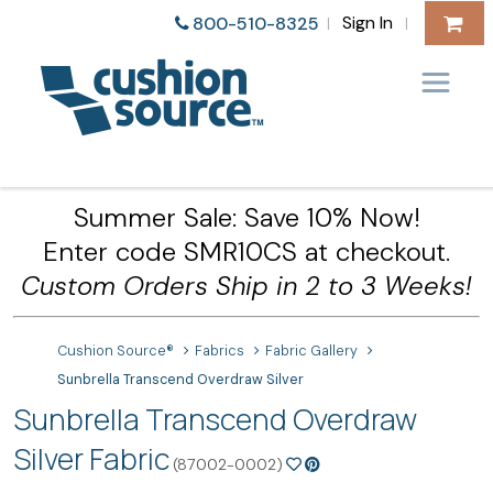
Sign In
800-510-8325
|
|
Summer Sale: Save 10% Now!
Enter code SMR10CS at checkout.
Custom Orders Ship in 2 to 3 Weeks!
Cushion Source®
Fabrics
Fabric Gallery
Sunbrella Transcend Overdraw Silver
Sunbrella Transcend Overdraw
Silver Fabric
(87002-0002)