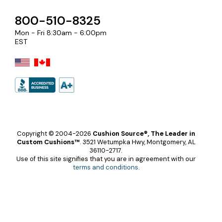
800-510-8325
Mon - Fri 8:30am - 6:00pm
EST
Copyright © 2004-2026
Cushion Source®, The Leader in
Custom Cushions™
.
3521 Wetumpka Hwy, Montgomery, AL
36110-2717.
Use of this site signifies that you are in agreement with our
terms and conditions
.