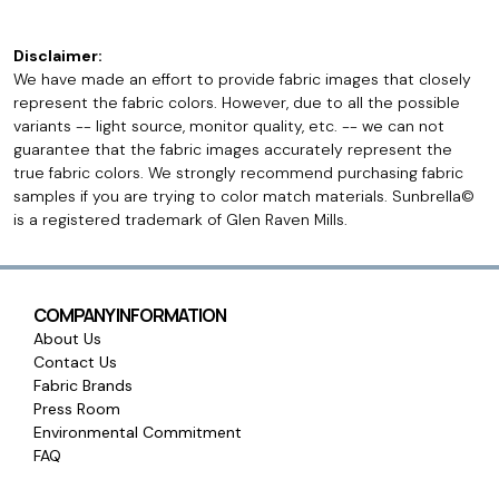
Disclaimer:
We have made an effort to provide fabric images that closely
represent the fabric colors. However, due to all the possible
variants -- light source, monitor quality, etc. -- we can not
guarantee that the fabric images accurately represent the
true fabric colors. We strongly recommend purchasing fabric
samples if you are trying to color match materials. Sunbrella©
is a registered trademark of Glen Raven Mills.
COMPANY INFORMATION
About Us
Contact Us
Fabric Brands
Press Room
Environmental Commitment
FAQ