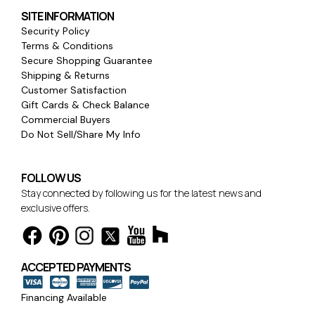
SITE INFORMATION
Security Policy
Terms & Conditions
Secure Shopping Guarantee
Shipping & Returns
Customer Satisfaction
Gift Cards & Check Balance
Commercial Buyers
Do Not Sell/Share My Info
FOLLOW US
Stay connected by following us for the latest news and
exclusive offers.
ACCEPTED PAYMENTS
Financing Available