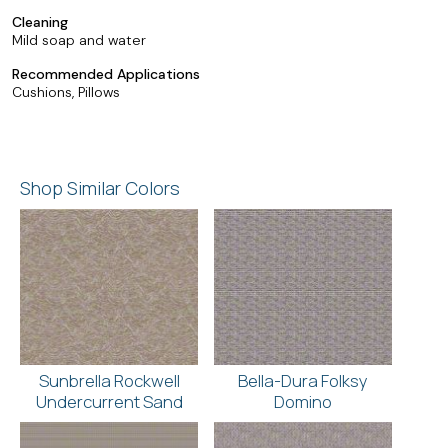
Cleaning
Mild soap and water
Recommended Applications
Cushions, Pillows
Shop Similar Colors
Sunbrella Rockwell
Bella-Dura Folksy
Undercurrent Sand
Domino