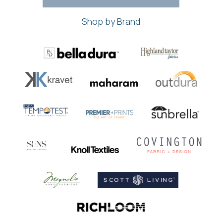
Shop by Brand