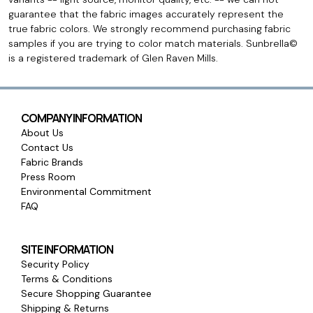
guarantee that the fabric images accurately represent the
true fabric colors. We strongly recommend purchasing fabric
samples if you are trying to color match materials. Sunbrella©
is a registered trademark of Glen Raven Mills.
COMPANY INFORMATION
About Us
Contact Us
Fabric Brands
Press Room
Environmental Commitment
FAQ
SITE INFORMATION
Security Policy
Terms & Conditions
Secure Shopping Guarantee
Shipping & Returns