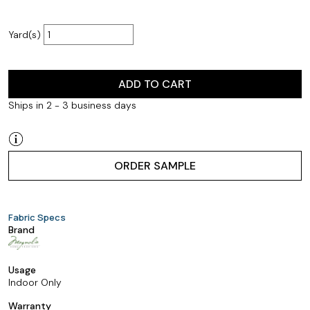
Yard(s)
ADD TO CART
Ships in 2 - 3 business days
ORDER SAMPLE
Fabric Specs
Brand
Usage
Indoor Only
Warranty