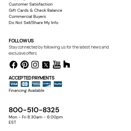
Customer Satisfaction
Gift Cards & Check Balance
Commercial Buyers
Do Not Sell/Share My Info
FOLLOW US
Stay connected by following us for the latest news and
exclusive offers.
ACCEPTED PAYMENTS
Financing Available
800-510-8325
Mon - Fri 8:30am - 6:00pm
EST