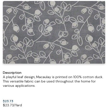
Description
A playful leaf design, Macaulay is printed on 100% cotton duck.
This versatile fabric can be used throughout the home for
various applications.
$23.73
$
23.73
/Yard