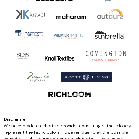
Disclaimer:
We have made an effort to provide fabric images that closely
represent the fabric colors. However, due to all the possible
variants -- light source, monitor quality, etc. -- we can not