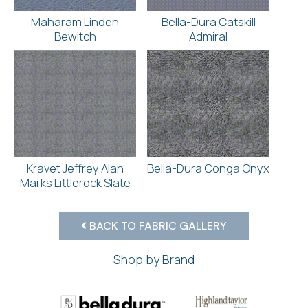
Maharam Linden
Bella-Dura Catskill
Bewitch
Admiral
Kravet Jeffrey Alan
Bella-Dura Conga Onyx
Marks Littlerock Slate
BACK TO FABRIC GALLERY
Shop by Brand