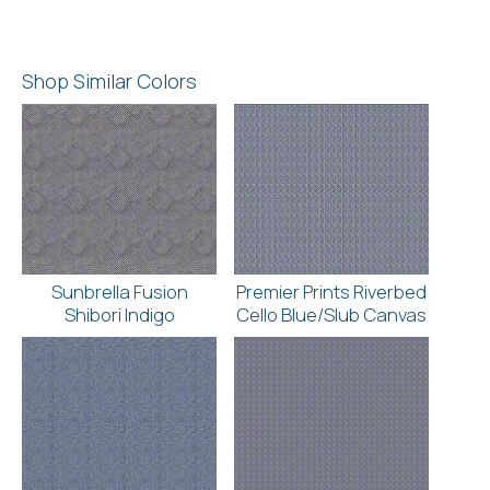
Shop Similar Colors
Sunbrella Fusion
Premier Prints Riverbed
Shibori Indigo
Cello Blue/Slub Canvas