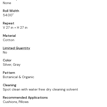
None
Roll Width
54.00
Repeat
V 27 in × H 27 in
Material
Cotton
Limited Quantity
No
Color
Silver, Gray
Pattern
Botanical & Organic
Cleaning
Spot clean with water free dry cleaning solvent
Recommended Applications
Cushions, Pillows