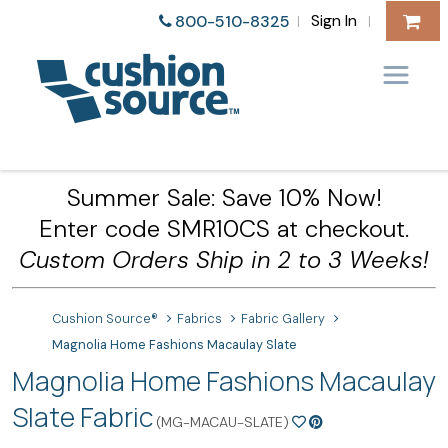
Sign In
800-510-8325
|
|
Summer Sale: Save 10% Now!
Enter code SMR10CS at checkout.
Custom Orders Ship in 2 to 3 Weeks!
Cushion Source®
Fabrics
Fabric Gallery
Magnolia Home Fashions Macaulay Slate
Magnolia Home Fashions Macaulay
Slate Fabric
(MG-MACAU-SLATE)