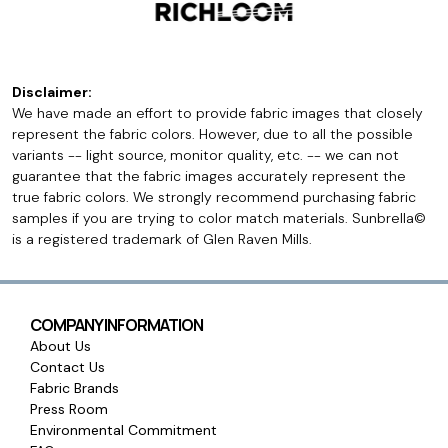
Disclaimer:
We have made an effort to provide fabric images that closely
represent the fabric colors. However, due to all the possible
variants -- light source, monitor quality, etc. -- we can not
guarantee that the fabric images accurately represent the
true fabric colors. We strongly recommend purchasing fabric
samples if you are trying to color match materials. Sunbrella©
is a registered trademark of Glen Raven Mills.
COMPANY INFORMATION
About Us
Contact Us
Fabric Brands
Press Room
Environmental Commitment