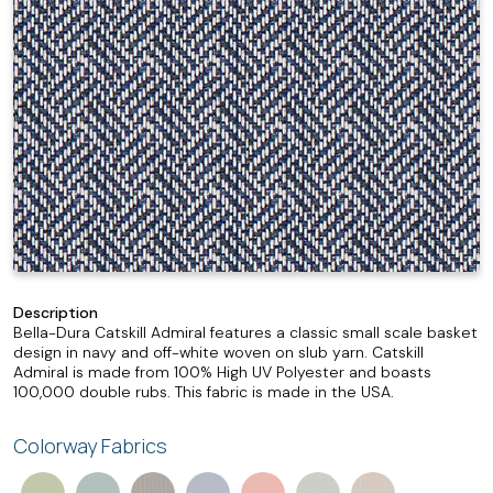
Description
Bella-Dura Catskill Admiral features a classic small scale basket
design in navy and off-white woven on slub yarn. Catskill
Admiral is made from 100% High UV Polyester and boasts
100,000 double rubs. This fabric is made in the USA.
Colorway Fabrics