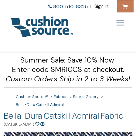
Sign In
800-510-8325
|
|
Summer Sale: Save 10% Now!
Enter code SMR10CS at checkout.
Custom Orders Ship in 2 to 3 Weeks!
Cushion Source®
Fabrics
Fabric Gallery
Bella-Dura Catskill Admiral
Bella-Dura Catskill Admiral Fabric
(CATSKIL-ADMI)