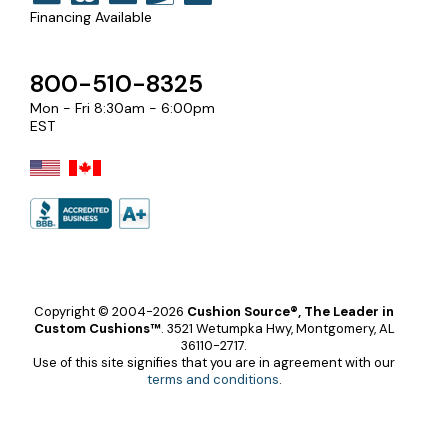
Financing Available
800-510-8325
Mon - Fri 8:30am - 6:00pm
EST
Copyright © 2004-2026
Cushion Source®, The Leader in
Custom Cushions™
.
3521 Wetumpka Hwy, Montgomery, AL
36110-2717.
Use of this site signifies that you are in agreement with our
terms and conditions
.