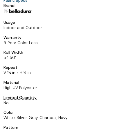
Fabric Specs
Brand
Usage
Indoor and Outdoor
Warranty
5-Year Color Loss
Roll Width
54.50
Repeat
V 1¼ in × H ½ in
Material
High UV Polyester
Limited Quantity
No
Color
White, Silver, Gray, Charcoal, Navy
Pattern