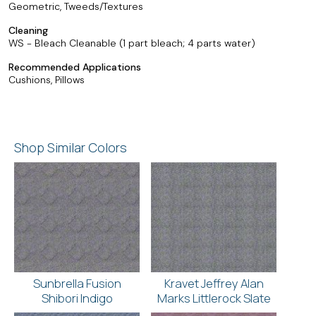
Geometric, Tweeds/Textures
Cleaning
WS - Bleach Cleanable (1 part bleach; 4 parts water)
Recommended Applications
Cushions, Pillows
Shop Similar Colors
Sunbrella Fusion
Kravet Jeffrey Alan
Shibori Indigo
Marks Littlerock Slate