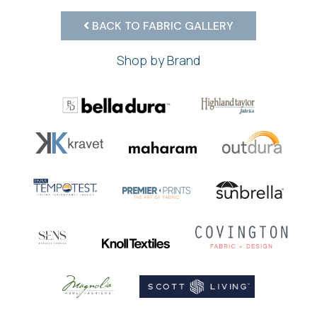
BACK TO FABRIC GALLERY
Shop by Brand