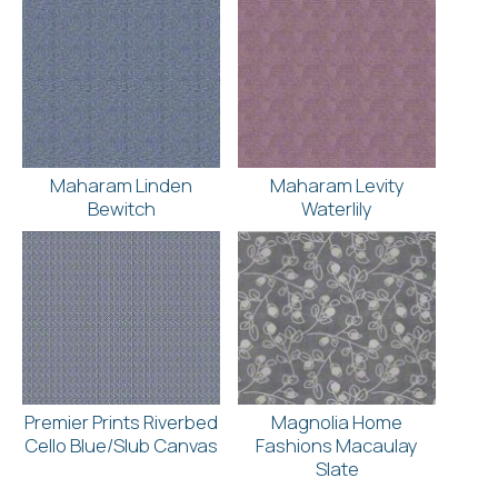
Maharam Linden
Maharam Levity
Bewitch
Waterlily
Premier Prints Riverbed
Magnolia Home
Cello Blue/Slub Canvas
Fashions Macaulay
Slate