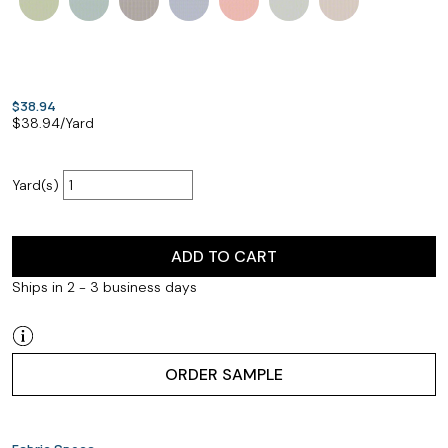
$38.94
$
38.94
/Yard
Yard(s)
ADD TO CART
Ships in 2 - 3 business days
ORDER SAMPLE