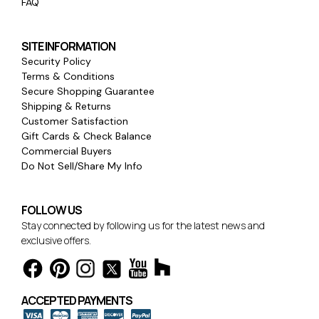
FAQ
SITE INFORMATION
Security Policy
Terms & Conditions
Secure Shopping Guarantee
Shipping & Returns
Customer Satisfaction
Gift Cards & Check Balance
Commercial Buyers
Do Not Sell/Share My Info
FOLLOW US
Stay connected by following us for the latest news and
exclusive offers.
ACCEPTED PAYMENTS