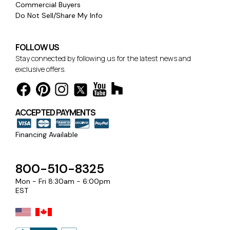
Commercial Buyers
Do Not Sell/Share My Info
FOLLOW US
Stay connected by following us for the latest news and
exclusive offers.
ACCEPTED PAYMENTS
Financing Available
800-510-8325
Mon - Fri 8:30am - 6:00pm
EST