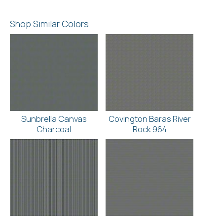
Shop Similar Colors
Sunbrella Canvas
Covington Baras River
Charcoal
Rock 964