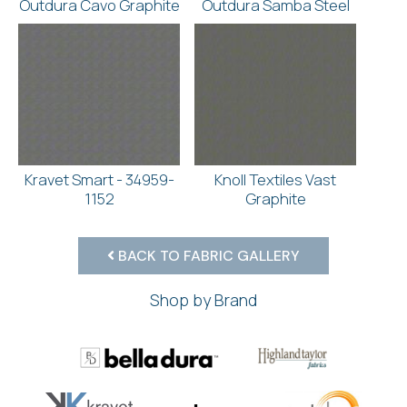
Outdura Cavo Graphite
Outdura Samba Steel
Kravet Smart - 34959-
Knoll Textiles Vast
1152
Graphite
BACK TO FABRIC GALLERY
Shop by Brand