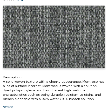
Description
A solid woven texture with a chunky appearance, Montrose has
a lot of surface interest. Montrose is woven with a solution-
dyed polypropylene and has inherent high preforming
characteristics such as being durable, resistant to stains, and
bleach cleanable with a 90% water / 10% bleach solution.
$28.00