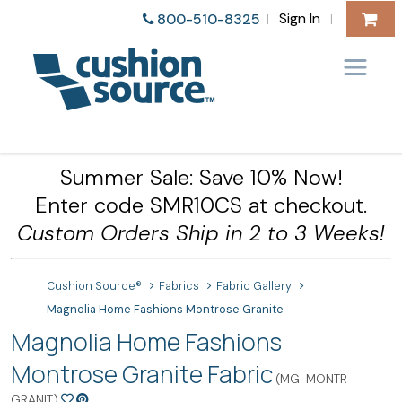
Sign In
800-510-8325
|
|
Summer Sale: Save 10% Now!
Enter code SMR10CS at checkout.
Custom Orders Ship in 2 to 3 Weeks!
Cushion Source®
Fabrics
Fabric Gallery
Magnolia Home Fashions Montrose Granite
Magnolia Home Fashions
Montrose Granite Fabric
(MG-MONTR-
GRANIT)