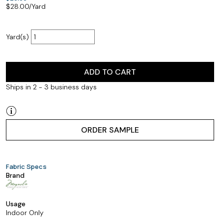
$
28.00
/Yard
Yard(s)
ADD TO CART
Ships in 2 - 3 business days
ORDER SAMPLE
Fabric Specs
Brand
Usage
Indoor Only