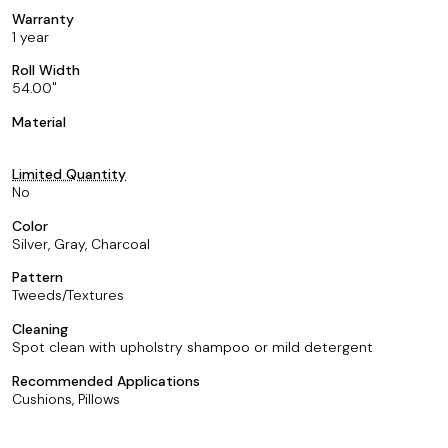
Warranty
1 year
Roll Width
54.00
Material
Limited Quantity
No
Color
Silver, Gray, Charcoal
Pattern
Tweeds/Textures
Cleaning
Spot clean with upholstry shampoo or mild detergent
Recommended Applications
Cushions, Pillows