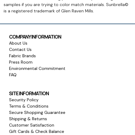
samples if you are trying to color match materials. Sunbrella©
is a registered trademark of Glen Raven Mills.
COMPANY INFORMATION
About Us
Contact Us
Fabric Brands
Press Room
Environmental Commitment
FAQ
SITE INFORMATION
Security Policy
Terms & Conditions
Secure Shopping Guarantee
Shipping & Returns
Customer Satisfaction
Gift Cards & Check Balance