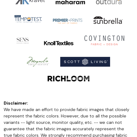
Disclaimer:
We have made an effort to provide fabric images that closely
represent the fabric colors. However, due to all the possible
variants -- light source, monitor quality, etc. -- we can not
guarantee that the fabric images accurately represent the
true fabric colors. We strongly recommend purchasing fabric