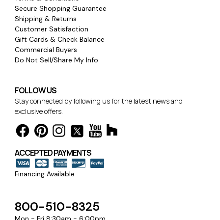
Secure Shopping Guarantee
Shipping & Returns
Customer Satisfaction
Gift Cards & Check Balance
Commercial Buyers
Do Not Sell/Share My Info
FOLLOW US
Stay connected by following us for the latest news and
exclusive offers.
ACCEPTED PAYMENTS
Financing Available
800-510-8325
Mon - Fri 8:30am - 6:00pm