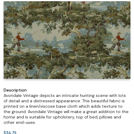
Description
Avondale Vintage depicts an intricate hunting scene with lots
of detail and a distressed appearance. This beautiful fabric is
printed on a linen/viscose base cloth which adds texture to
the ground. Avondale Vintage will make a great addition to the
home and is suitable for upholstery, top of bed, pillows and
other end-uses.
$34.75