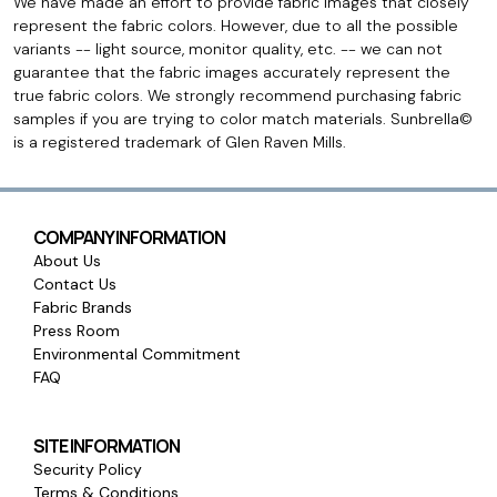
We have made an effort to provide fabric images that closely
represent the fabric colors. However, due to all the possible
variants -- light source, monitor quality, etc. -- we can not
guarantee that the fabric images accurately represent the
true fabric colors. We strongly recommend purchasing fabric
samples if you are trying to color match materials. Sunbrella©
is a registered trademark of Glen Raven Mills.
COMPANY INFORMATION
About Us
Contact Us
Fabric Brands
Press Room
Environmental Commitment
FAQ
SITE INFORMATION
Security Policy
Terms & Conditions