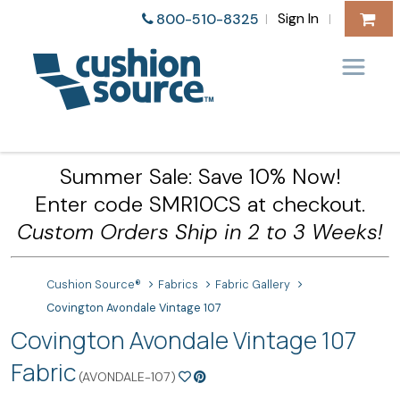
Sign In
800-510-8325
|
|
Summer Sale: Save 10% Now!
Enter code SMR10CS at checkout.
Custom Orders Ship in 2 to 3 Weeks!
Cushion Source®
Fabrics
Fabric Gallery
Covington Avondale Vintage 107
Covington Avondale Vintage 107
Fabric
(AVONDALE-107)