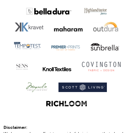
Disclaimer: