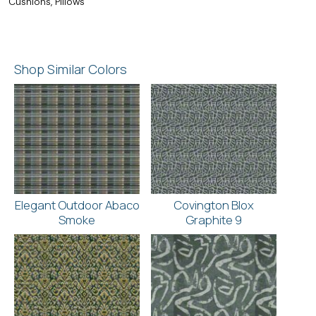
Cushions, Pillows
Shop Similar Colors
Elegant Outdoor Abaco
Covington Blox
Smoke
Graphite 9