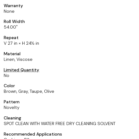
Warranty
None
Roll Width
54.00
Repeat
V 27 in × H 24½ in
Material
Linen, Viscose
Limited Quantity
No
Color
Brown, Gray, Taupe, Olive
Pattern
Novelty
Cleaning
SPOT CLEAN WITH WATER FREE DRY CLEANING SOLVENT
Recommended Applications