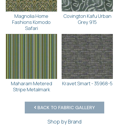
Magnolia Home
Covington Kafu Urban
Fashions Komodo
Grey 915
Safari
Maharam Metered
Kravet Smart - 35968-5
Stripe Metalmark
BACK TO FABRIC GALLERY
Shop by Brand