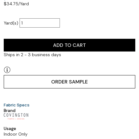
$
34.75
/Yard
Yard(s)
ADD TO CART
Ships in 2 - 3 business days
ORDER SAMPLE
Fabric Specs
Brand
Usage
Indoor Only