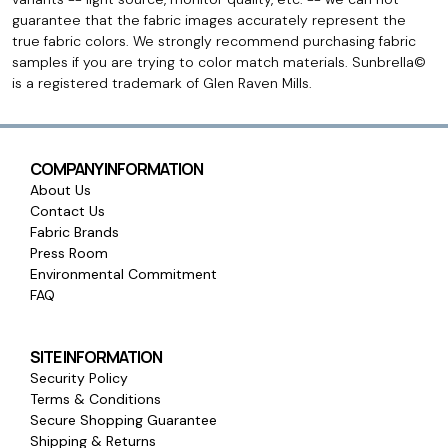
guarantee that the fabric images accurately represent the
true fabric colors. We strongly recommend purchasing fabric
samples if you are trying to color match materials. Sunbrella©
is a registered trademark of Glen Raven Mills.
COMPANY INFORMATION
About Us
Contact Us
Fabric Brands
Press Room
Environmental Commitment
FAQ
SITE INFORMATION
Security Policy
Terms & Conditions
Secure Shopping Guarantee
Shipping & Returns