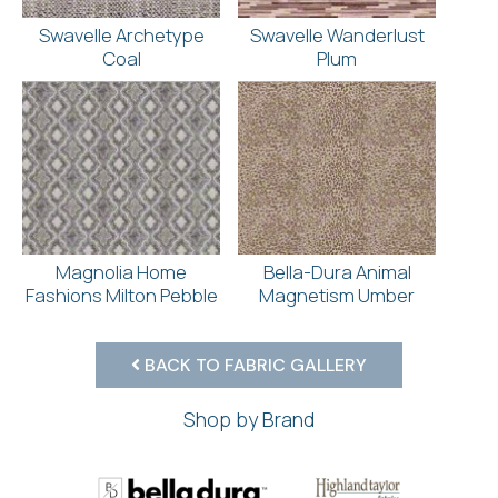
Swavelle Archetype
Swavelle Wanderlust
Coal
Plum
Magnolia Home
Bella-Dura Animal
Fashions Milton Pebble
Magnetism Umber
BACK TO FABRIC GALLERY
Shop by Brand