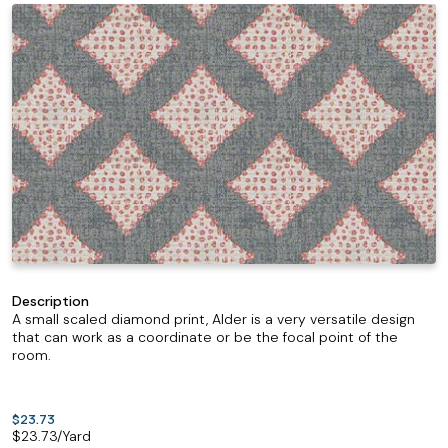
Description
A small scaled diamond print, Alder is a very versatile design
that can work as a coordinate or be the focal point of the
room.
$23.73
$
23.73
/Yard