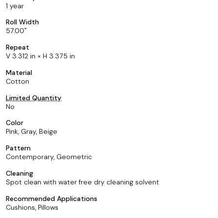
1 year
Roll Width
57.00
Repeat
V 3.312 in × H 3.375 in
Material
Cotton
Limited Quantity
No
Color
Pink, Gray, Beige
Pattern
Contemporary, Geometric
Cleaning
Spot clean with water free dry cleaning solvent
Recommended Applications
Cushions, Pillows