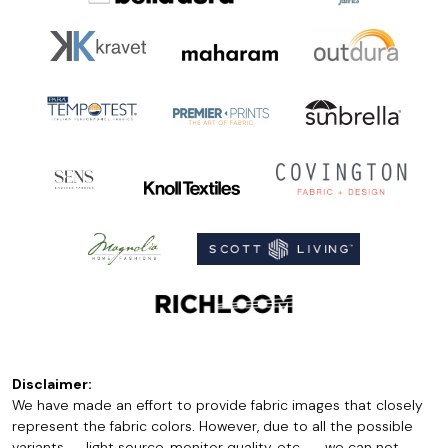
Disclaimer:
We have made an effort to provide fabric images that closely
represent the fabric colors. However, due to all the possible
variants -- light source, monitor quality, etc. -- we can not