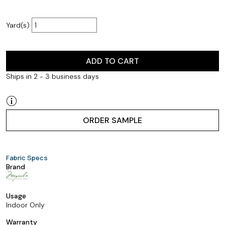
Yard(s)
ADD TO CART
Ships in 2 - 3 business days
ORDER SAMPLE
Fabric Specs
Brand
Usage
Indoor Only
Warranty