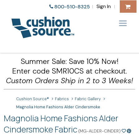
Sign In
800-510-8325
|
|
Summer Sale: Save 10% Now!
Enter code SMR10CS at checkout.
Custom Orders Ship in 2 to 3 Weeks!
Cushion Source®
Fabrics
Fabric Gallery
Magnolia Home Fashions Alder Cindersmoke
Magnolia Home Fashions Alder
Cindersmoke Fabric
(MG-ALDER-CINDER)