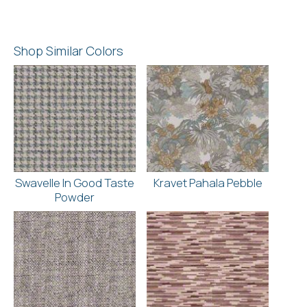
Shop Similar Colors
Swavelle In Good Taste
Kravet Pahala Pebble
Powder