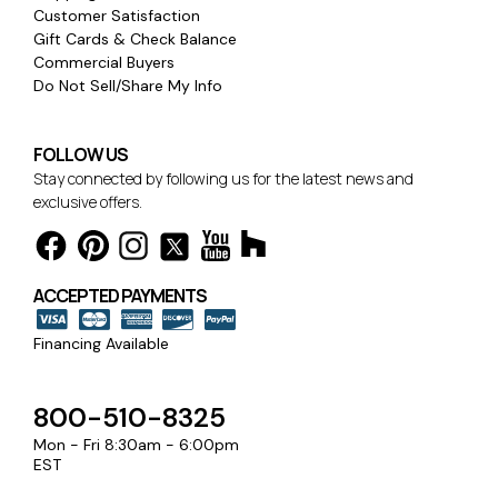
Customer Satisfaction
Gift Cards & Check Balance
Commercial Buyers
Do Not Sell/Share My Info
FOLLOW US
Stay connected by following us for the latest news and
exclusive offers.
ACCEPTED PAYMENTS
Financing Available
800-510-8325
Mon - Fri 8:30am - 6:00pm
EST