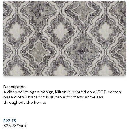
Description
A decorative ogee design, Milton is printed on a 100% cotton
base cloth. This fabric is suitable for many end-uses
throughout the home.
$23.73
$
23.73
/Yard