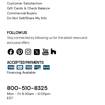
Customer Satisfaction
Gift Cards & Check Balance
Commercial Buyers
Do Not Sell/Share My Info
FOLLOW US
Stay connected by following us for the latest news and
exclusive offers.
ACCEPTED PAYMENTS
Financing Available
800-510-8325
Mon - Fri 8:30am - 6:00pm
EST