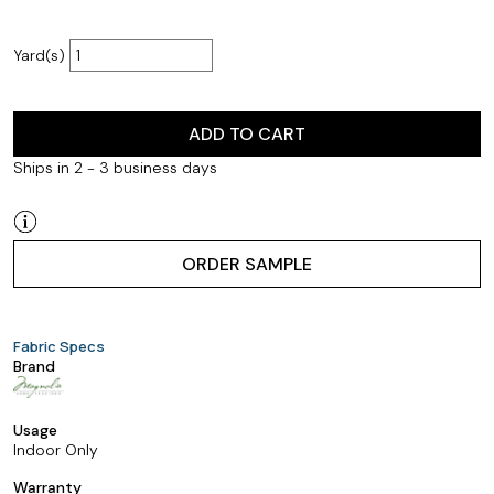
Yard(s)
ADD TO CART
Ships in 2 - 3 business days
ORDER SAMPLE
Fabric Specs
Brand
Usage
Indoor Only
Warranty