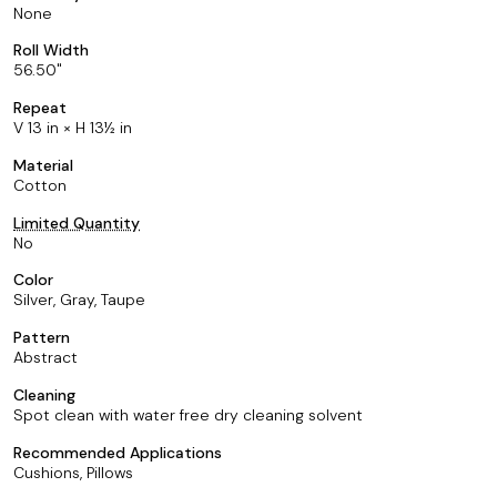
None
Roll Width
56.50
Repeat
V 13 in × H 13½ in
Material
Cotton
Limited Quantity
No
Color
Silver, Gray, Taupe
Pattern
Abstract
Cleaning
Spot clean with water free dry cleaning solvent
Recommended Applications
Cushions, Pillows