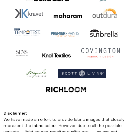
Disclaimer:
We have made an effort to provide fabric images that closely
represent the fabric colors. However, due to all the possible
variants -- light source, monitor quality, etc. -- we can not