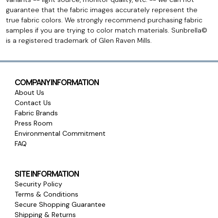
guarantee that the fabric images accurately represent the
true fabric colors. We strongly recommend purchasing fabric
samples if you are trying to color match materials. Sunbrella©
is a registered trademark of Glen Raven Mills.
COMPANY INFORMATION
About Us
Contact Us
Fabric Brands
Press Room
Environmental Commitment
FAQ
SITE INFORMATION
Security Policy
Terms & Conditions
Secure Shopping Guarantee
Shipping & Returns