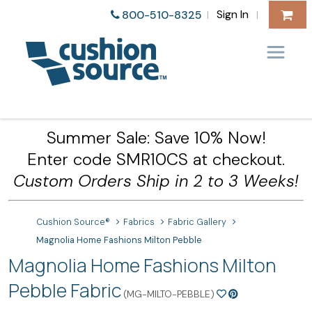
Sign In
800-510-8325
|
|
Summer Sale: Save 10% Now!
Enter code SMR10CS at checkout.
Custom Orders Ship in 2 to 3 Weeks!
Cushion Source®
Fabrics
Fabric Gallery
Magnolia Home Fashions Milton Pebble
Magnolia Home Fashions Milton
Pebble Fabric
(MG-MILTO-PEBBLE)