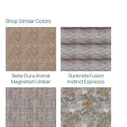
Shop Similar Colors
Bella-Dura Animal
Sunbrella Fusion
Magnetism Umber
Instinct Espresso