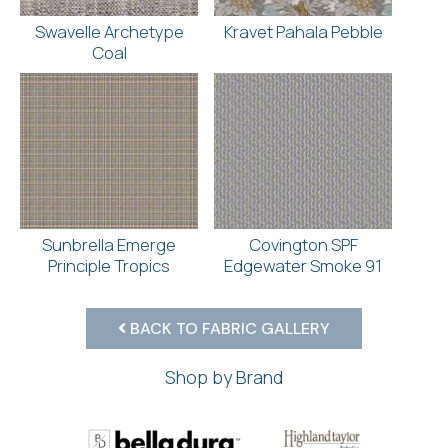
Swavelle Archetype
Kravet Pahala Pebble
Coal
Sunbrella Emerge
Covington SPF
Principle Tropics
Edgewater Smoke 91
BACK TO FABRIC GALLERY
Shop by Brand