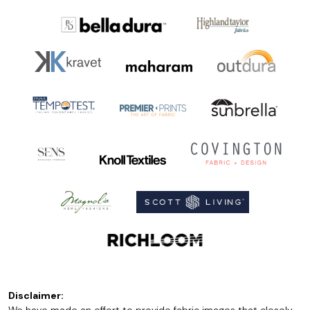
Disclaimer: