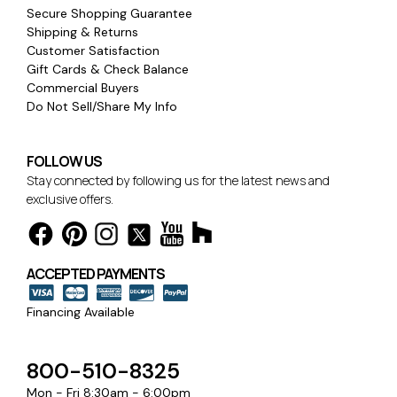
Secure Shopping Guarantee
Shipping & Returns
Customer Satisfaction
Gift Cards & Check Balance
Commercial Buyers
Do Not Sell/Share My Info
FOLLOW US
Stay connected by following us for the latest news and
exclusive offers.
ACCEPTED PAYMENTS
Financing Available
800-510-8325
Mon - Fri 8:30am - 6:00pm