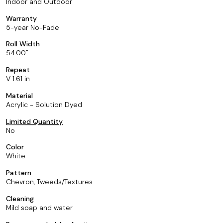
Indoor and Outdoor
Warranty
5-year No-Fade
Roll Width
54.00
Repeat
V 1.61 in
Material
Acrylic - Solution Dyed
Limited Quantity
No
Color
White
Pattern
Chevron, Tweeds/Textures
Cleaning
Mild soap and water