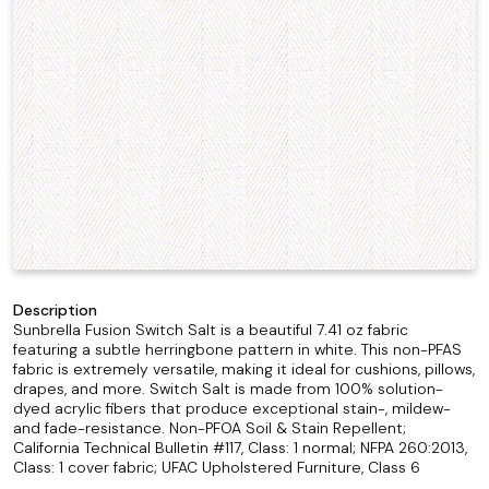
Description
Sunbrella Fusion Switch Salt is a beautiful 7.41 oz fabric
featuring a subtle herringbone pattern in white. This non-PFAS
fabric is extremely versatile, making it ideal for cushions, pillows,
drapes, and more. Switch Salt is made from 100% solution-
dyed acrylic fibers that produce exceptional stain-, mildew-
and fade-resistance. Non-PFOA Soil & Stain Repellent;
California Technical Bulletin #117, Class: 1 normal; NFPA 260:2013,
Class: 1 cover fabric; UFAC Upholstered Furniture, Class 6