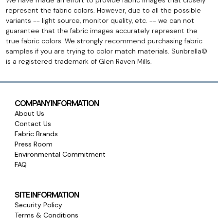
We have made an effort to provide fabric images that closely
represent the fabric colors. However, due to all the possible
variants -- light source, monitor quality, etc. -- we can not
guarantee that the fabric images accurately represent the
true fabric colors. We strongly recommend purchasing fabric
samples if you are trying to color match materials. Sunbrella©
is a registered trademark of Glen Raven Mills.
COMPANY INFORMATION
About Us
Contact Us
Fabric Brands
Press Room
Environmental Commitment
FAQ
SITE INFORMATION
Security Policy
Terms & Conditions