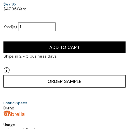
$47.95
$
47.95
/Yard
Yard(s)
ADD TO CART
Ships in 2 - 3 business days
ORDER SAMPLE
Fabric Specs
Brand
Usage