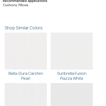
Recommended Applications
Cushions, Pillows
Shop Similar Colors
Bella-Dura Carsten
Sunbrella Fusion
Pearl
Piazza White