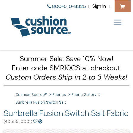
Sign In
800-510-8325
|
|
Summer Sale: Save 10% Now!
Enter code SMR10CS at checkout.
Custom Orders Ship in 2 to 3 Weeks!
Cushion Source®
Fabrics
Fabric Gallery
Sunbrella Fusion Switch Salt
Sunbrella Fusion Switch Salt Fabric
(40555-0001)