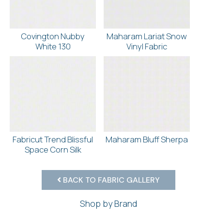
Covington Nubby
Maharam Lariat Snow
White 130
Vinyl Fabric
Fabricut Trend Blissful
Maharam Bluff Sherpa
Space Corn Silk
BACK TO FABRIC GALLERY
Shop by Brand