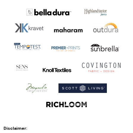
Disclaimer: