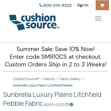
Sign In
800-510-8325
|
|
Summer Sale: Save 10% Now!
Enter code SMR10CS at checkout.
Custom Orders Ship in 2 to 3 Weeks!
Cushion Source®
Fabrics
Fabric Gallery
Sunbrella Luxury Plains Litchfield Pebble
Sunbrella Luxury Plains Litchfield
Pebble Fabric
(42011-0021)