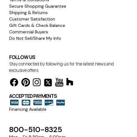
Secure Shopping Guarantee
Shipping & Returns
Customer Satisfaction
Gift Cards & Check Balance
Commercial Buyers
Do Not Sell/Share My Info
FOLLOW US
Stay connected by following us for the latest news and
exclusive offers.
ACCEPTED PAYMENTS
Financing Available
800-510-8325
Mon - Fri 8:30am - 6:00pm