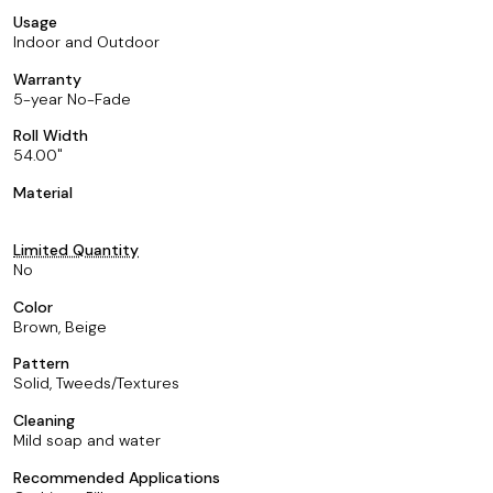
Usage
Indoor and Outdoor
Warranty
5-year No-Fade
Roll Width
54.00
Material
Limited Quantity
No
Color
Brown, Beige
Pattern
Solid, Tweeds/Textures
Cleaning
Mild soap and water
Recommended Applications