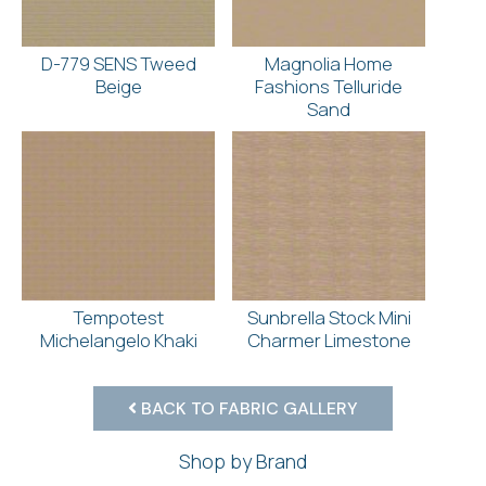
D-779 SENS Tweed
Magnolia Home
Beige
Fashions Telluride
Sand
Tempotest
Sunbrella Stock Mini
Michelangelo Khaki
Charmer Limestone
BACK TO FABRIC GALLERY
Shop by Brand