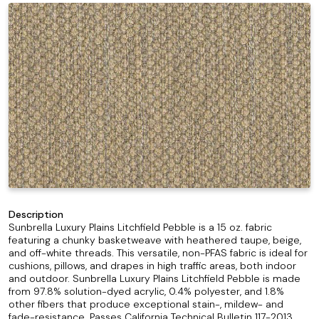
Description
Sunbrella Luxury Plains Litchfield Pebble is a 15 oz. fabric
featuring a chunky basketweave with heathered taupe, beige,
and off-white threads. This versatile, non-PFAS fabric is ideal for
cushions, pillows, and drapes in high traffic areas, both indoor
and outdoor. Sunbrella Luxury Plains Litchfield Pebble is made
from 97.8% solution-dyed acrylic, 0.4% polyester, and 1.8%
other fibers that produce exceptional stain-, mildew- and
fade-resistance. Passes California Technical Bulletin 117-2013