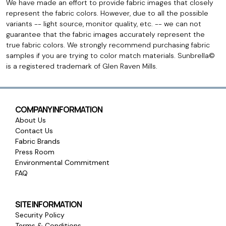
We have made an effort to provide fabric images that closely
represent the fabric colors. However, due to all the possible
variants -- light source, monitor quality, etc. -- we can not
guarantee that the fabric images accurately represent the
true fabric colors. We strongly recommend purchasing fabric
samples if you are trying to color match materials. Sunbrella©
is a registered trademark of Glen Raven Mills.
COMPANY INFORMATION
About Us
Contact Us
Fabric Brands
Press Room
Environmental Commitment
FAQ
SITE INFORMATION
Security Policy
Terms & Conditions