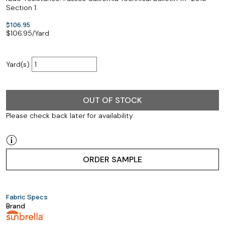
Section 1.
$106.95
$
106.95
/Yard
Yard(s)
OUT OF STOCK
Please check back later for availability
ORDER SAMPLE
Fabric Specs
Brand