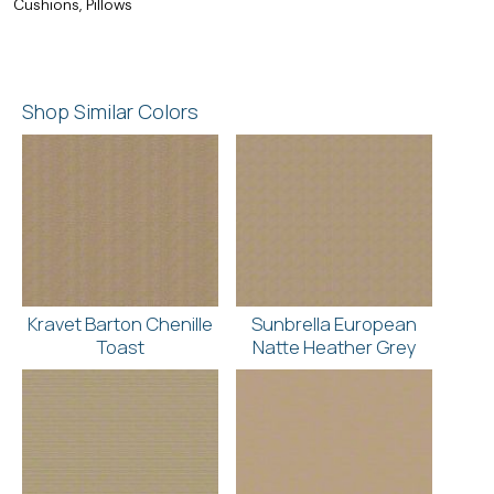
Cushions, Pillows
Shop Similar Colors
Kravet Barton Chenille
Sunbrella European
Toast
Natte Heather Grey