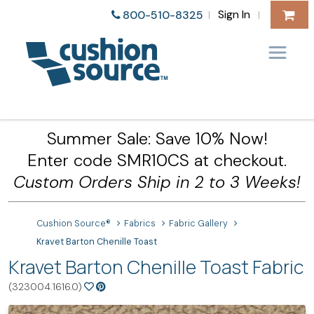
Sign In
800-510-8325
|
|
Summer Sale: Save 10% Now!
Enter code SMR10CS at checkout.
Custom Orders Ship in 2 to 3 Weeks!
Cushion Source®
Fabrics
Fabric Gallery
Kravet Barton Chenille Toast
Kravet Barton Chenille Toast Fabric
(323004.1616.0)