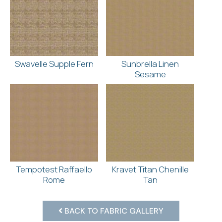
Swavelle Supple Fern
Sunbrella Linen
Sesame
Tempotest Raffaello
Kravet Titan Chenille
Rome
Tan
BACK TO FABRIC GALLERY