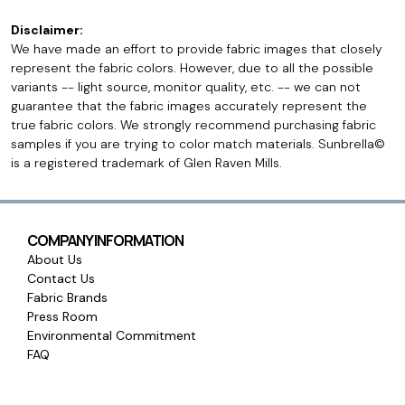
Disclaimer:
We have made an effort to provide fabric images that closely
represent the fabric colors. However, due to all the possible
variants -- light source, monitor quality, etc. -- we can not
guarantee that the fabric images accurately represent the
true fabric colors. We strongly recommend purchasing fabric
samples if you are trying to color match materials. Sunbrella©
is a registered trademark of Glen Raven Mills.
COMPANY INFORMATION
About Us
Contact Us
Fabric Brands
Press Room
Environmental Commitment
FAQ