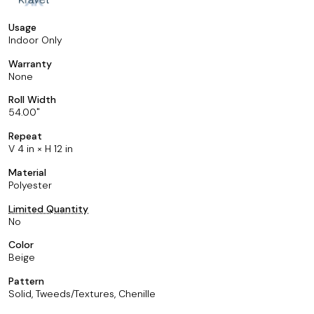
Usage
Indoor Only
Warranty
None
Roll Width
54.00
Repeat
V 4 in × H 12 in
Material
Polyester
Limited Quantity
No
Color
Beige
Pattern
Solid, Tweeds/Textures, Chenille