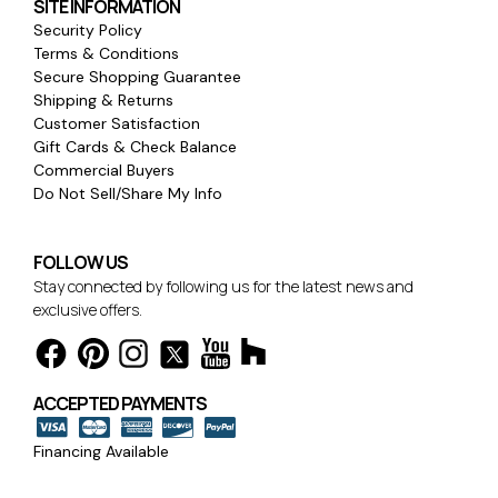
SITE INFORMATION
Security Policy
Terms & Conditions
Secure Shopping Guarantee
Shipping & Returns
Customer Satisfaction
Gift Cards & Check Balance
Commercial Buyers
Do Not Sell/Share My Info
FOLLOW US
Stay connected by following us for the latest news and
exclusive offers.
ACCEPTED PAYMENTS
Financing Available