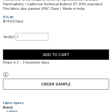
Flammability / California Technical Bulletin 117-2013 standard.
This fabric also passes UFAC Class 1. Made in India.
$74.85
$
74.85
/Yard
Yard(s)
ADD TO CART
Ships in 2 - 3 business days
ORDER SAMPLE
Fabric Specs
Brand