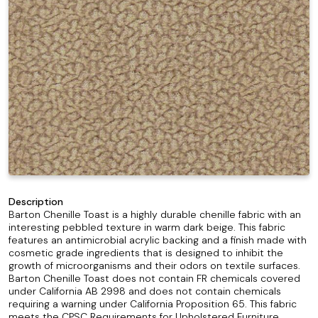
Description
Barton Chenille Toast is a highly durable chenille fabric with an
interesting pebbled texture in warm dark beige. This fabric
features an antimicrobial acrylic backing and a finish made with
cosmetic grade ingredients that is designed to inhibit the
growth of microorganisms and their odors on textile surfaces.
Barton Chenille Toast does not contain FR chemicals covered
under California AB 2998 and does not contain chemicals
requiring a warning under California Proposition 65. This fabric
meets the CPSC Requirements for Upholstered Furniture