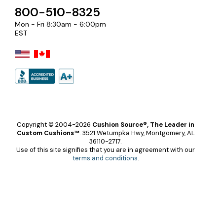
800-510-8325
Mon - Fri 8:30am - 6:00pm
EST
Copyright © 2004-2026
Cushion Source®, The Leader in
Custom Cushions™
.
3521 Wetumpka Hwy, Montgomery, AL
36110-2717.
Use of this site signifies that you are in agreement with our
terms and conditions
.