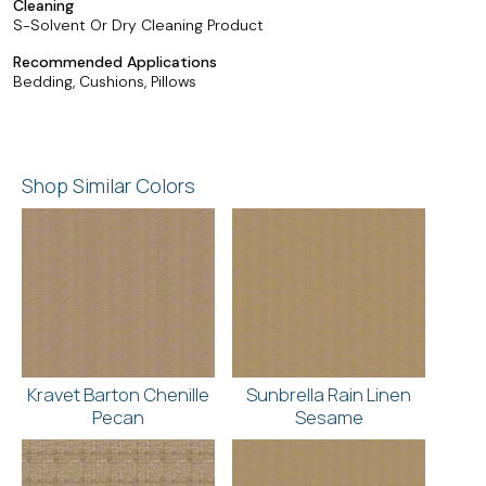
Cleaning
S-Solvent Or Dry Cleaning Product
Recommended Applications
Bedding, Cushions, Pillows
Shop Similar Colors
Kravet Barton Chenille
Sunbrella Rain Linen
Pecan
Sesame