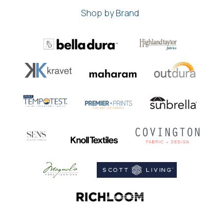
Shop by Brand