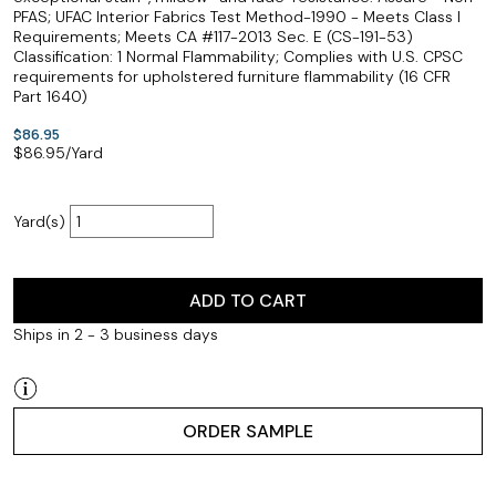
PFAS; UFAC Interior Fabrics Test Method-1990 - Meets Class I
Requirements; Meets CA #117-2013 Sec. E (CS-191-53)
Classification: 1 Normal Flammability; Complies with U.S. CPSC
requirements for upholstered furniture flammability (16 CFR
Part 1640)
$86.95
$
86.95
/Yard
Yard(s)
ADD TO CART
Ships in 2 - 3 business days
ORDER SAMPLE