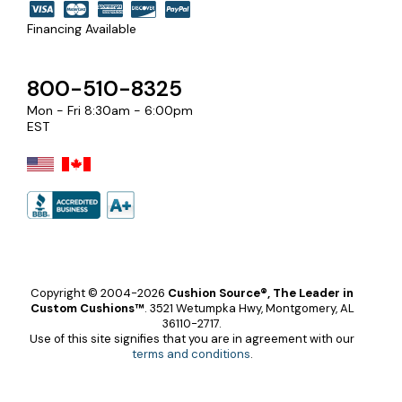
Financing Available
800-510-8325
Mon - Fri 8:30am - 6:00pm
EST
Copyright © 2004-2026
Cushion Source®, The Leader in
Custom Cushions™
.
3521 Wetumpka Hwy, Montgomery, AL
36110-2717.
Use of this site signifies that you are in agreement with our
terms and conditions
.