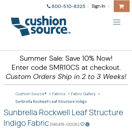
Sign In
800-510-8325
|
|
Summer Sale: Save 10% Now!
Enter code SMR10CS at checkout.
Custom Orders Ship in 2 to 3 Weeks!
Cushion Source®
Fabrics
Fabric Gallery
Sunbrella Rockwell Leaf Structure Indigo
Sunbrella Rockwell Leaf Structure
Indigo Fabric
(146419-0006)