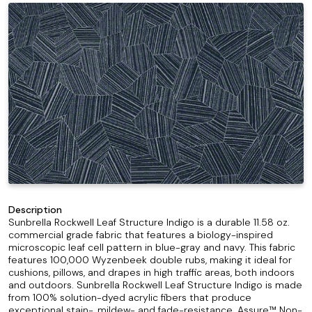
Description
Sunbrella Rockwell Leaf Structure Indigo is a durable 11.58 oz.
commercial grade fabric that features a biology-inspired
microscopic leaf cell pattern in blue-gray and navy. This fabric
features 100,000 Wyzenbeek double rubs, making it ideal for
cushions, pillows, and drapes in high traffic areas, both indoors
and outdoors. Sunbrella Rockwell Leaf Structure Indigo is made
from 100% solution-dyed acrylic fibers that produce
exceptional stain-, mildew- and fade-resistance. Assure™ Non-