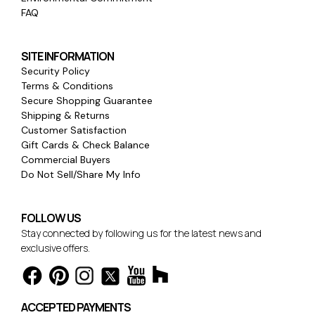
FAQ
SITE INFORMATION
Security Policy
Terms & Conditions
Secure Shopping Guarantee
Shipping & Returns
Customer Satisfaction
Gift Cards & Check Balance
Commercial Buyers
Do Not Sell/Share My Info
FOLLOW US
Stay connected by following us for the latest news and
exclusive offers.
ACCEPTED PAYMENTS