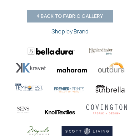
BACK TO FABRIC GALLERY
Shop by Brand