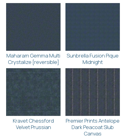
Maharam Gemma Multi
Sunbrella Fusion Pique
Crystalize [reversible]
Midnight
Kravet Chessford
Premier Prints Antelope
Velvet Prussian
Dark Peacoat Slub
Canvas