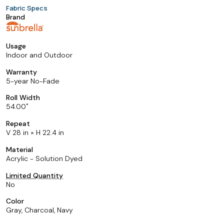
Fabric Specs
Brand
Usage
Indoor and Outdoor
Warranty
5-year No-Fade
Roll Width
54.00
Repeat
V 28 in × H 22.4 in
Material
Acrylic - Solution Dyed
Limited Quantity
No
Color
Gray, Charcoal, Navy