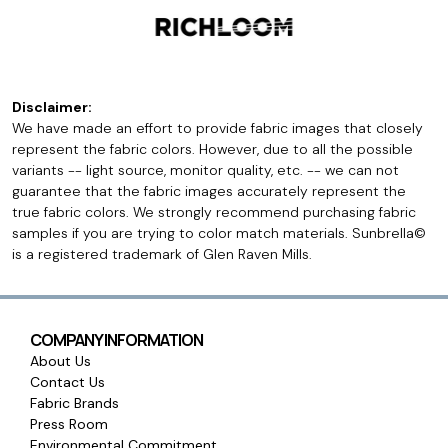
Disclaimer:
We have made an effort to provide fabric images that closely
represent the fabric colors. However, due to all the possible
variants -- light source, monitor quality, etc. -- we can not
guarantee that the fabric images accurately represent the
true fabric colors. We strongly recommend purchasing fabric
samples if you are trying to color match materials. Sunbrella©
is a registered trademark of Glen Raven Mills.
COMPANY INFORMATION
About Us
Contact Us
Fabric Brands
Press Room
Environmental Commitment