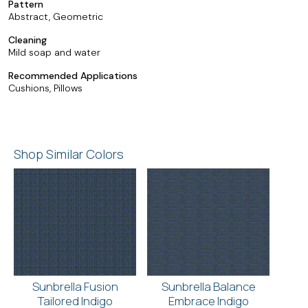
Pattern
Abstract, Geometric
Cleaning
Mild soap and water
Recommended Applications
Cushions, Pillows
Shop Similar Colors
Sunbrella Fusion
Sunbrella Balance
Tailored Indigo
Embrace Indigo