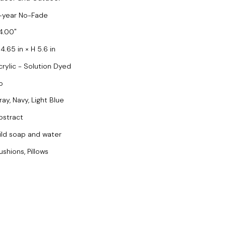
-year No-Fade
4.00
4.65 in × H 5.6 in
crylic - Solution Dyed
o
ray, Navy, Light Blue
bstract
ild soap and water
ushions, Pillows