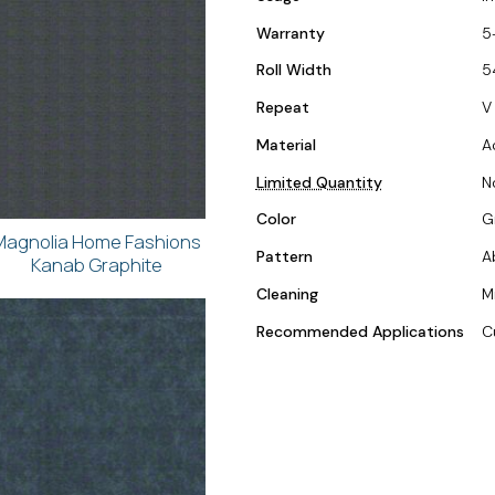
Warranty
5
Roll Width
5
Repeat
V 
Material
A
Limited Quantity
N
Color
G
Magnolia Home Fashions
Pattern
A
Kanab Graphite
Cleaning
M
Recommended Applications
C