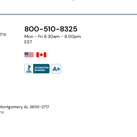
800-510-8325
 the
Mon - Fri 8:30am - 6:00pm
EST
ontgomery, AL 36110-2717.
ns
.