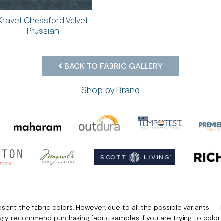
Kravet Chessford Velvet
Prussian
BACK TO FABRIC GALLERY
Shop by Brand
ent the fabric colors. However, due to all the possible variants -- 
ngly recommend purchasing fabric samples if you are trying to colo