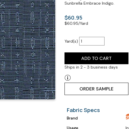
Sunbrella Embrace Indigo.
$60.95
$
60.95
/Yard
Yard(s)
ADD TO CART
Ships in 2 - 3 business days
ORDER SAMPLE
Fabric Specs
Brand
Usage
I