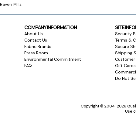
Raven Mills.
COMPANY INFORMATION
SITE INF
About Us
Security P
Contact Us
Terms & C
Fabric Brands
Secure Sh
Press Room
Shipping 
Environmental Commitment
Customer 
FAQ
Gift Card
Commercia
Do Not Sel
Copyright © 2004-2026
Cush
Use of