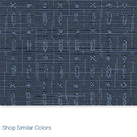
Shop Similar Colors