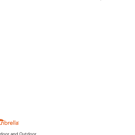
ndoor and Outdoor