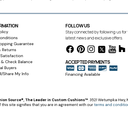
ORMATION
FOLLOW US
olicy
Stay connected by following us for
onditions
latest news and exclusive offers.
opping Guarantee
& Returns
Satisfaction
ACCEPTED PAYMENTS
s & Check Balance
l Buyers
l/Share My Info
Financing Available
ion Source®, The Leader in Custom Cushions™
.
3521 Wetumpka Hwy, M
 this site signifies that you are in agreement with our
terms and conditio