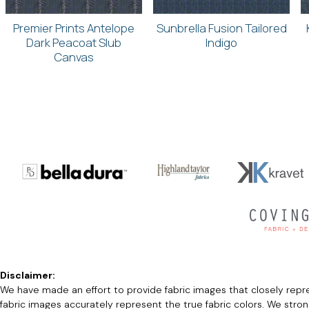
Premier Prints Antelope
Sunbrella Fusion Tailored
Dark Peacoat Slub
Indigo
Canvas
Disclaimer:
We have made an effort to provide fabric images that closely repres
fabric images accurately represent the true fabric colors. We stro