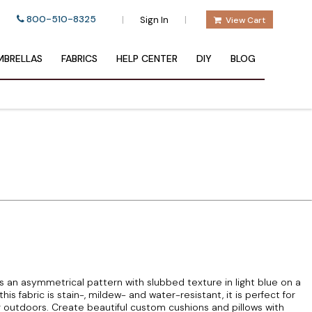
800-510-8325
|
|
Sign In
View Cart
BRELLAS
FABRICS
HELP CENTER
DIY
BLOG
 an asymmetrical pattern with slubbed texture in light blue on a
s fabric is stain-, mildew- and water-resistant, it is perfect for
r outdoors. Create beautiful custom cushions and pillows with