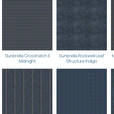
Sunbrella Crosshatch II
Sunbrella Rockwell Leaf
Midnight
Structure Indigo