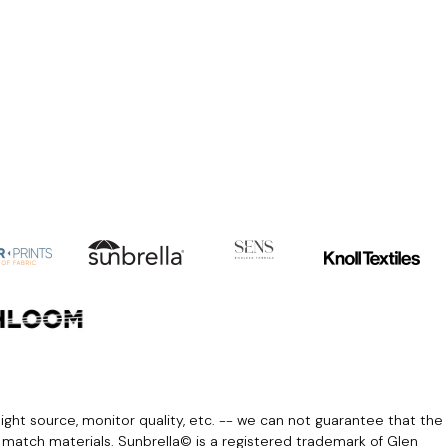
light source, monitor quality, etc. -- we can not guarantee that the
r match materials. Sunbrella© is a registered trademark of Glen