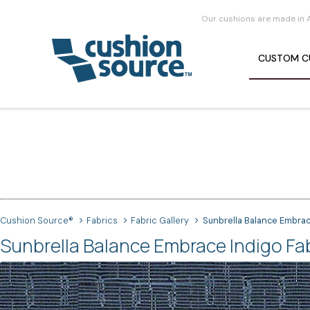
Our cushions are made in 
CUSTOM
C
Cushion Source®
Fabrics
Fabric Gallery
Sunbrella Balance Embrac
Sunbrella Balance Embrace Indigo Fa