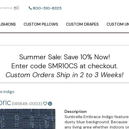
America
800-510-8325
USHIONS
CUSTOM
PILLOWS
CUSTOM
DRAPES
CUSTOM
UM
Summer Sale: Save 10% Now!
Enter code SMR10CS at checkout.
Custom Orders Ship in 2 to 3 Weeks!
e Indigo
bric
(145849-0003)
Description
Sunbrella Embrace Indigo features
dusty blue background. Because thi
any living area whether indoors o