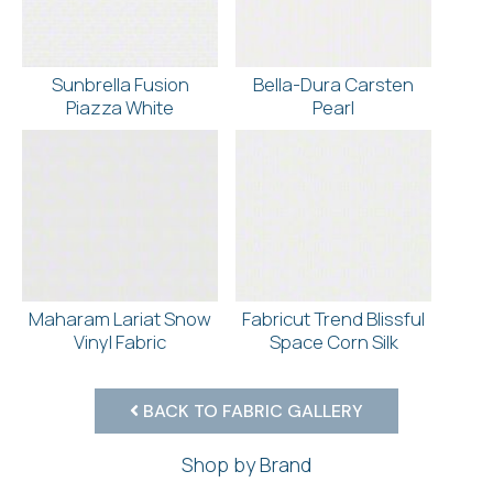
Sunbrella Fusion
Bella-Dura Carsten
Piazza White
Pearl
Maharam Lariat Snow
Fabricut Trend Blissful
Vinyl Fabric
Space Corn Silk
BACK TO FABRIC GALLERY
Shop by Brand