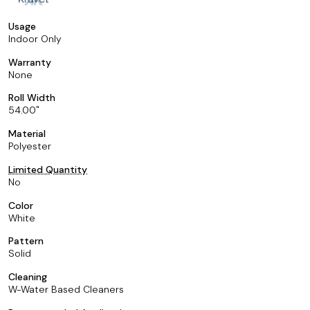
Usage
Indoor Only
Warranty
None
Roll Width
54.00
Material
Polyester
Limited Quantity
No
Color
White
Pattern
Solid
Cleaning
W-Water Based Cleaners