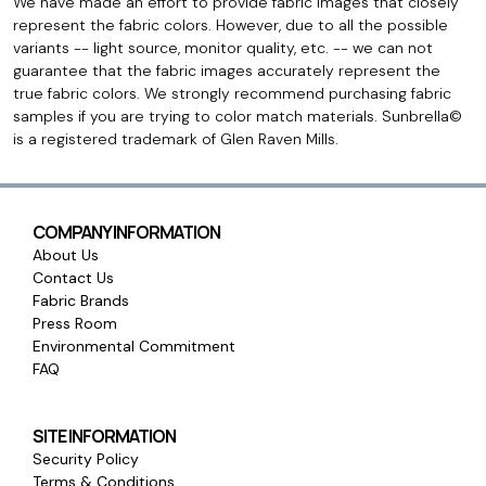
We have made an effort to provide fabric images that closely
represent the fabric colors. However, due to all the possible
variants -- light source, monitor quality, etc. -- we can not
guarantee that the fabric images accurately represent the
true fabric colors. We strongly recommend purchasing fabric
samples if you are trying to color match materials. Sunbrella©
is a registered trademark of Glen Raven Mills.
COMPANY INFORMATION
About Us
Contact Us
Fabric Brands
Press Room
Environmental Commitment
FAQ
SITE INFORMATION
Security Policy
Terms & Conditions