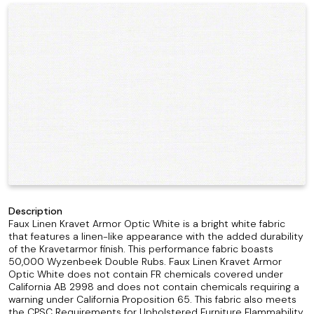
Description
Faux Linen Kravet Armor Optic White is a bright white fabric
that features a linen-like appearance with the added durability
of the Kravetarmor finish. This performance fabric boasts
50,000 Wyzenbeek Double Rubs. Faux Linen Kravet Armor
Optic White does not contain FR chemicals covered under
California AB 2998 and does not contain chemicals requiring a
warning under California Proposition 65. This fabric also meets
the CPSC Requirements for Upholstered Furniture Flammability