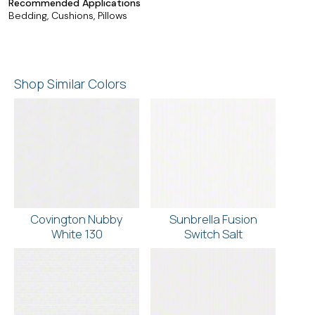
Recommended Applications
Bedding, Cushions, Pillows
Shop Similar Colors
Covington Nubby
Sunbrella Fusion
White 130
Switch Salt