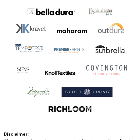
Disclaimer: