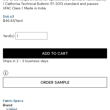
/ California Technical Bulletin 117-2013 standard and passes
UFAC Class 1. Made in India.
$46.43
$
46.43
/Yard
Yard(s)
ADD TO CART
Ships in 2 - 3 business days
ORDER SAMPLE
Fabric Specs
Brand