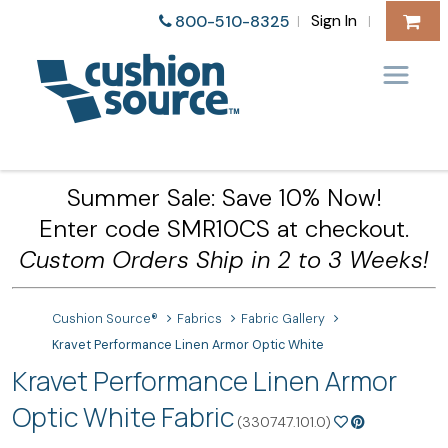
Sign In
800-510-8325
|
|
Summer Sale: Save 10% Now!
Enter code SMR10CS at checkout.
Custom Orders Ship in 2 to 3 Weeks!
Cushion Source®
Fabrics
Fabric Gallery
Kravet Performance Linen Armor Optic White
Kravet Performance Linen Armor
Optic White Fabric
(330747.101.0)