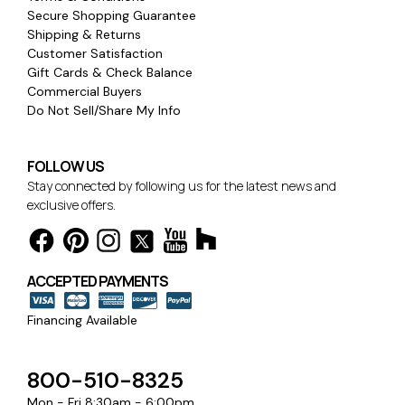
Secure Shopping Guarantee
Shipping & Returns
Customer Satisfaction
Gift Cards & Check Balance
Commercial Buyers
Do Not Sell/Share My Info
FOLLOW US
Stay connected by following us for the latest news and
exclusive offers.
ACCEPTED PAYMENTS
Financing Available
800-510-8325
Mon - Fri 8:30am - 6:00pm