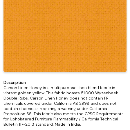
Description
Carson Linen Honey is a multipurpose linen blend fabric in
vibrant golden yellow. This fabric boasts 51,000 Wyzenbeek
Double Rubs. Carson Linen Honey does not contain FR
chemicals covered under California AB 2998 and does not
contain chemicals requiring a warning under California
Proposition 65. This fabric also meets the CPSC Requirements
for Upholstered Furniture Flammability / California Technical
Bulletin 117-2013 standard. Made in India.