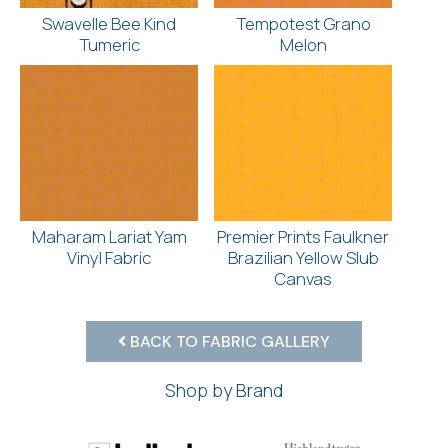
Swavelle Bee Kind
Tempotest Grano
Tumeric
Melon
Maharam Lariat Yam
Premier Prints Faulkner
Vinyl Fabric
Brazilian Yellow Slub
Canvas
BACK TO FABRIC GALLERY
Shop by Brand