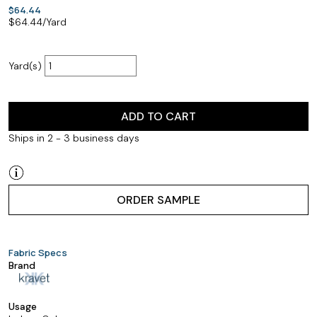
$64.44
$
64.44
/Yard
Yard(s)
ADD TO CART
Ships in 2 - 3 business days
ORDER SAMPLE
Fabric Specs
Brand
Usage