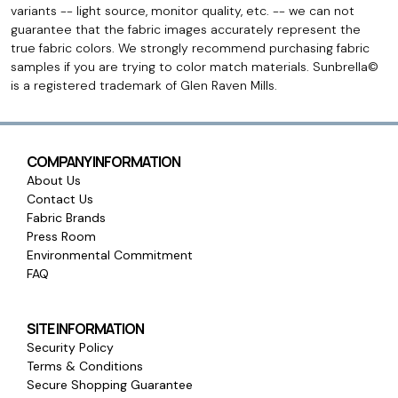
variants -- light source, monitor quality, etc. -- we can not
guarantee that the fabric images accurately represent the
true fabric colors. We strongly recommend purchasing fabric
samples if you are trying to color match materials. Sunbrella©
is a registered trademark of Glen Raven Mills.
COMPANY INFORMATION
About Us
Contact Us
Fabric Brands
Press Room
Environmental Commitment
FAQ
SITE INFORMATION
Security Policy
Terms & Conditions
Secure Shopping Guarantee