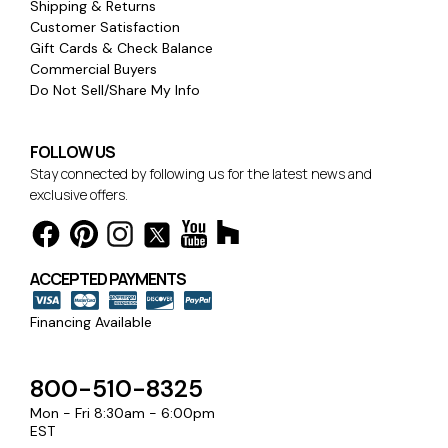
Shipping & Returns
Customer Satisfaction
Gift Cards & Check Balance
Commercial Buyers
Do Not Sell/Share My Info
FOLLOW US
Stay connected by following us for the latest news and
exclusive offers.
ACCEPTED PAYMENTS
Financing Available
800-510-8325
Mon - Fri 8:30am - 6:00pm
EST