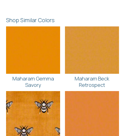
Shop Similar Colors
Maharam Gemma
Maharam Beck
Savory
Retrospect