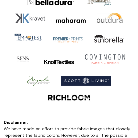
Disclaimer:
We have made an effort to provide fabric images that closely
represent the fabric colors. However, due to all the possible