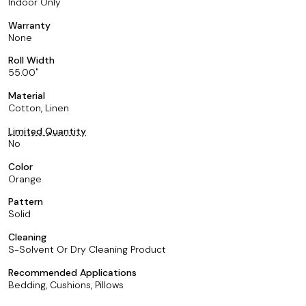
Indoor Only
Warranty
None
Roll Width
55.00
Material
Cotton, Linen
Limited Quantity
No
Color
Orange
Pattern
Solid
Cleaning
S-Solvent Or Dry Cleaning Product
Recommended Applications
Bedding, Cushions, Pillows