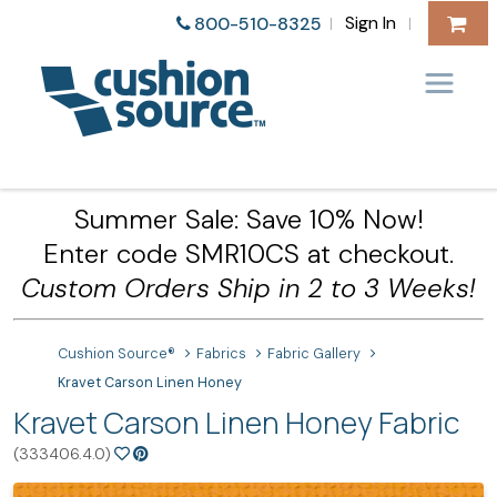
Sign In
800-510-8325
|
|
Summer Sale: Save 10% Now!
Enter code SMR10CS at checkout.
Custom Orders Ship in 2 to 3 Weeks!
Cushion Source®
Fabrics
Fabric Gallery
Kravet Carson Linen Honey
Kravet Carson Linen Honey Fabric
(333406.4.0)