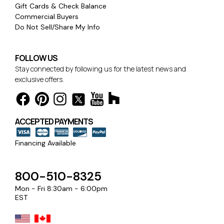
Gift Cards & Check Balance
Commercial Buyers
Do Not Sell/Share My Info
FOLLOW US
Stay connected by following us for the latest news and
exclusive offers.
ACCEPTED PAYMENTS
Financing Available
800-510-8325
Mon - Fri 8:30am - 6:00pm
EST