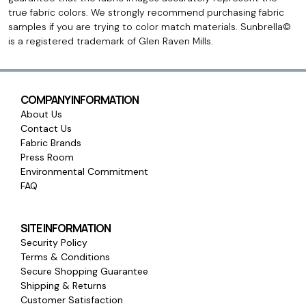
true fabric colors. We strongly recommend purchasing fabric
samples if you are trying to color match materials. Sunbrella©
is a registered trademark of Glen Raven Mills.
COMPANY INFORMATION
About Us
Contact Us
Fabric Brands
Press Room
Environmental Commitment
FAQ
SITE INFORMATION
Security Policy
Terms & Conditions
Secure Shopping Guarantee
Shipping & Returns
Customer Satisfaction