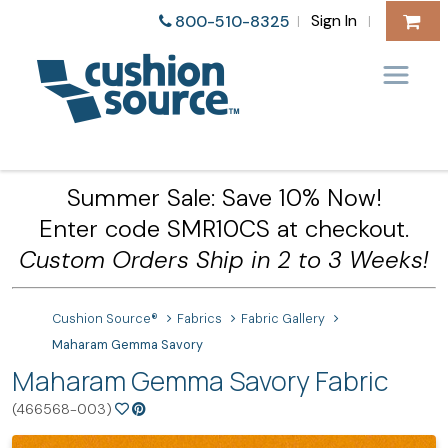
Sign In
800-510-8325
|
|
Summer Sale: Save 10% Now!
Enter code SMR10CS at checkout.
Custom Orders Ship in 2 to 3 Weeks!
Cushion Source®
Fabrics
Fabric Gallery
Maharam Gemma Savory
Maharam Gemma Savory Fabric
(466568-003)