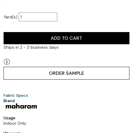
Yard(s)
ADD TO CART
Ships in 2 - 3 business days
ORDER SAMPLE
Fabric Specs
Brand
Usage
Indoor Only