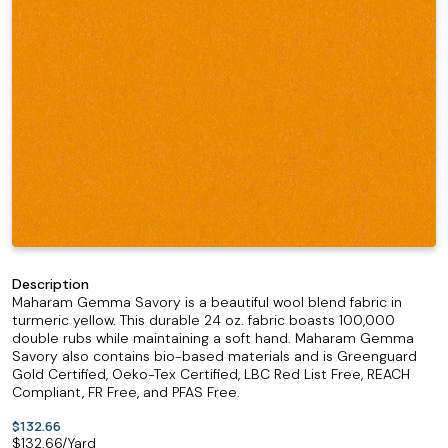
Description
Maharam Gemma Savory is a beautiful wool blend fabric in
turmeric yellow. This durable 24 oz. fabric boasts 100,000
double rubs while maintaining a soft hand. Maharam Gemma
Savory also contains bio-based materials and is Greenguard
Gold Certified, Oeko-Tex Certified, LBC Red List Free, REACH
Compliant, FR Free, and PFAS Free.
$132.66
$
132.66
/Yard