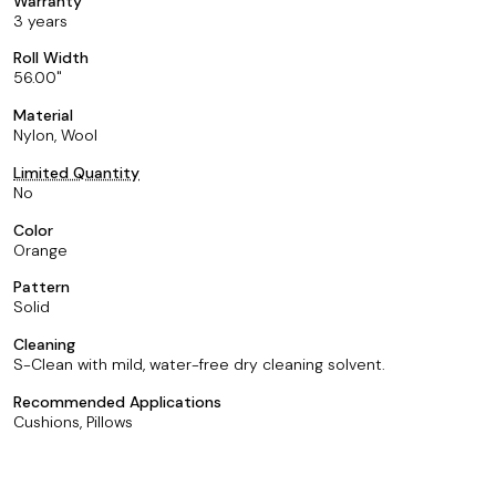
Warranty
3 years
Roll Width
56.00
Material
Nylon, Wool
Limited Quantity
No
Color
Orange
Pattern
Solid
Cleaning
S-Clean with mild, water-free dry cleaning solvent.
Recommended Applications
Cushions, Pillows