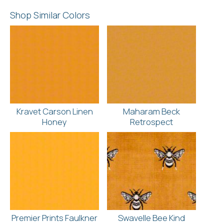
Shop Similar Colors
Kravet Carson Linen
Maharam Beck
Honey
Retrospect
Premier Prints Faulkner
Swavelle Bee Kind