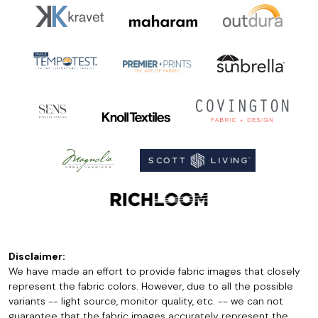
Disclaimer:
We have made an effort to provide fabric images that closely
represent the fabric colors. However, due to all the possible
variants -- light source, monitor quality, etc. -- we can not
guarantee that the fabric images accurately represent the