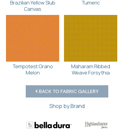
Brazilian Yellow Slub
Tumeric
Canvas
Tempotest Grano
Maharam Ribbed
Melon
Weave Forsythia
BACK TO FABRIC GALLERY
Shop by Brand