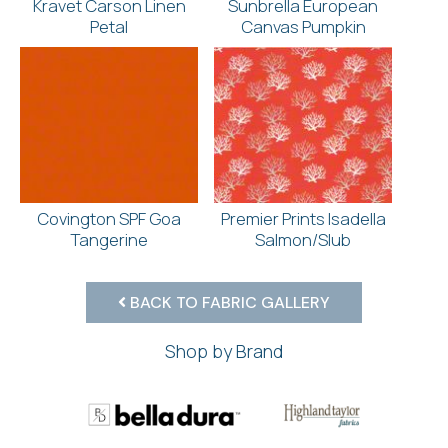
Kravet Carson Linen
Sunbrella European
Petal
Canvas Pumpkin
Covington SPF Goa
Premier Prints Isadella
Tangerine
Salmon/Slub
BACK TO FABRIC GALLERY
Shop by Brand