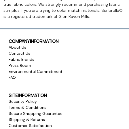
true fabric colors. We strongly recommend purchasing fabric
samples if you are trying to color match materials. Sunbrella©
is a registered trademark of Glen Raven Mills.
COMPANY INFORMATION
About Us
Contact Us
Fabric Brands
Press Room
Environmental Commitment
FAQ
SITE INFORMATION
Security Policy
Terms & Conditions
Secure Shopping Guarantee
Shipping & Returns
Customer Satisfaction