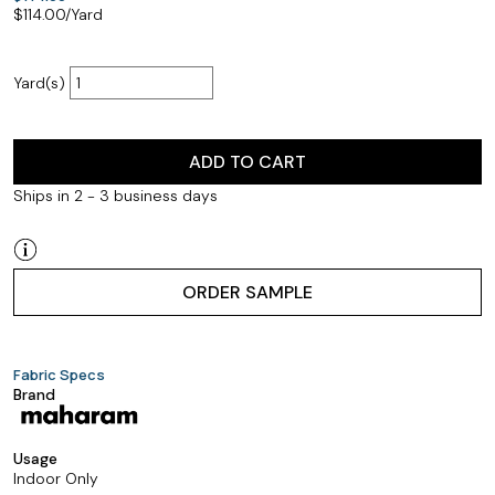
$
114.00
/Yard
Yard(s)
ADD TO CART
Ships in 2 - 3 business days
ORDER SAMPLE
Fabric Specs
Brand
Usage
Indoor Only