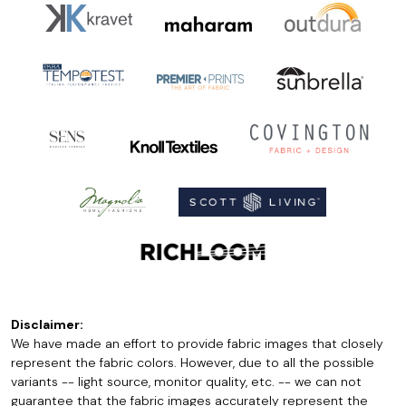
Disclaimer:
We have made an effort to provide fabric images that closely
represent the fabric colors. However, due to all the possible
variants -- light source, monitor quality, etc. -- we can not
guarantee that the fabric images accurately represent the