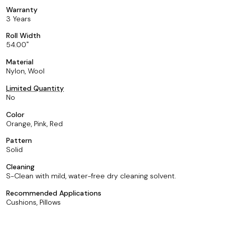
Warranty
3 Years
Roll Width
54.00
Material
Nylon, Wool
Limited Quantity
No
Color
Orange, Pink, Red
Pattern
Solid
Cleaning
S-Clean with mild, water-free dry cleaning solvent.
Recommended Applications
Cushions, Pillows