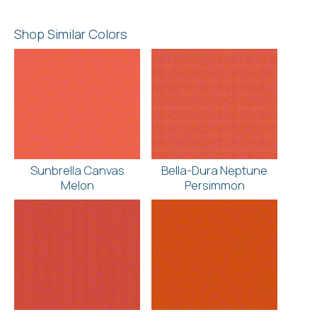
Shop Similar Colors
Sunbrella Canvas
Bella-Dura Neptune
Melon
Persimmon