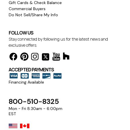
Gift Cards & Check Balance
Commercial Buyers
Do Not Sell/Share My Info
FOLLOW US
Stay connected by following us for the latest news and
exclusive offers.
ACCEPTED PAYMENTS
Financing Available
800-510-8325
Mon - Fri 8:30am - 6:00pm
EST