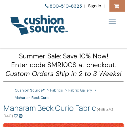
Sign In
800-510-8325
|
|
Summer Sale: Save 10% Now!
Enter code SMR10CS at checkout.
Custom Orders Ship in 2 to 3 Weeks!
Cushion Source®
Fabrics
Fabric Gallery
Maharam Beck Curio
Maharam Beck Curio Fabric
(466570-
040)