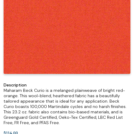
Description
Maharam Beck Curio is a melanged plainweave of bright red-
orange. This wool-blend, heathered fabric has a beautifully
tailored appearance that is ideal for any application. Beck
Curio boasts 100,000 Martindale cycles and no harsh finishes.
This 23.2 oz. fabric also contains bio-based materials, and is
Greenguard Gold Certified, Oeko-Tex Certified, LBC Red List
Free, FR Free, and PFAS Free.
$114.00