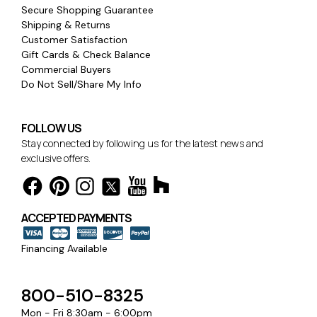
Secure Shopping Guarantee
Shipping & Returns
Customer Satisfaction
Gift Cards & Check Balance
Commercial Buyers
Do Not Sell/Share My Info
FOLLOW US
Stay connected by following us for the latest news and
exclusive offers.
ACCEPTED PAYMENTS
Financing Available
800-510-8325
Mon - Fri 8:30am - 6:00pm