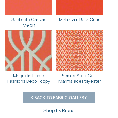
Sunbrella Canvas
Maharam Beck Curio
Melon
Magnolia Home
Premier Solar Celtic
Fashions Deco Poppy
Marmalade Polyester
BACK TO FABRIC GALLERY
Shop by Brand