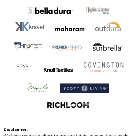
Disclaimer:
We have made an effort to provide fabric images that closely