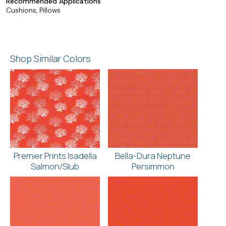
Recommended Applications
Cushions, Pillows
Shop Similar Colors
Premier Prints Isadella
Bella-Dura Neptune
Salmon/Slub
Persimmon