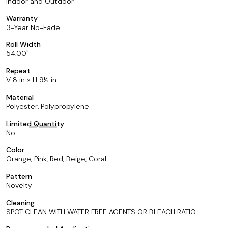
Indoor and Outdoor
Warranty
3-Year No-Fade
Roll Width
54.00
Repeat
V 8 in × H 9½ in
Material
Polyester, Polypropylene
Limited Quantity
No
Color
Orange, Pink, Red, Beige, Coral
Pattern
Novelty
Cleaning
SPOT CLEAN WITH WATER FREE AGENTS OR BLEACH RATIO