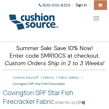
Sign In
800-510-8325
|
|
Summer Sale: Save 10% Now!
Enter code SMR10CS at checkout.
Custom Orders Ship in 2 to 3 Weeks!
Cushion Source®
Fabrics
Fabric Gallery
Covington SPF Star Fish Firecracker
Covington SPF Star Fish
Firecracker Fabric
(STAR FIS-33)