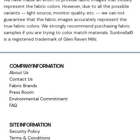
represent the fabric colors. However, due to all the possible
variants -- light source, monitor quality, etc. -- we can not
guarantee that the fabric images accurately represent the
true fabric colors. We strongly recommend purchasing fabric
samples if you are trying to color match materials. Sunbrella©
is a registered trademark of Glen Raven Mills.
COMPANY INFORMATION
About Us
Contact Us
Fabric Brands
Press Room
Environmental Commitment
FAQ
SITE INFORMATION
Security Policy
Terms & Conditions