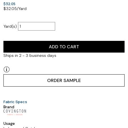
$32.05
$
32.05
/Yard
Yard(s)
ADD TO CART
Ships in 2 - 3 business days
ORDER SAMPLE
Fabric Specs
Brand
Usage