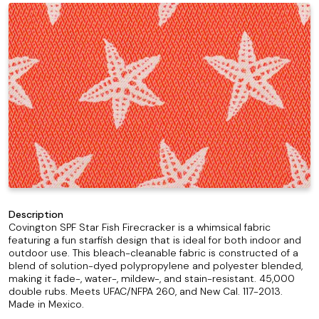
Description
Covington SPF Star Fish Firecracker is a whimsical fabric
featuring a fun starfish design that is ideal for both indoor and
outdoor use. This bleach-cleanable fabric is constructed of a
blend of solution-dyed polypropylene and polyester blended,
making it fade-, water-, mildew-, and stain-resistant. 45,000
double rubs. Meets UFAC/NFPA 260, and New Cal. 117-2013.
Made in Mexico.