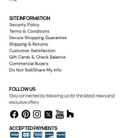
SITE INFORMATION
Security Policy
Terms & Conditions
Secure Shopping Guarantee
Shipping & Returns
Customer Satisfaction
Gift Cards & Check Balance
Commercial Buyers
Do Not Sell/Share My Info
FOLLOW US
Stay connected by following us for the latest news and
exclusive offers.
ACCEPTED PAYMENTS