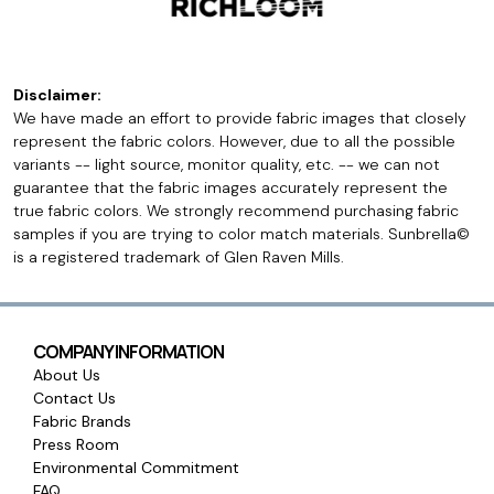
Disclaimer:
We have made an effort to provide fabric images that closely
represent the fabric colors. However, due to all the possible
variants -- light source, monitor quality, etc. -- we can not
guarantee that the fabric images accurately represent the
true fabric colors. We strongly recommend purchasing fabric
samples if you are trying to color match materials. Sunbrella©
is a registered trademark of Glen Raven Mills.
COMPANY INFORMATION
About Us
Contact Us
Fabric Brands
Press Room
Environmental Commitment
FAQ