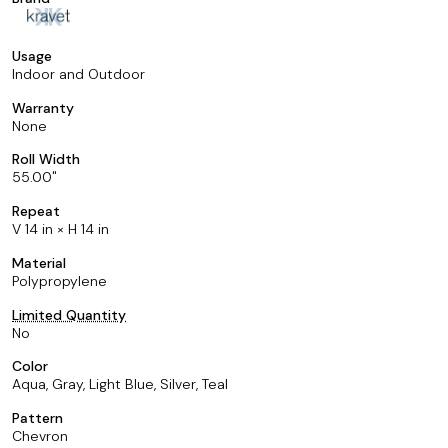
Usage
Indoor and Outdoor
Warranty
None
Roll Width
55.00
Repeat
V 14 in × H 14 in
Material
Polypropylene
Limited Quantity
No
Color
Aqua, Gray, Light Blue, Silver, Teal
Pattern
Chevron