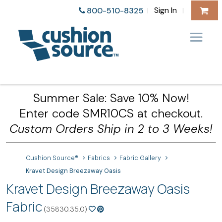
Sign In
800-510-8325
|
|
Summer Sale: Save 10% Now!
Enter code SMR10CS at checkout.
Custom Orders Ship in 2 to 3 Weeks!
Cushion Source®
Fabrics
Fabric Gallery
Kravet Design Breezaway Oasis
Kravet Design Breezaway Oasis
Fabric
(35830.35.0)