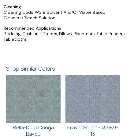
Cleaning
Cleaning Code WS B Solvent And/Or Water Based
Cleaners/Bleach Solution
Recommended Applications
Bedding, Cushions, Drapes, Pillows, Placemats, Table Runners,
Tablecloths
Shop Similar Colors
Bella-Dura Conga
Kravet Smart - 35989-
Bayou
15