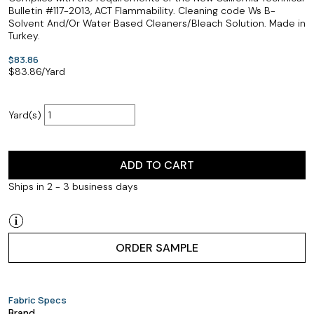
Bulletin #117-2013, ACT Flammability. Cleaning code Ws B-
Solvent And/Or Water Based Cleaners/Bleach Solution. Made in
Turkey.
$83.86
$
83.86
/Yard
Yard(s)
ADD TO CART
Ships in 2 - 3 business days
ORDER SAMPLE
Fabric Specs
Brand