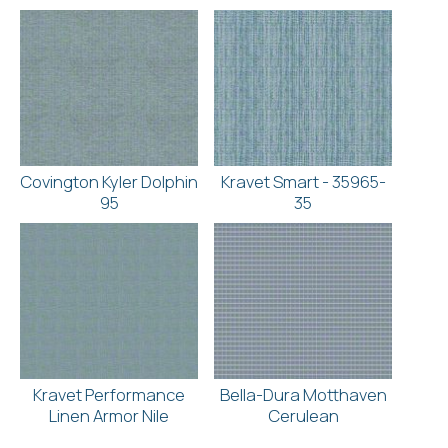
Covington Kyler Dolphin
Kravet Smart - 35965-
95
35
Kravet Performance
Bella-Dura Motthaven
Linen Armor Nile
Cerulean