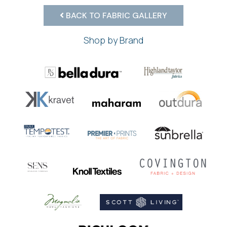
BACK TO FABRIC GALLERY
Shop by Brand