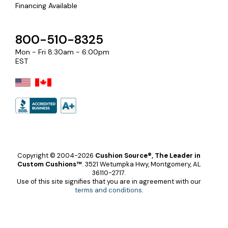
Financing Available
800-510-8325
Mon - Fri 8:30am - 6:00pm
EST
Copyright © 2004-2026
Cushion Source®, The Leader in
Custom Cushions™
.
3521 Wetumpka Hwy, Montgomery, AL
36110-2717.
Use of this site signifies that you are in agreement with our
terms and conditions
.