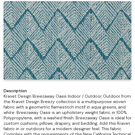
Description
Kravet Design Breezaway Oasis Indoor / Outdoor Outdoor from
the Kravet Design Breezy collection is a multipurpose woven
fabric with a geometric flamestitch motif in aqua greens, and
white. Breezaway Oasis is an upholstery weight fabric in 100%
Polypropylene, with a washed finish. Breezaway Oasis is ideal for
custom cushions, pillows, drapery, and bedding. Add this Kravet
fabric in or outdoors for a modern designer feel. This fabric
Complies with the requirements of the New California Technical