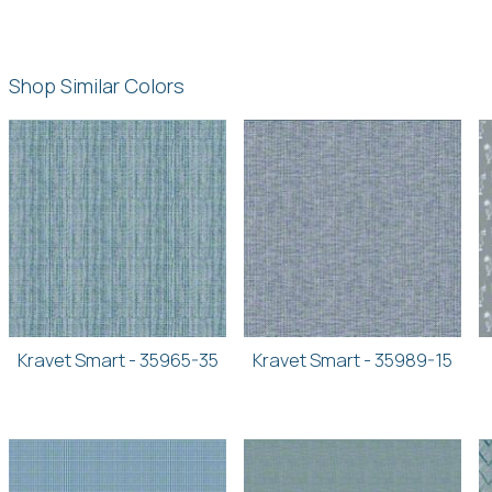
Shop Similar Colors
Kravet Smart - 35965-35
Kravet Smart - 35989-15