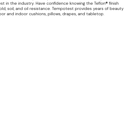
est in the industry. Have confidence knowing the Teflon® finish
ld, soil, and oil resistance. Tempotest provides years of beauty
door and indoor cushions, pillows, drapes, and tabletop.