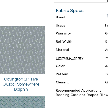
Fabric Specs
Brand
Usage
I
Warranty
6
Roll Width
5
Material
A
Limited Quantity
Y
Color
A
Pattern
T
Covington SPF Five
Cleaning
G
O'Clock Somewhere
Dolphin
Recommended Applications
Bedding, Cushions, Drapes, Pillow