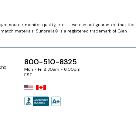
light source, monitor quality, etc. -- we can not guarantee that the
r match materials. Sunbrella© is a registered trademark of Glen
800-510-8325
 the
Mon - Fri 8:30am - 6:00pm
EST