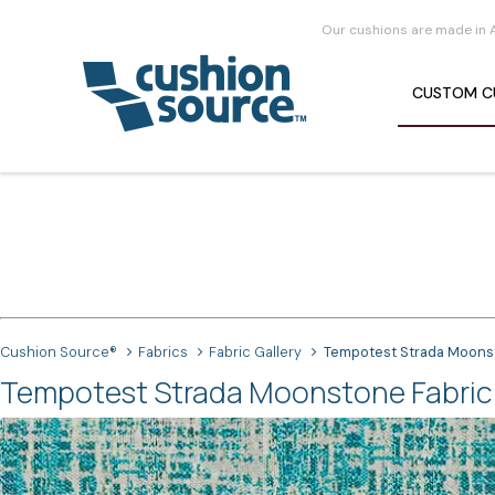
Our cushions are made in 
CUSTOM
C
Cushion Source®
Fabrics
Fabric Gallery
Tempotest Strada Moons
Tempotest Strada Moonstone Fabric