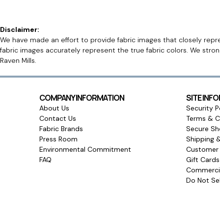
Disclaimer:
We have made an effort to provide fabric images that closely repres
fabric images accurately represent the true fabric colors. We stro
Raven Mills.
COMPANY INFORMATION
SITE INF
About Us
Security P
Contact Us
Terms & C
Fabric Brands
Secure Sh
Press Room
Shipping 
Environmental Commitment
Customer 
FAQ
Gift Card
Commercia
Do Not Sel