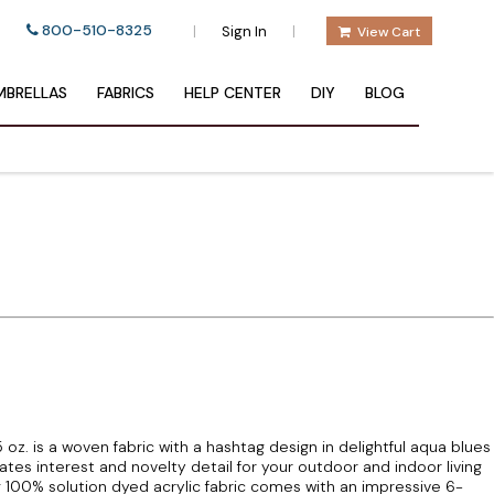
800-510-8325
|
|
Sign In
View Cart
BRELLAS
FABRICS
HELP CENTER
DIY
BLOG
z. is a woven fabric with a hashtag design in delightful aqua blues
es interest and novelty detail for your outdoor and indoor living
g 100% solution dyed acrylic fabric comes with an impressive 6-