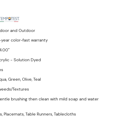
ndoor and Outdoor
-year color-fast warranty
4.00
crylic - Solution Dyed
es
qua, Green, Olive, Teal
weeds/Textures
entle brushing then clean with mild soap and water
s, Placemats, Table Runners, Tablecloths