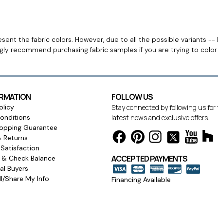
ent the fabric colors. However, due to all the possible variants -- 
ngly recommend purchasing fabric samples if you are trying to colo
ORMATION
FOLLOW US
olicy
Stay connected by following us for
onditions
latest news and exclusive offers.
opping Guarantee
& Returns
Satisfaction
ACCEPTED PAYMENTS
s & Check Balance
l Buyers
l/Share My Info
Financing Available