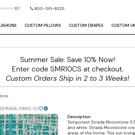
America
800-510-8325
USHIONS
CUSTOM
PILLOWS
CUSTOM
DRAPES
CUSTOM
UM
Summer Sale: Save 10% Now!
Enter code SMR10CS at checkout.
Custom Orders Ship in 2 to 3 Weeks!
tone
(STRADA-51665-5)
Description
Tempotest Strada Moonstone 11.5 o
and white. Strada Moonstone creat
areas of the home. This sun lovin