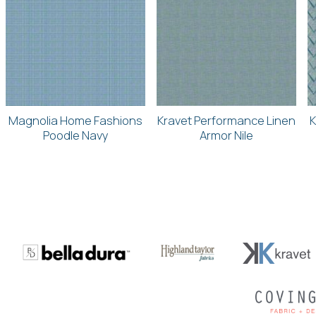
Magnolia Home Fashions
Kravet Performance Linen
K
Poodle Navy
Armor Nile