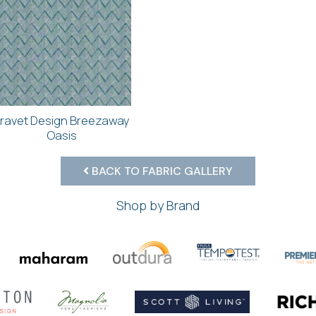
ravet Design Breezaway
Oasis
BACK TO FABRIC GALLERY
Shop by Brand