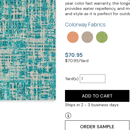
year color fast warranty, the long
provides water repellency, and mo
and style as it is perfect for out
Colorway Fabrics
$70.95
$
70.95
/Yard
Yard(s)
ADD TO CART
Ships in 2 - 3 business days
ORDER SAMPLE