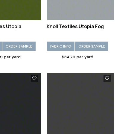
les Utopia
Knoll Textiles Utopia Fog
ORDER SAMPLE
FABRIC INFO
ORDER SAMPLE
9 per yard
$84.79 per yard