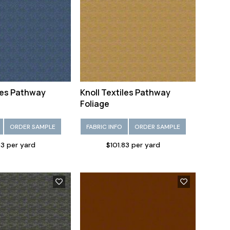
iles Pathway
Knoll Textiles Pathway
Foliage
ORDER SAMPLE
FABRIC INFO
ORDER SAMPLE
83 per yard
$101.83 per yard