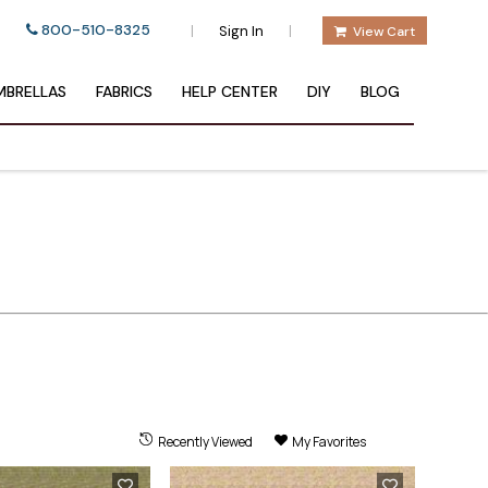
800-510-8325
|
|
Sign In
View Cart
BRELLAS
FABRICS
HELP CENTER
DIY
BLOG
Recently Viewed
My Favorites