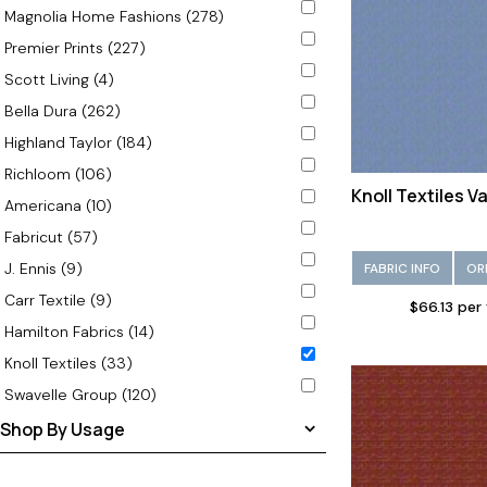
Magnolia Home Fashions (278)
Olive (9)
Premier Prints (227)
Orange (1)
Scott Living (4)
Red (1)
Bella Dura (262)
Rust (2)
Highland Taylor (184)
Silver (4)
Richloom (106)
Taupe (4)
Knoll Textiles V
Americana (10)
Teal (3)
Fabricut (57)
White (2)
J. Ennis (9)
FABRIC INFO
OR
Carr Textile (9)
$66.13 per
Hamilton Fabrics (14)
Knoll Textiles (33)
Swavelle Group (120)
Shop By Usage
Outdoor (33)