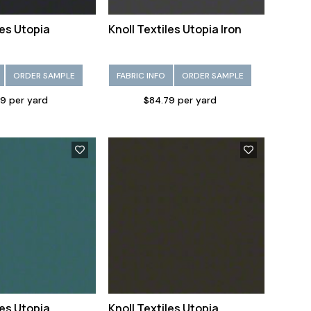
les Utopia
Knoll Textiles Utopia Iron
ORDER SAMPLE
FABRIC INFO
ORDER SAMPLE
9 per yard
$84.79 per yard
les Utopia
Knoll Textiles Utopia