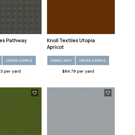
iles Pathway
Knoll Textiles Utopia
Apricot
ORDER SAMPLE
FABRIC INFO
ORDER SAMPLE
83 per yard
$84.79 per yard