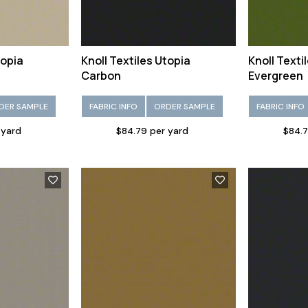
topia
Knoll Textiles Utopia
Knoll Texti
Carbon
Evergreen
DER SAMPLE
FABRIC INFO
ORDER SAMPLE
FABRIC INFO
 yard
$84.79 per yard
$84.7