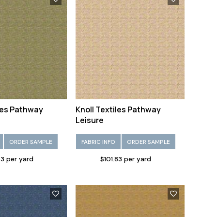
iles Pathway
Knoll Textiles Pathway
Leisure
ORDER SAMPLE
FABRIC INFO
ORDER SAMPLE
83 per yard
$101.83 per yard