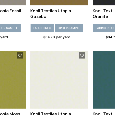
topia Fossil
Knoll Textiles Utopia
Knoll Texti
Gazebo
Granite
DER SAMPLE
FABRIC INFO
ORDER SAMPLE
FABRIC INFO
 yard
$84.79 per yard
$84.7
Utopia Moss
Knoll Textiles Utopia
Knoll Texti