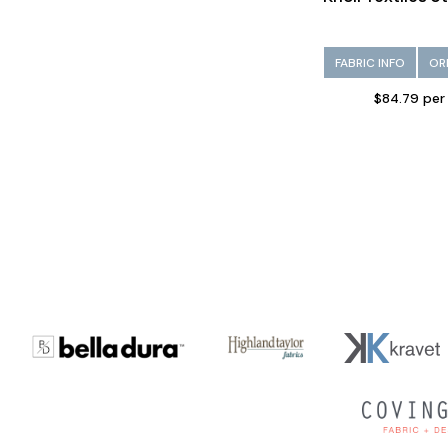
FABRIC INFO
OR
$84.79 per