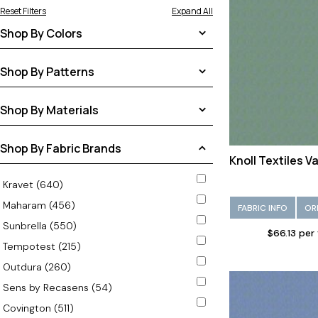
Reset Filters
Expand All
Shop By Colors
Aqua (1)
Shop By Patterns
Beige (13)
Solid (25)
Shop By Materials
Black (1)
Tweeds/Textures (8)
Blue (3)
Polyolefin (33)
Shop By Fabric Brands
Brown (8)
Knoll Textiles V
Burgundy (1)
Kravet (640)
Charcoal (7)
Maharam (456)
FABRIC INFO
OR
Coral (1)
Sunbrella (550)
$66.13 per
Gold (4)
Tempotest (215)
Gray (5)
Outdura (260)
Green (4)
Sens by Recasens (54)
Light Blue (2)
Covington (511)
Navy (1)