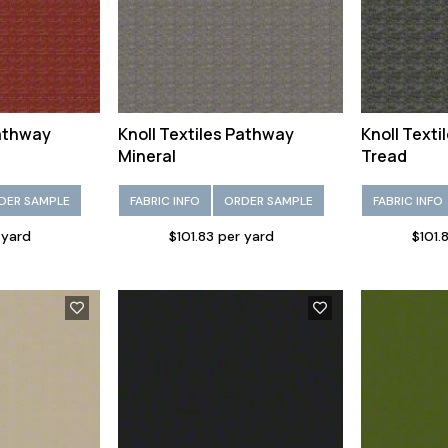
Pathway
Knoll Textiles Pathway
Knoll Text
Mineral
Tread
DER SAMPLE
FABRIC INFO
ORDER SAMPLE
FABRIC INFO
 yard
$101.83 per yard
$101.