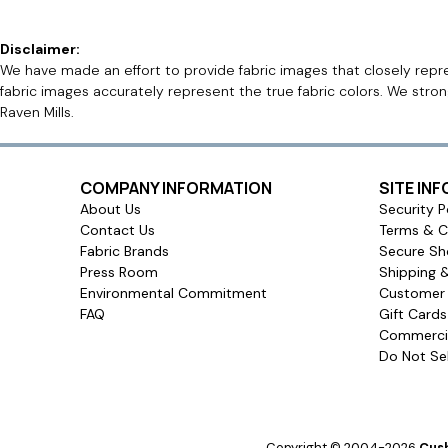
Disclaimer:
We have made an effort to provide fabric images that closely repres
fabric images accurately represent the true fabric colors. We stro
Raven Mills.
COMPANY INFORMATION
SITE IN
About Us
Security P
Contact Us
Terms & C
Fabric Brands
Secure Sh
Press Room
Shipping 
Environmental Commitment
Customer 
FAQ
Gift Card
Commercia
Do Not Sel
Copyright © 2004-2026
Cush