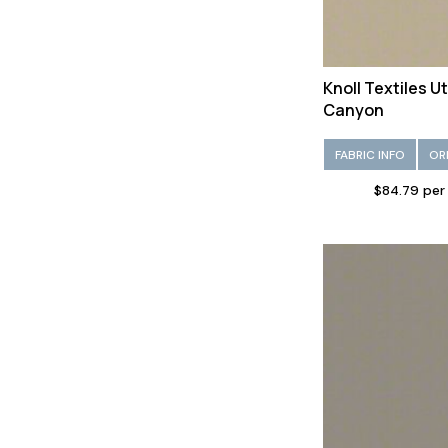
Knoll Textiles U
Canyon
FABRIC INFO
OR
$84.79 per