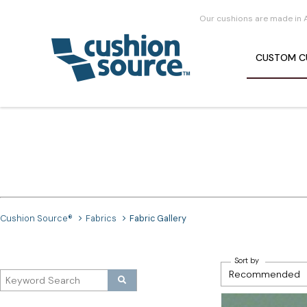
Our cushions are made in 
CUSTOM
C
Cushion Source®
Fabrics
Fabric Gallery
Sort by