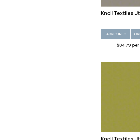
Knoll Textiles U
FABRIC INFO
OR
$84.79 per
Knoll Textiles 