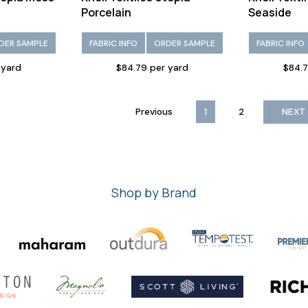
Porcelain
Seaside
DER SAMPLE
FABRIC INFO
ORDER SAMPLE
FABRIC INFO
 yard
$84.79 per yard
$84.7
Previous
1
2
NEXT
Shop by Brand