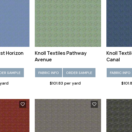
ast Horizon
Knoll Textiles Pathway
Knoll Text
Avenue
Canal
DER SAMPLE
FABRIC INFO
ORDER SAMPLE
FABRIC INFO
 yard
$101.83 per yard
$101.