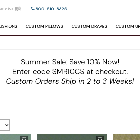
America
800-510-8325
USHIONS
CUSTOM
PILLOWS
CUSTOM
DRAPES
CUSTOM
UM
Summer Sale: Save 10% Now!
Enter code SMR10CS at checkout.
Custom Orders Ship in 2 to 3 Weeks!