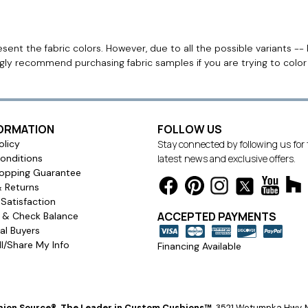
ent the fabric colors. However, due to all the possible variants -- 
ngly recommend purchasing fabric samples if you are trying to colo
FORMATION
FOLLOW US
olicy
Stay connected by following us for
onditions
latest news and exclusive offers.
opping Guarantee
& Returns
Satisfaction
ACCEPTED PAYMENTS
s & Check Balance
l Buyers
l/Share My Info
Financing Available
ion Source®, The Leader in Custom Cushions™
.
3521 Wetumpka Hwy, M