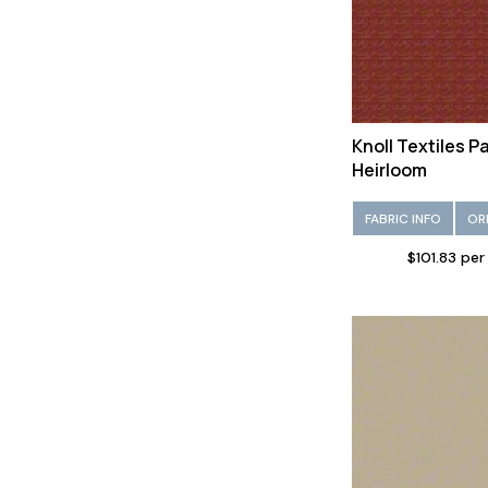
Knoll Textiles 
Heirloom
FABRIC INFO
OR
$101.83 per