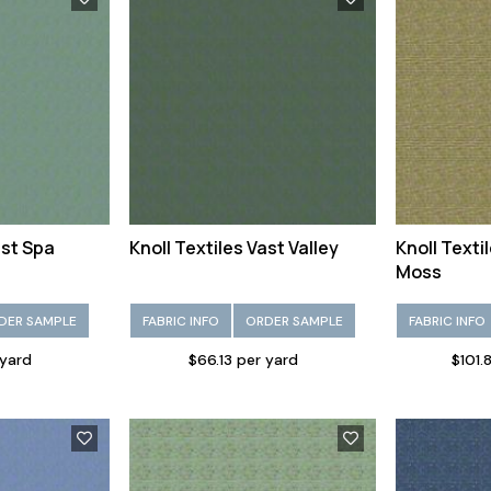
ast Spa
Knoll Textiles Vast Valley
Knoll Text
Moss
DER SAMPLE
FABRIC INFO
ORDER SAMPLE
FABRIC INFO
 yard
$66.13 per yard
$101.