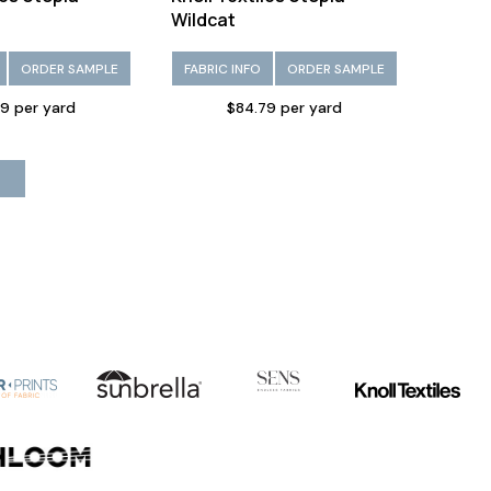
Wildcat
ORDER SAMPLE
FABRIC INFO
ORDER SAMPLE
9 per yard
$84.79 per yard