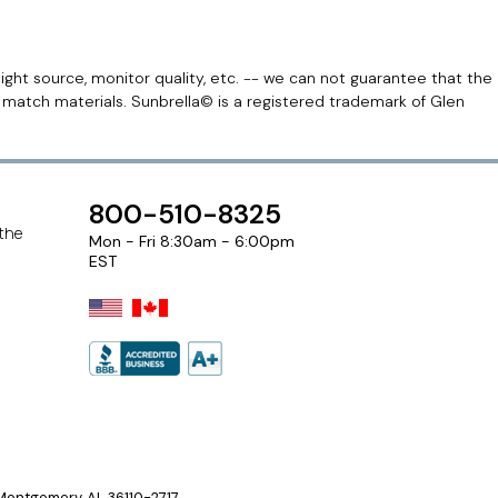
light source, monitor quality, etc. -- we can not guarantee that the
r match materials. Sunbrella© is a registered trademark of Glen
800-510-8325
 the
Mon - Fri 8:30am - 6:00pm
EST
ontgomery, AL 36110-2717.