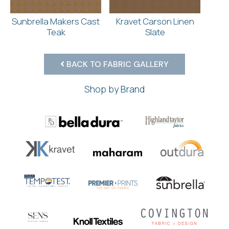
Sunbrella Makers Cast
Kravet Carson Linen
Teak
Slate
BACK TO FABRIC GALLERY
Shop by Brand