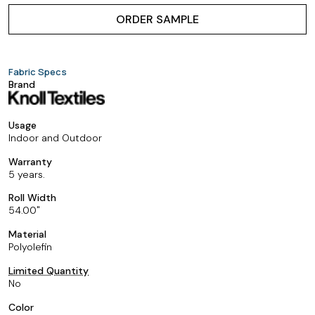
ORDER SAMPLE
Fabric Specs
Brand
Usage
Indoor and Outdoor
Warranty
5 years.
Roll Width
54.00
Material
Polyolefin
Limited Quantity
No
Color