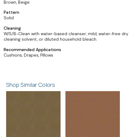
Brown, Beige
Pattern
Solid
Cleaning
W/S/B-Clean with water-based cleanser; mild, water-free dry
cleaning solvent, or diluted household bleach.
Recommended Applications
Cushions, Drapes, Pillows
Shop Similar Colors