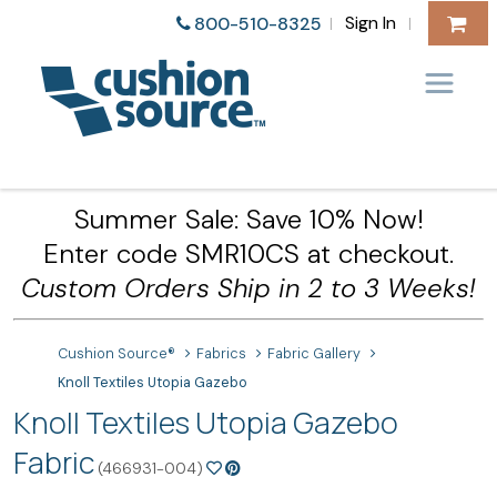
Sign In
800-510-8325
|
|
Summer Sale: Save 10% Now!
Enter code SMR10CS at checkout.
Custom Orders Ship in 2 to 3 Weeks!
Cushion Source®
Fabrics
Fabric Gallery
Knoll Textiles Utopia Gazebo
Knoll Textiles Utopia Gazebo
Fabric
(466931-004)