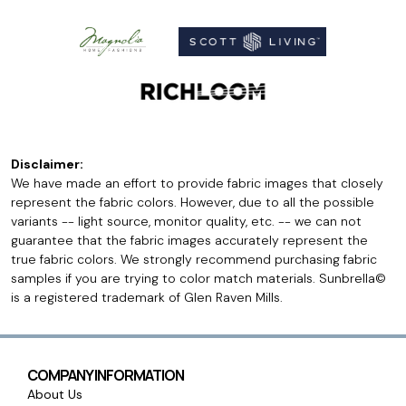
Disclaimer:
We have made an effort to provide fabric images that closely
represent the fabric colors. However, due to all the possible
variants -- light source, monitor quality, etc. -- we can not
guarantee that the fabric images accurately represent the
true fabric colors. We strongly recommend purchasing fabric
samples if you are trying to color match materials. Sunbrella©
is a registered trademark of Glen Raven Mills.
COMPANY INFORMATION
About Us