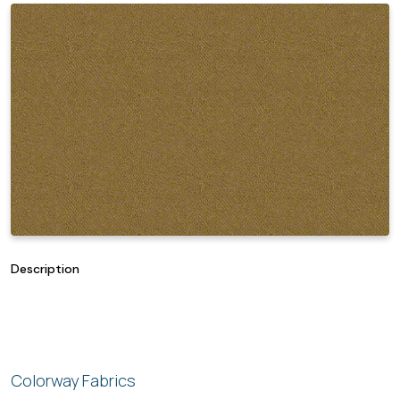
Description
Colorway Fabrics