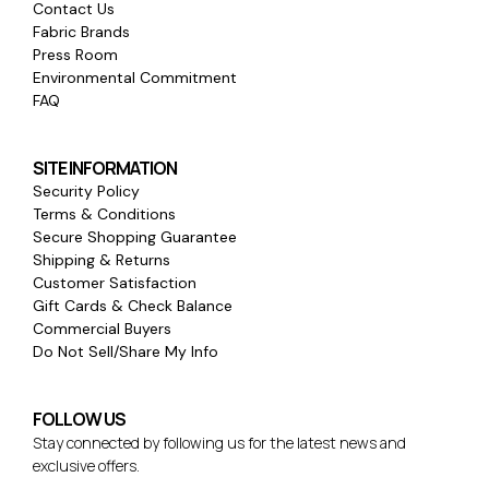
Contact Us
Fabric Brands
Press Room
Environmental Commitment
FAQ
SITE INFORMATION
Security Policy
Terms & Conditions
Secure Shopping Guarantee
Shipping & Returns
Customer Satisfaction
Gift Cards & Check Balance
Commercial Buyers
Do Not Sell/Share My Info
FOLLOW US
Stay connected by following us for the latest news and
exclusive offers.