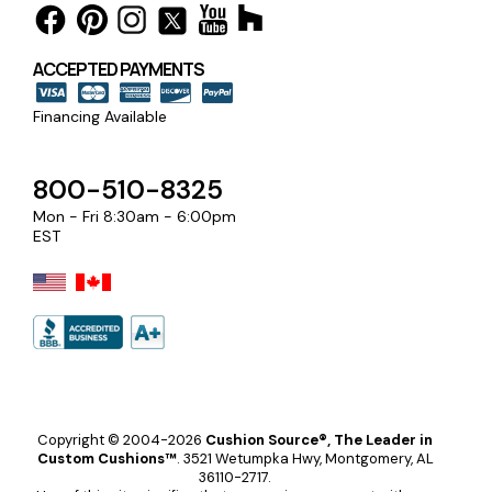
ACCEPTED PAYMENTS
Financing Available
800-510-8325
Mon - Fri 8:30am - 6:00pm
EST
Copyright © 2004-2026
Cushion Source®, The Leader in
Custom Cushions™
.
3521 Wetumpka Hwy, Montgomery, AL
36110-2717.