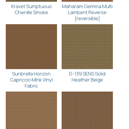
Kravet Sumptuous
Maharam Gemma Multi
Chenille Smoke
Lambent Reverse
[reversible]
Sunbrella Horizon
D-139 SENS Solid
Capriccio Mink Vinyl
Heather Beige
Fabric