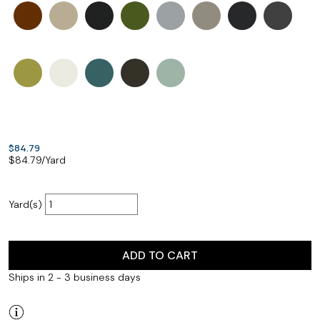
$84.79
$
84.79
/Yard
Yard(s)
ADD TO CART
Ships in 2 - 3 business days