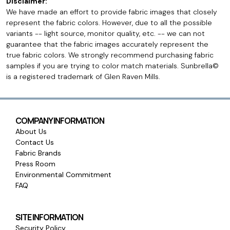
Disclaimer:
We have made an effort to provide fabric images that closely
represent the fabric colors. However, due to all the possible
variants -- light source, monitor quality, etc. -- we can not
guarantee that the fabric images accurately represent the
true fabric colors. We strongly recommend purchasing fabric
samples if you are trying to color match materials. Sunbrella©
is a registered trademark of Glen Raven Mills.
COMPANY INFORMATION
About Us
Contact Us
Fabric Brands
Press Room
Environmental Commitment
FAQ
SITE INFORMATION
Security Policy