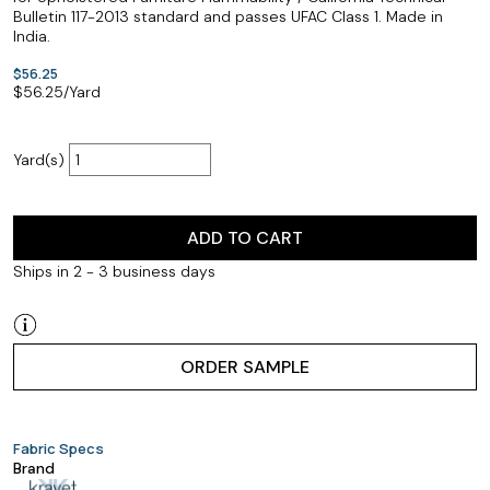
Bulletin 117-2013 standard and passes UFAC Class 1. Made in
India.
$56.25
$
56.25
/Yard
Yard(s)
ADD TO CART
Ships in 2 - 3 business days
ORDER SAMPLE
Fabric Specs
Brand