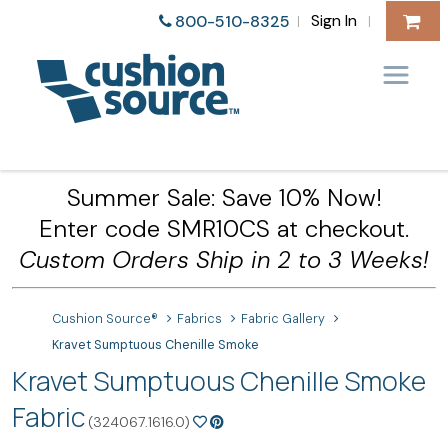
Sign In
800-510-8325
|
|
Summer Sale: Save 10% Now!
Enter code SMR10CS at checkout.
Custom Orders Ship in 2 to 3 Weeks!
Cushion Source®
Fabrics
Fabric Gallery
Kravet Sumptuous Chenille Smoke
Kravet Sumptuous Chenille Smoke
Fabric
(324067.1616.0)