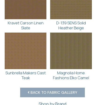
Kravet Carson Linen
D-139 SENS Solid
Slate
Heather Beige
Sunbrella Makers Cast
Magnolia Home
Teak
Fashions Elko Camel
BACK TO FABRIC GALLERY
Shop by Brand