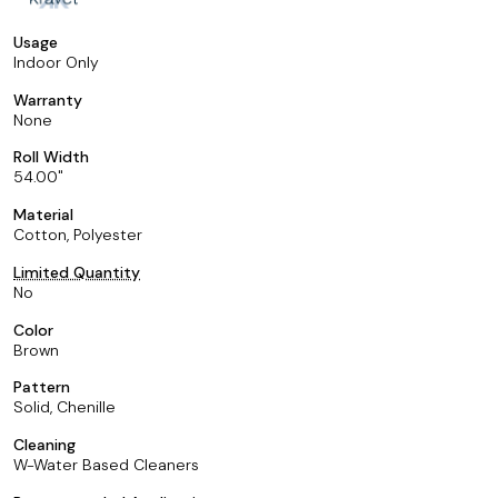
Usage
Indoor Only
Warranty
None
Roll Width
54.00
Material
Cotton, Polyester
Limited Quantity
No
Color
Brown
Pattern
Solid, Chenille
Cleaning
W-Water Based Cleaners