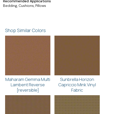
Recommended Applications
Bedding, Cushions, Pillows
Shop Similar Colors
Maharam Gemma Multi
Sunbrella Horizon
Lambent Reverse
Capriccio Mink Vinyl
[reversible]
Fabric