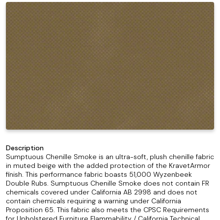
Description
Sumptuous Chenille Smoke is an ultra-soft, plush chenille fabric
in muted beige with the added protection of the KravetArmor
finish. This performance fabric boasts 51,000 Wyzenbeek
Double Rubs. Sumptuous Chenille Smoke does not contain FR
chemicals covered under California AB 2998 and does not
contain chemicals requiring a warning under California
Proposition 65. This fabric also meets the CPSC Requirements
for Upholstered Furniture Flammability / California Technical