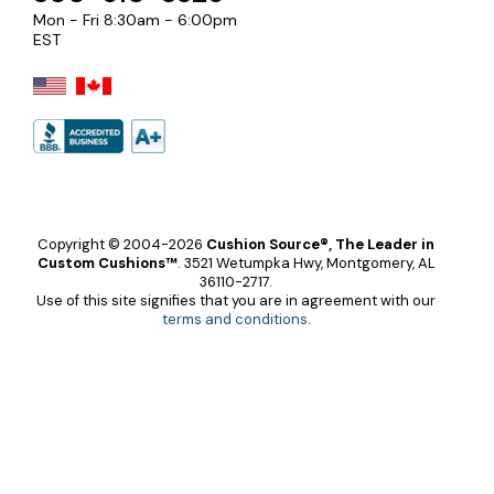
Mon - Fri 8:30am - 6:00pm
EST
Copyright © 2004-2026
Cushion Source®, The Leader in
Custom Cushions™
.
3521 Wetumpka Hwy, Montgomery, AL
36110-2717.
Use of this site signifies that you are in agreement with our
terms and conditions
.