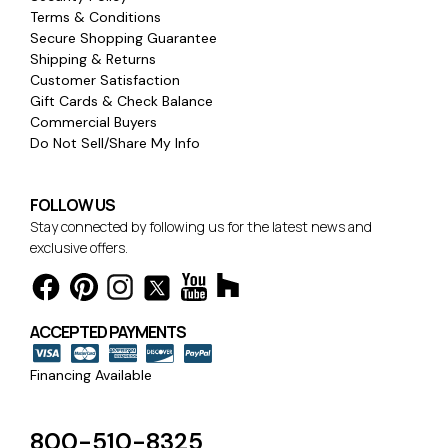
Terms & Conditions
Secure Shopping Guarantee
Shipping & Returns
Customer Satisfaction
Gift Cards & Check Balance
Commercial Buyers
Do Not Sell/Share My Info
FOLLOW US
Stay connected by following us for the latest news and
exclusive offers.
ACCEPTED PAYMENTS
Financing Available
800-510-8325