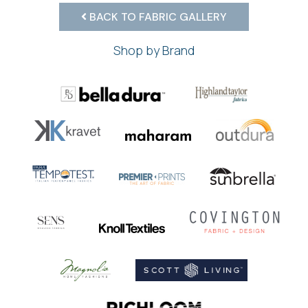
BACK TO FABRIC GALLERY
Shop by Brand