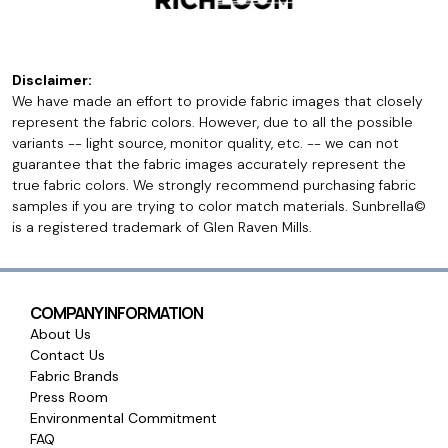
Disclaimer:
We have made an effort to provide fabric images that closely
represent the fabric colors. However, due to all the possible
variants -- light source, monitor quality, etc. -- we can not
guarantee that the fabric images accurately represent the
true fabric colors. We strongly recommend purchasing fabric
samples if you are trying to color match materials. Sunbrella©
is a registered trademark of Glen Raven Mills.
COMPANY INFORMATION
About Us
Contact Us
Fabric Brands
Press Room
Environmental Commitment
FAQ