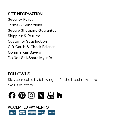
SITE INFORMATION
Security Policy
Terms & Conditions
Secure Shopping Guarantee
Shipping & Returns
Customer Satisfaction
Gift Cards & Check Balance
Commercial Buyers
Do Not Sell/Share My Info
FOLLOW US
Stay connected by following us for the latest news and
exclusive offers.
ACCEPTED PAYMENTS