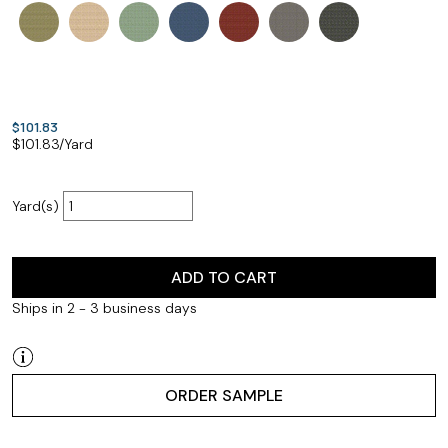
$101.83
$
101.83
/Yard
Yard(s)
ADD TO CART
Ships in 2 - 3 business days
ORDER SAMPLE