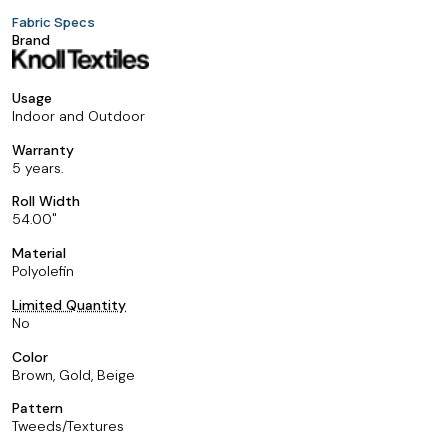
Fabric Specs
Brand
Usage
Indoor and Outdoor
Warranty
5 years.
Roll Width
54.00
Material
Polyolefin
Limited Quantity
No
Color
Brown, Gold, Beige
Pattern
Tweeds/Textures