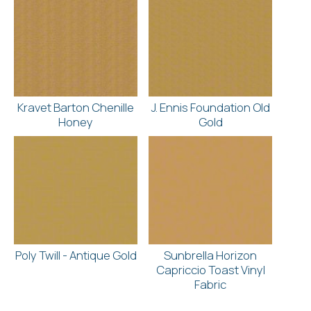
Kravet Barton Chenille
J. Ennis Foundation Old
Honey
Gold
Poly Twill - Antique Gold
Sunbrella Horizon
Capriccio Toast Vinyl
Fabric