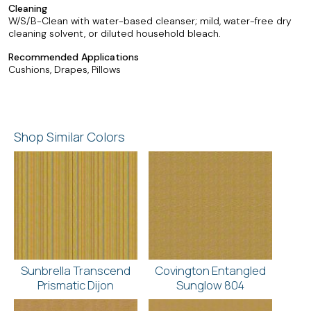
Cleaning
W/S/B-Clean with water-based cleanser; mild, water-free dry
cleaning solvent, or diluted household bleach.
Recommended Applications
Cushions, Drapes, Pillows
Shop Similar Colors
Sunbrella Transcend
Covington Entangled
Prismatic Dijon
Sunglow 804