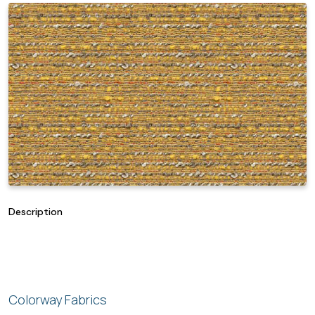
Description
Colorway Fabrics