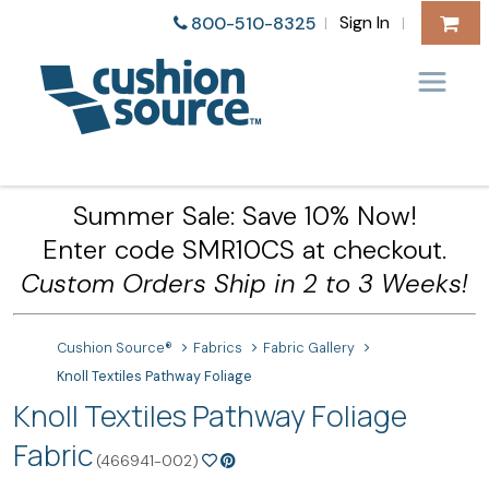
Sign In
800-510-8325
|
|
Summer Sale: Save 10% Now!
Enter code SMR10CS at checkout.
Custom Orders Ship in 2 to 3 Weeks!
Cushion Source®
Fabrics
Fabric Gallery
Knoll Textiles Pathway Foliage
Knoll Textiles Pathway Foliage
Fabric
(466941-002)