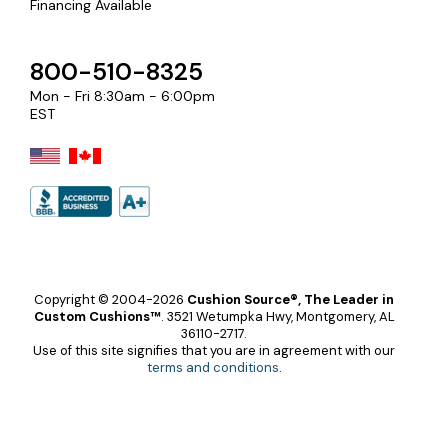
Financing Available
800-510-8325
Mon - Fri 8:30am - 6:00pm
EST
Copyright © 2004-2026
Cushion Source®, The Leader in
Custom Cushions™
.
3521 Wetumpka Hwy, Montgomery, AL
36110-2717.
Use of this site signifies that you are in agreement with our
terms and conditions
.