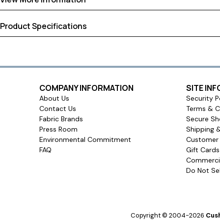
Product Specifications
Shipping
Warranty
Assembled Dimensions:
24.00 × 20.00 × 4.00 inches
Return Policy
Shipping Dimensions:
24.00 × 20.00 × 4.00 inches
Approximate Shipping Weight:
3.00 pounds
Ships in
COMPANY INFORMATION
SITE IN
3 to 4 days
About Us
Security P
Contact Us
Terms & C
Ship method
Fabric Brands
Secure Sh
Standard Ground
Press Room
Shipping 
Environmental Commitment
Customer 
Ship cost
FAQ
Gift Card
Calculated in Cart
Commercia
Do Not Sel
Made in
United States of America
User rating
Copyright © 2004-2026
Cush