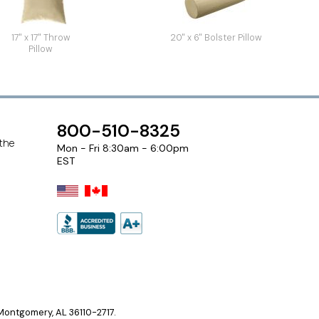
17" x 17" Throw
20" x 6" Bolster Pillow
Pillow
800-510-8325
 the
Mon - Fri 8:30am - 6:00pm
EST
ontgomery, AL 36110-2717.