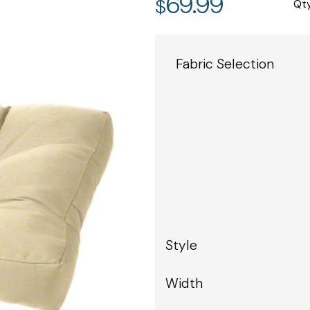
69.99
$
Qt
Fabric Selection
Style
Width