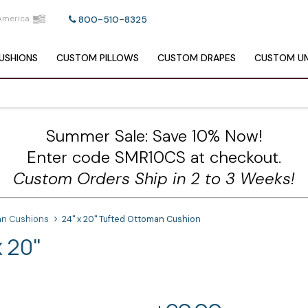
America
800-510-8325
USHIONS
CUSTOM
PILLOWS
CUSTOM
DRAPES
CUSTOM
UM
Summer Sale: Save 10% Now!
Enter code SMR10CS at checkout.
Custom Orders Ship in 2 to 3 Weeks!
n Cushions
24" x 20" Tufted Ottoman Cushion
 20"