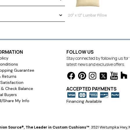
20" x 12" Lumbar Pillow
FORMATION
FOLLOW US
olicy
Stay connected by following us for
onditions
latest news and exclusive offers.
opping Guarantee
& Returns
Satisfaction
ACCEPTED PAYMENTS
s & Check Balance
l Buyers
l/Share My Info
Financing Available
ion Source®, The Leader in Custom Cushions™
.
3521 Wetumpka Hwy, M