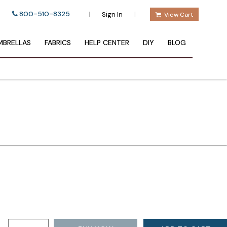
800-510-8325
|
|
Sign In
View Cart
BRELLAS
FABRICS
HELP CENTER
DIY
BLOG