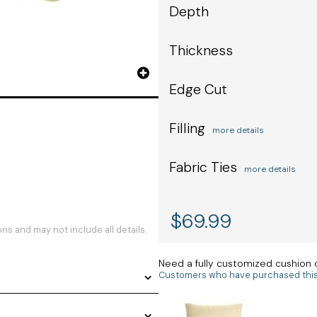
Depth
Thickness
Edge Cut
Filling
more details
Fabric Ties
more details
$
69.99
s and may not include all details.
Need a fully customized cushion
Customers who have purchased this i