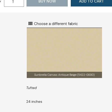
BUY NOW
ADD TO CART
y
Choose a different fabric
Sunbrella Canvas Antique Beige (5422-0000)
Tufted
24 inches