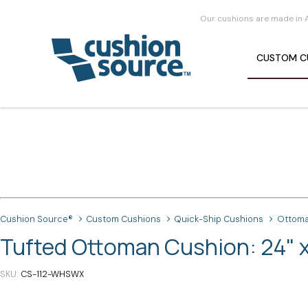
Our cushions are made in 
CUSTOM
C
Cushion Source®
Custom Cushions
Quick-Ship Cushions
Ottoma
Tufted Ottoman Cushion: 24" x
SKU
CS-112-WHSWX