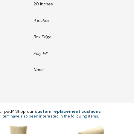
20 inches
4 inches
Box Edge
Poly Fill
None
 or pad? Shop our
custom replacement cushions
.
tem have also been interested in the following items.