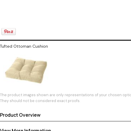
Tufted Ottoman Cushion
The product images shown are only representations of your chosen option
They should not be considered exact proofs.
Product Overview
View More Information