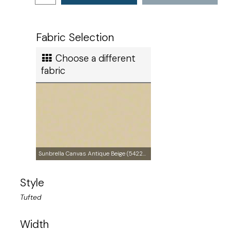
Ships in
3 to 4 days
Ship method
Fabric Selection
Standard Ground
Choose a different
Ship cost
fabric
Calculated in Cart
Made in
Sunbrella Canvas Antique Beige (5422-0000)
Style
United States of America
Tufted
User rating
Width