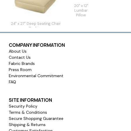
20" x 12"
Lumbar
Pillow
24" x 27" Deep Seating Chair
Cushion
COMPANY INFORMATION
About Us
Contact Us
Fabric Brands
Press Room
Environmental Commitment
FAQ
SITE INFORMATION
Security Policy
Terms & Conditions
Secure Shopping Guarantee
Shipping & Returns
Customer Satisfaction