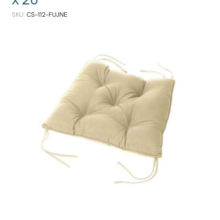
SKU
CS-112-FUJNE