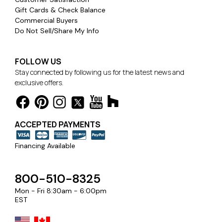
Gift Cards & Check Balance
Commercial Buyers
Do Not Sell/Share My Info
FOLLOW US
Stay connected by following us for the latest news and
exclusive offers.
ACCEPTED PAYMENTS
Financing Available
800-510-8325
Mon - Fri 8:30am - 6:00pm
EST