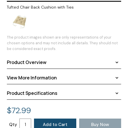
Tufted Chair Back Cushion with Ties
The product images shown are only representations of your
chosen options and may not include all details. They should not
be considered exact proofs.
Product Overview
View More Information
Product Specifications
Shipping
Warranty
Assembled Dimensions:
24.00 × 20.00 × 3.00 inches
$
72.99
Return Policy
Shipping Dimensions:
24.00 × 20.00 × 3.00 inches
Approximate Shipping Weight:
2.00 pounds
Qty
Add to Cart
Buy Now