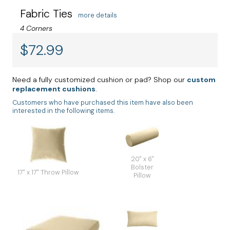
Fabric Ties
more details
4 Corners
$
72.99
Need a fully customized cushion or pad? Shop our
custom
replacement cushions
.
Customers who have purchased this item have also been
interested in the following items.
20" x 6"
Bolster
17" x 17" Throw Pillow
Pillow