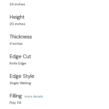
24 inches
Height
20 inches
Thickness
4 inches
Edge Cut
Knife Edge
Edge Style
Single Welting
Filling
more details
Poly Fill