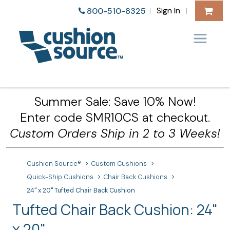
Sign In
800-510-8325
|
|
Summer Sale: Save 10% Now!
Enter code SMR10CS at checkout.
Custom Orders Ship in 2 to 3 Weeks!
Cushion Source®
Custom Cushions
Quick-Ship Cushions
Chair Back Cushions
24" x 20" Tufted Chair Back Cushion
Tufted Chair Back Cushion: 24"
x 20"