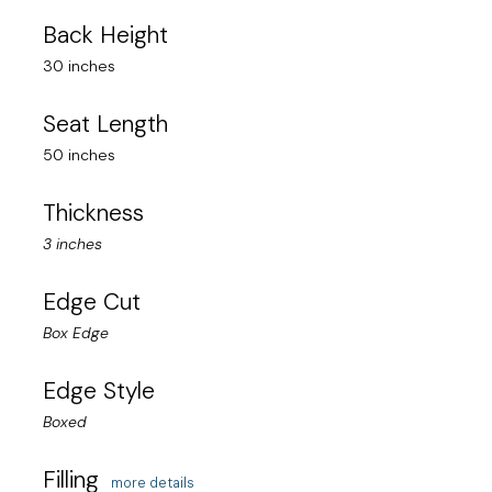
Back Height
30 inches
Seat Length
50 inches
Thickness
3 inches
Edge Cut
Box Edge
Edge Style
Boxed
Filling
more details