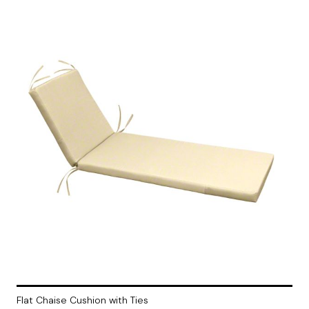
Flat Chaise Cushion with Ties