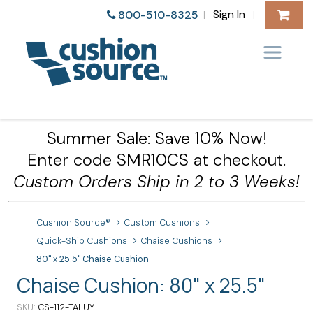
Sign In
800-510-8325
|
|
Summer Sale: Save 10% Now!
Enter code SMR10CS at checkout.
Custom Orders Ship in 2 to 3 Weeks!
Cushion Source®
Custom Cushions
Quick-Ship Cushions
Chaise Cushions
80" x 25.5" Chaise Cushion
Chaise Cushion: 80" x 25.5"
SKU
CS-112-TALUY