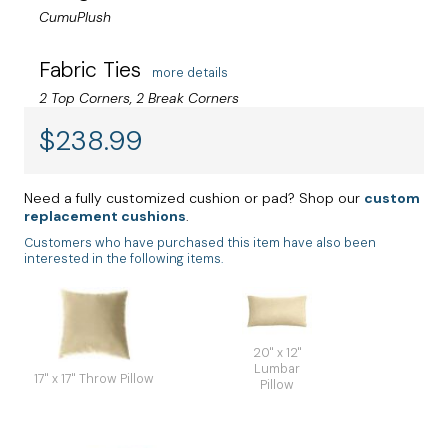
CumuPlush
Fabric Ties
more details
2 Top Corners, 2 Break Corners
$
238.99
Need a fully customized cushion or pad? Shop our
custom
replacement cushions
.
Customers who have purchased this item have also been
interested in the following items.
20" x 12"
Lumbar
17" x 17" Throw Pillow
Pillow