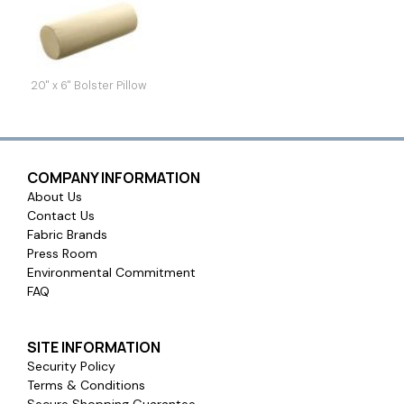
20" x 6" Bolster Pillow
COMPANY INFORMATION
About Us
Contact Us
Fabric Brands
Press Room
Environmental Commitment
FAQ
SITE INFORMATION
Security Policy
Terms & Conditions
Secure Shopping Guarantee