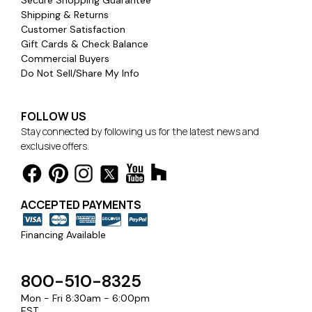
Shipping & Returns
Customer Satisfaction
Gift Cards & Check Balance
Commercial Buyers
Do Not Sell/Share My Info
FOLLOW US
Stay connected by following us for the latest news and
exclusive offers.
ACCEPTED PAYMENTS
Financing Available
800-510-8325
Mon - Fri 8:30am - 6:00pm
EST