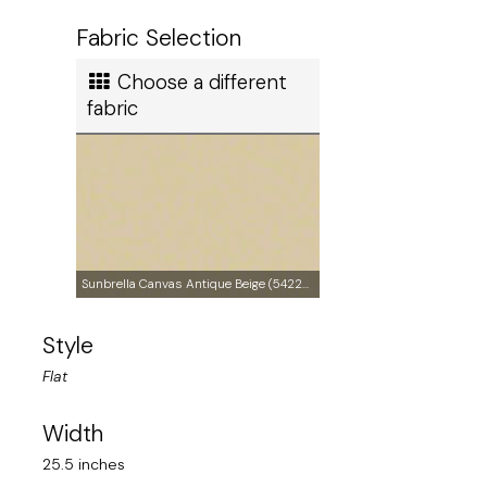
Ship method
Fabric Selection
Standard Ground
Choose a different
Ship cost
fabric
Calculated in Cart
Made in
Sunbrella Canvas Antique Beige (5422-0000)
Style
United States of America
Flat
User rating
Width
25.5 inches